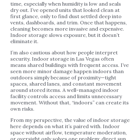
time, especially when humidity is low and seals
dry out. I’ve opened units that looked clean at
first glance, only to find dust settled deep into
vents, dashboards, and trim. Once that happens,
cleaning becomes more invasive and expensive.
Indoor storage slows exposure, but it doesn’t
eliminate it.
I’m also cautious about how people interpret
security. Indoor storage in Las Vegas often
means shared buildings with frequent access. I’ve
seen more minor damage happen indoors than
outdoors simply because of proximity—tight
spaces, shared lanes, and constant movement
around stored items. A well-managed indoor
facility controls access and limits unnecessary
movement. Without that, “indoors” can create its
own risks.
From my perspective, the value of indoor storage
here depends on what it’s paired with. Indoor
space without airflow, temperature moderation,
or oversight only solves one problem: direct sun.