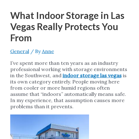
What Indoor Storage in Las
Vegas Really Protects You
From
General
/ By
Anne
I’ve spent more than ten years as an industry
professional working with storage environments
in the Southwest, and
indoor storage las vegas
is
its own category entirely. People moving here
from cooler or more humid regions often
assume that “indoors” automatically means safe.
In my experience, that assumption causes more
problems than it prevents.