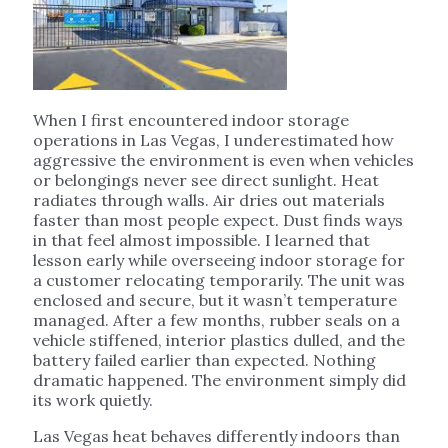
When I first encountered indoor storage
operations in Las Vegas, I underestimated how
aggressive the environment is even when vehicles
or belongings never see direct sunlight. Heat
radiates through walls. Air dries out materials
faster than most people expect. Dust finds ways
in that feel almost impossible. I learned that
lesson early while overseeing indoor storage for
a customer relocating temporarily. The unit was
enclosed and secure, but it wasn’t temperature
managed. After a few months, rubber seals on a
vehicle stiffened, interior plastics dulled, and the
battery failed earlier than expected. Nothing
dramatic happened. The environment simply did
its work quietly.
Las Vegas heat behaves differently indoors than