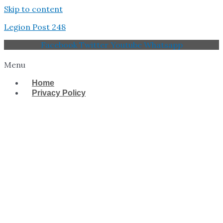
Skip to content
Legion Post 248
Facebook
Twitter
Youtube
Whatsapp
Menu
Home
Privacy Policy
West Tampa Memorial
American Legion Post
248