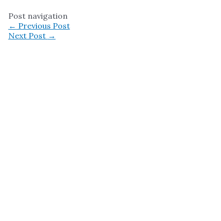
Post navigation
←
Previous Post
Next Post
→