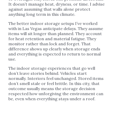
It doesn’t manage heat, dryness, or time. I advise
against assuming that walls alone protect
anything long term in this climate.
The better indoor storage setups I’ve worked
with in Las Vegas anticipate delays. They assume
items will sit longer than planned. They account
for heat retention and material fatigue. They
monitor rather than lock and forget. That
difference shows up clearly when storage ends
and everything is expected to return to normal
use.
The indoor storage experiences that go well
don’t leave stories behind. Vehicles start
normally. Interiors feel unchanged. Stored items
don’t smell stale or feel brittle. In this city, that
outcome usually means the storage decision
respected how unforgiving the environment can
be, even when everything stays under a roof.