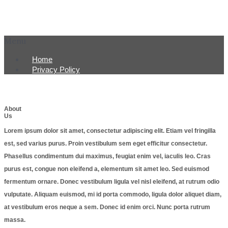
Menu
Home
Privacy Policy
About
Us
Lorem ipsum dolor sit amet, consectetur adipiscing elit. Etiam vel fringilla
est, sed varius purus. Proin vestibulum sem eget efficitur consectetur.
Phasellus condimentum dui maximus, feugiat enim vel, iaculis leo. Cras
purus est, congue non eleifend a, elementum sit amet leo. Sed euismod
fermentum ornare. Donec vestibulum ligula vel nisl eleifend, at rutrum odio
vulputate. Aliquam euismod, mi id porta commodo, ligula dolor aliquet diam,
at vestibulum eros neque a sem. Donec id enim orci. Nunc porta rutrum
massa.