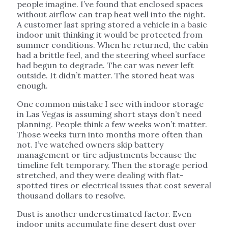
people imagine. I’ve found that enclosed spaces
without airflow can trap heat well into the night.
A customer last spring stored a vehicle in a basic
indoor unit thinking it would be protected from
summer conditions. When he returned, the cabin
had a brittle feel, and the steering wheel surface
had begun to degrade. The car was never left
outside. It didn’t matter. The stored heat was
enough.
One common mistake I see with indoor storage
in Las Vegas is assuming short stays don’t need
planning. People think a few weeks won’t matter.
Those weeks turn into months more often than
not. I’ve watched owners skip battery
management or tire adjustments because the
timeline felt temporary. Then the storage period
stretched, and they were dealing with flat-
spotted tires or electrical issues that cost several
thousand dollars to resolve.
Dust is another underestimated factor. Even
indoor units accumulate fine desert dust over