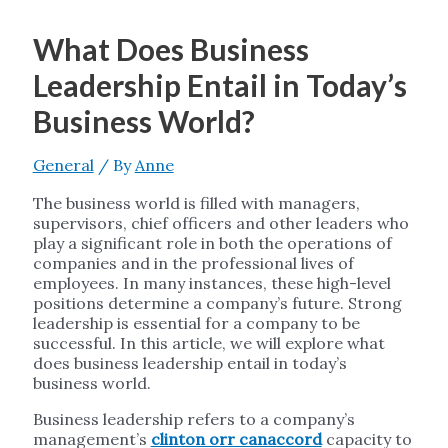
What Does Business
Leadership Entail in Today’s
Business World?
General
/ By
Anne
The business world is filled with managers,
supervisors, chief officers and other leaders who
play a significant role in both the operations of
companies and in the professional lives of
employees. In many instances, these high-level
positions determine a company’s future. Strong
leadership is essential for a company to be
successful. In this article, we will explore what
does business leadership entail in today’s
business world.
Business leadership refers to a company’s
management’s
clinton orr canaccord
capacity to