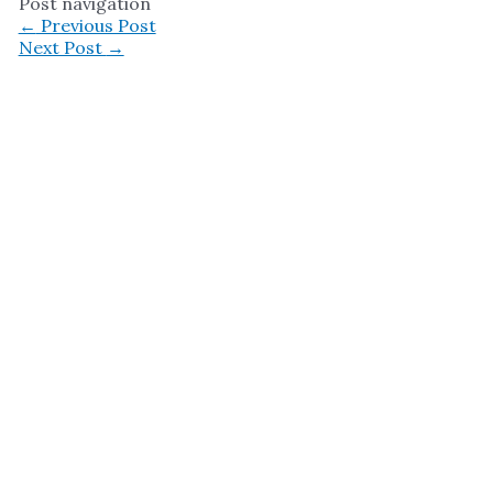
Post navigation
←
Previous Post
Next Post
→