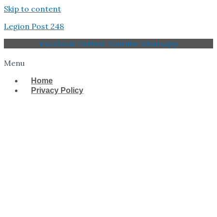
Skip to content
Legion Post 248
Facebook
Twitter
Youtube
Whatsapp
Menu
Home
Privacy Policy
West Tampa Memorial
American Legion Post
248