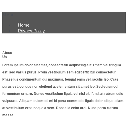
Menu
Home
Privacy Policy
About
Us
Lorem ipsum dolor sit amet, consectetur adipiscing elit. Etiam vel fringilla
est, sed varius purus. Proin vestibulum sem eget efficitur consectetur.
Phasellus condimentum dui maximus, feugiat enim vel, iaculis leo. Cras
purus est, congue non eleifend a, elementum sit amet leo. Sed euismod
fermentum ornare. Donec vestibulum ligula vel nisl eleifend, at rutrum odio
vulputate. Aliquam euismod, mi id porta commodo, ligula dolor aliquet diam,
at vestibulum eros neque a sem. Donec id enim orci. Nunc porta rutrum
massa.