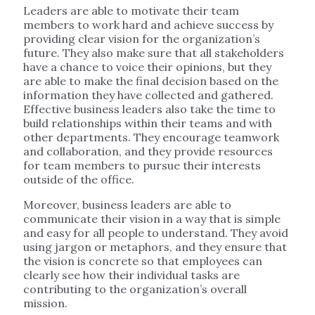
Leaders are able to motivate their team
members to work hard and achieve success by
providing clear vision for the organization’s
future. They also make sure that all stakeholders
have a chance to voice their opinions, but they
are able to make the final decision based on the
information they have collected and gathered.
Effective business leaders also take the time to
build relationships within their teams and with
other departments. They encourage teamwork
and collaboration, and they provide resources
for team members to pursue their interests
outside of the office.
Moreover, business leaders are able to
communicate their vision in a way that is simple
and easy for all people to understand. They avoid
using jargon or metaphors, and they ensure that
the vision is concrete so that employees can
clearly see how their individual tasks are
contributing to the organization’s overall
mission.