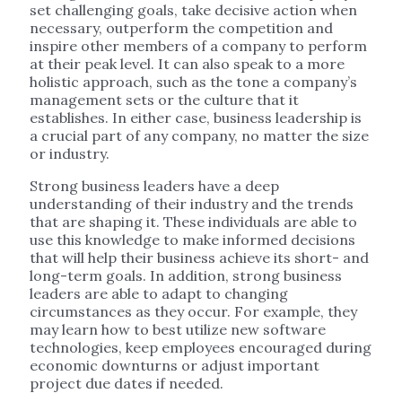
set challenging goals, take decisive action when
necessary, outperform the competition and
inspire other members of a company to perform
at their peak level. It can also speak to a more
holistic approach, such as the tone a company’s
management sets or the culture that it
establishes. In either case, business leadership is
a crucial part of any company, no matter the size
or industry.
Strong business leaders have a deep
understanding of their industry and the trends
that are shaping it. These individuals are able to
use this knowledge to make informed decisions
that will help their business achieve its short- and
long-term goals. In addition, strong business
leaders are able to adapt to changing
circumstances as they occur. For example, they
may learn how to best utilize new software
technologies, keep employees encouraged during
economic downturns or adjust important
project due dates if needed.