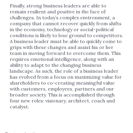
Finally, strong business leaders are able to
remain resilient and positive in the face of
challenges. In today’s complex environment, a
company that cannot recover quickly from shifts
in the economy, technology or social-political
conditions is likely to lose ground to competitors.
A business leader must be able to quickly come to
grips with these changes and assist his or her
team in moving forward to overcome them. This
requires emotional intelligence, along with an
ability to adapt to the changing business
landscape. As such, the role of a business leader
has evolved from a focus on maximizing value for
shareholders to co-creating meaningful value
with customers, employees, partners and our
broader society. This is accomplished through
four new roles: visionary, architect, coach and
catalyst.