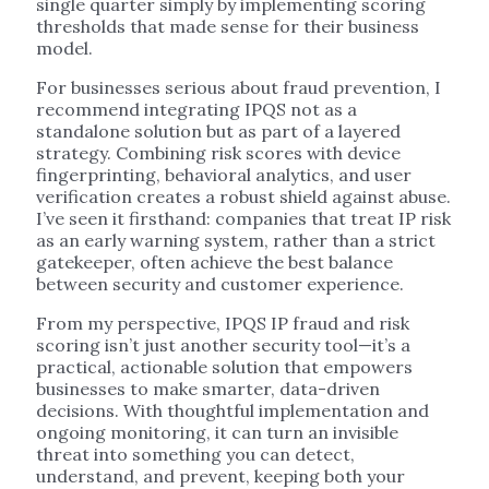
single quarter simply by implementing scoring
thresholds that made sense for their business
model.
For businesses serious about fraud prevention, I
recommend integrating IPQS not as a
standalone solution but as part of a layered
strategy. Combining risk scores with device
fingerprinting, behavioral analytics, and user
verification creates a robust shield against abuse.
I’ve seen it firsthand: companies that treat IP risk
as an early warning system, rather than a strict
gatekeeper, often achieve the best balance
between security and customer experience.
From my perspective, IPQS IP fraud and risk
scoring isn’t just another security tool—it’s a
practical, actionable solution that empowers
businesses to make smarter, data-driven
decisions. With thoughtful implementation and
ongoing monitoring, it can turn an invisible
threat into something you can detect,
understand, and prevent, keeping both your