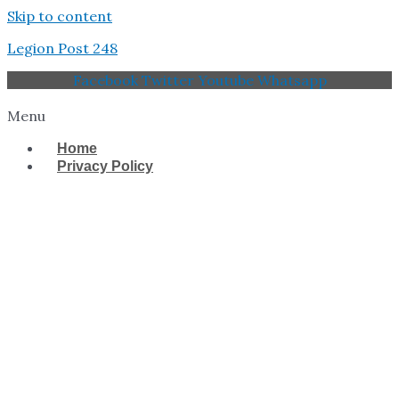
Skip to content
Legion Post 248
Facebook
Twitter
Youtube
Whatsapp
Menu
Home
Privacy Policy
West Tampa Memorial
American Legion Post
248