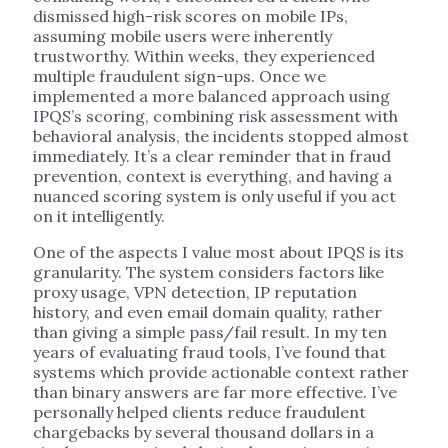
dismissed high-risk scores on mobile IPs,
assuming mobile users were inherently
trustworthy. Within weeks, they experienced
multiple fraudulent sign-ups. Once we
implemented a more balanced approach using
IPQS’s scoring, combining risk assessment with
behavioral analysis, the incidents stopped almost
immediately. It’s a clear reminder that in fraud
prevention, context is everything, and having a
nuanced scoring system is only useful if you act
on it intelligently.
One of the aspects I value most about IPQS is its
granularity. The system considers factors like
proxy usage, VPN detection, IP reputation
history, and even email domain quality, rather
than giving a simple pass/fail result. In my ten
years of evaluating fraud tools, I’ve found that
systems which provide actionable context rather
than binary answers are far more effective. I’ve
personally helped clients reduce fraudulent
chargebacks by several thousand dollars in a