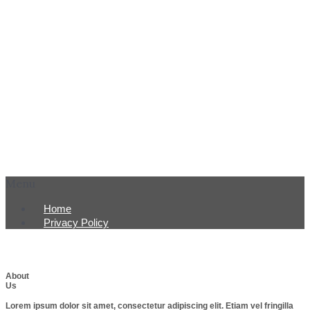
Menu
Home
Privacy Policy
About
Us
Lorem ipsum dolor sit amet, consectetur adipiscing elit. Etiam vel fringilla