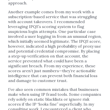
approach.
Another example comes from my work with a
subscription-based service that was struggling
with account takeovers. I recommended
leveraging IPQS’s scoring system to flag
suspicious login attempts. One particular case
involved a user logging in from an unusual region,
which initially seemed legitimate. The IPQS score,
however, indicated a high probability of proxy use
and potential credential compromise. By placing
a step-up verification on that account, the
service prevented what could have been a
significant breach. From my experience, these
scores aren’t just numbers—they’re actionable
intelligence that can prevent both financial loss
and damage to customer trust.
I’ve also seen common mistakes that businesses
make when using IP fraud tools. Some companies
rely solely on static blacklists or ignore risk
scores if the IP “looks fine” superficially. In my
consulting work, I encountered a client who