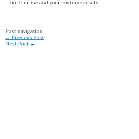
bottom line and your customers safe.
Post navigation
←
Previous Post
Next Post
→