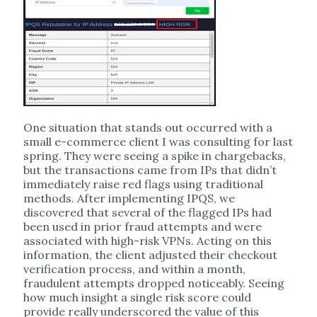
One situation that stands out occurred with a
small e-commerce client I was consulting for last
spring. They were seeing a spike in chargebacks,
but the transactions came from IPs that didn’t
immediately raise red flags using traditional
methods. After implementing IPQS, we
discovered that several of the flagged IPs had
been used in prior fraud attempts and were
associated with high-risk VPNs. Acting on this
information, the client adjusted their checkout
verification process, and within a month,
fraudulent attempts dropped noticeably. Seeing
how much insight a single risk score could
provide really underscored the value of this