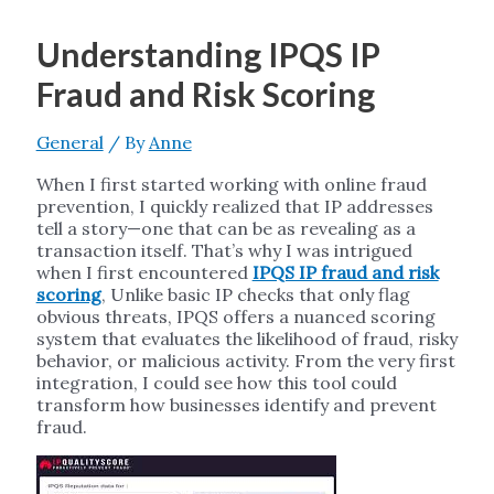
Understanding IPQS IP
Fraud and Risk Scoring
General
/ By
Anne
When I first started working with online fraud
prevention, I quickly realized that IP addresses
tell a story—one that can be as revealing as a
transaction itself. That’s why I was intrigued
when I first encountered
IPQS IP fraud and risk
scoring
, Unlike basic IP checks that only flag
obvious threats, IPQS offers a nuanced scoring
system that evaluates the likelihood of fraud, risky
behavior, or malicious activity. From the very first
integration, I could see how this tool could
transform how businesses identify and prevent
fraud.