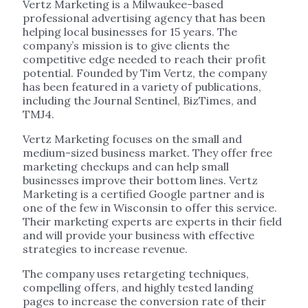
Vertz Marketing is a Milwaukee-based
professional advertising agency that has been
helping local businesses for 15 years. The
company’s mission is to give clients the
competitive edge needed to reach their profit
potential. Founded by Tim Vertz, the company
has been featured in a variety of publications,
including the Journal Sentinel, BizTimes, and
TMJ4.
Vertz Marketing focuses on the small and
medium-sized business market. They offer free
marketing checkups and can help small
businesses improve their bottom lines. Vertz
Marketing is a certified Google partner and is
one of the few in Wisconsin to offer this service.
Their marketing experts are experts in their field
and will provide your business with effective
strategies to increase revenue.
The company uses retargeting techniques,
compelling offers, and highly tested landing
pages to increase the conversion rate of their