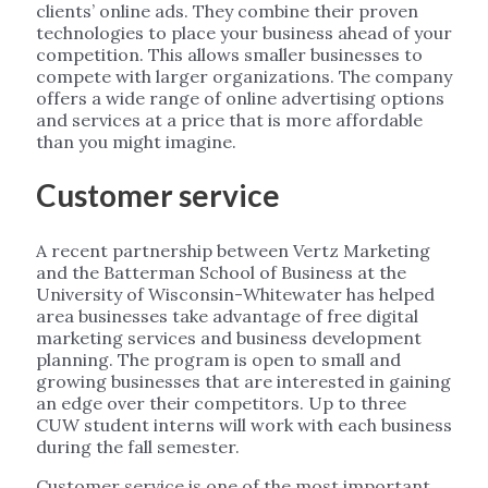
clients’ online ads. They combine their proven
technologies to place your business ahead of your
competition. This allows smaller businesses to
compete with larger organizations. The company
offers a wide range of online advertising options
and services at a price that is more affordable
than you might imagine.
Customer service
A recent partnership between Vertz Marketing
and the Batterman School of Business at the
University of Wisconsin-Whitewater has helped
area businesses take advantage of free digital
marketing services and business development
planning. The program is open to small and
growing businesses that are interested in gaining
an edge over their competitors. Up to three
CUW student interns will work with each business
during the fall semester.
Customer service is one of the most important