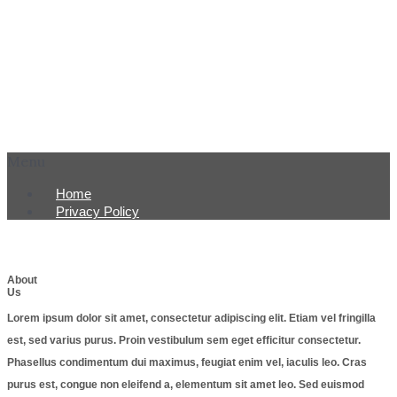
Menu
Home
Privacy Policy
About
Us
Lorem ipsum dolor sit amet, consectetur adipiscing elit. Etiam vel fringilla
est, sed varius purus. Proin vestibulum sem eget efficitur consectetur.
Phasellus condimentum dui maximus, feugiat enim vel, iaculis leo. Cras
purus est, congue non eleifend a, elementum sit amet leo. Sed euismod