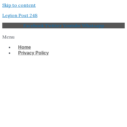
Skip to content
Legion Post 248
Facebook
Twitter
Youtube
Whatsapp
Menu
Home
Privacy Policy
West Tampa Memorial
American Legion Post
248