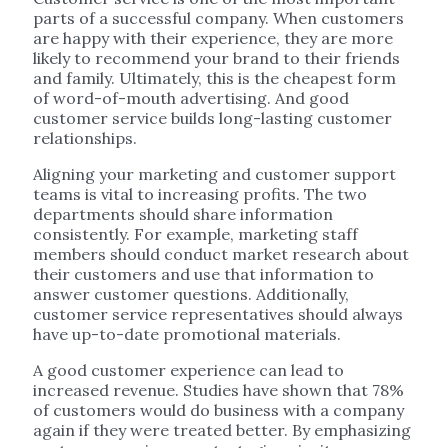
parts of a successful company. When customers
are happy with their experience, they are more
likely to recommend your brand to their friends
and family. Ultimately, this is the cheapest form
of word-of-mouth advertising. And good
customer service builds long-lasting customer
relationships.
Aligning your marketing and customer support
teams is vital to increasing profits. The two
departments should share information
consistently. For example, marketing staff
members should conduct market research about
their customers and use that information to
answer customer questions. Additionally,
customer service representatives should always
have up-to-date promotional materials.
A good customer experience can lead to
increased revenue. Studies have shown that 78%
of customers would do business with a company
again if they were treated better. By emphasizing