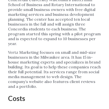
School of Business and Rotary International to
provide small business owners with free digital
marketing services and business development
planning. The center has accepted ten local
businesses in the fall and will assign three
Concordia students to each business. The
program started this spring with a pilot program
and is expected to expand to 10 businesses per
year.
Vertz Marketing focuses on small and mid-size
businesses in the Milwaukee area. It has 15 in-
house marketing experts and specializes in brand
building. Its goal is to help these companies reach
their full potential. Its services range from social
media management to web design. The
company’s website also features client reviews
and a portfolio.
Costs