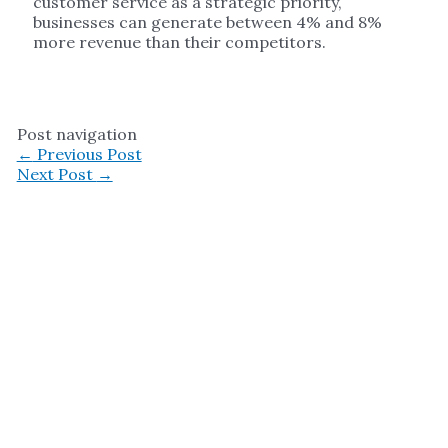
customer service as a strategic priority,
businesses can generate between 4% and 8%
more revenue than their competitors.
Post navigation
←
Previous Post
Next Post
→