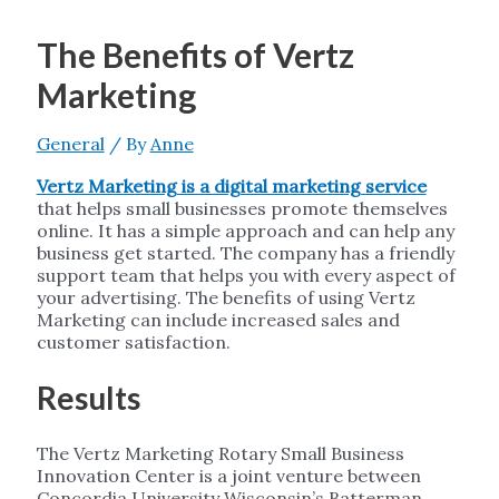
The Benefits of Vertz
Marketing
General
/ By
Anne
Vertz Marketing is a digital marketing service
that helps small businesses promote themselves
online. It has a simple approach and can help any
business get started. The company has a friendly
support team that helps you with every aspect of
your advertising. The benefits of using Vertz
Marketing can include increased sales and
customer satisfaction.
Results
The Vertz Marketing Rotary Small Business
Innovation Center is a joint venture between
Concordia University Wisconsin’s Batterman