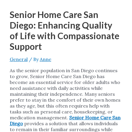
Senior Home Care San
Diego: Enhancing Quality
of Life with Compassionate
Support
General
/ By
Anne
As the senior population in San Diego continues
to grow, Senior Home Care San Diego has
become an essential service for older adults who
need assistance with daily activities while
maintaining their independence. Many seniors
prefer to stay in the comfort of their own homes
as they age, but this often requires help with
tasks such as personal care, housekeeping, or
medication management.
Senior Home Care San
Diego
provides a solution that allows individuals
to remain in their familiar surroundings while