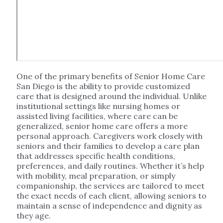
One of the primary benefits of Senior Home Care
San Diego is the ability to provide customized
care that is designed around the individual. Unlike
institutional settings like nursing homes or
assisted living facilities, where care can be
generalized, senior home care offers a more
personal approach. Caregivers work closely with
seniors and their families to develop a care plan
that addresses specific health conditions,
preferences, and daily routines. Whether it’s help
with mobility, meal preparation, or simply
companionship, the services are tailored to meet
the exact needs of each client, allowing seniors to
maintain a sense of independence and dignity as
they age.