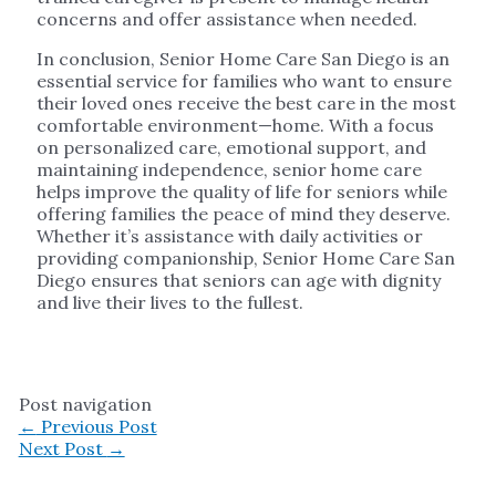
concerns and offer assistance when needed.
In conclusion, Senior Home Care San Diego is an
essential service for families who want to ensure
their loved ones receive the best care in the most
comfortable environment—home. With a focus
on personalized care, emotional support, and
maintaining independence, senior home care
helps improve the quality of life for seniors while
offering families the peace of mind they deserve.
Whether it’s assistance with daily activities or
providing companionship, Senior Home Care San
Diego ensures that seniors can age with dignity
and live their lives to the fullest.
Post navigation
←
Previous Post
Next Post
→