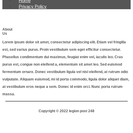
Home
Privacy Policy
About
Us
Lorem ipsum dolor sit amet, consectetur adipiscing elit. Etiam vel fringilla
est, sed varius purus. Proin vestibulum sem eget efficitur consectetur.
Phasellus condimentum dui maximus, feugiat enim vel, iaculis leo. Cras
purus est, congue non eleifend a, elementum sit amet leo. Sed euismod
fermentum ornare. Donec vestibulum ligula vel nisl eleifend, at rutrum odio
vulputate. Aliquam euismod, mi id porta commodo, ligula dolor aliquet diam,
at vestibulum eros neque a sem. Donec id enim orci. Nunc porta rutrum
massa.
Copyright © 2022 legion post 248