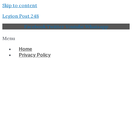
Skip to content
Legion Post 248
Facebook
Twitter
Youtube
Whatsapp
Menu
Home
Privacy Policy
West Tampa Memorial
American Legion Post
248