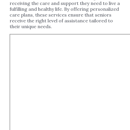
receiving the care and support they need to live a
fulfilling and healthy life. By offering personalized
care plans, these services ensure that seniors
receive the right level of assistance tailored to
their unique needs.