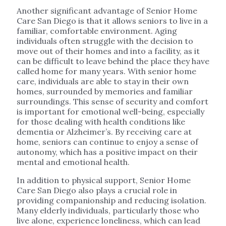
Another significant advantage of Senior Home
Care San Diego is that it allows seniors to live in a
familiar, comfortable environment. Aging
individuals often struggle with the decision to
move out of their homes and into a facility, as it
can be difficult to leave behind the place they have
called home for many years. With senior home
care, individuals are able to stay in their own
homes, surrounded by memories and familiar
surroundings. This sense of security and comfort
is important for emotional well-being, especially
for those dealing with health conditions like
dementia or Alzheimer’s. By receiving care at
home, seniors can continue to enjoy a sense of
autonomy, which has a positive impact on their
mental and emotional health.
In addition to physical support, Senior Home
Care San Diego also plays a crucial role in
providing companionship and reducing isolation.
Many elderly individuals, particularly those who
live alone, experience loneliness, which can lead