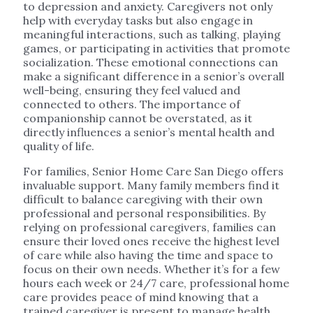
to depression and anxiety. Caregivers not only
help with everyday tasks but also engage in
meaningful interactions, such as talking, playing
games, or participating in activities that promote
socialization. These emotional connections can
make a significant difference in a senior’s overall
well-being, ensuring they feel valued and
connected to others. The importance of
companionship cannot be overstated, as it
directly influences a senior’s mental health and
quality of life.
For families, Senior Home Care San Diego offers
invaluable support. Many family members find it
difficult to balance caregiving with their own
professional and personal responsibilities. By
relying on professional caregivers, families can
ensure their loved ones receive the highest level
of care while also having the time and space to
focus on their own needs. Whether it’s for a few
hours each week or 24/7 care, professional home
care provides peace of mind knowing that a
trained caregiver is present to manage health