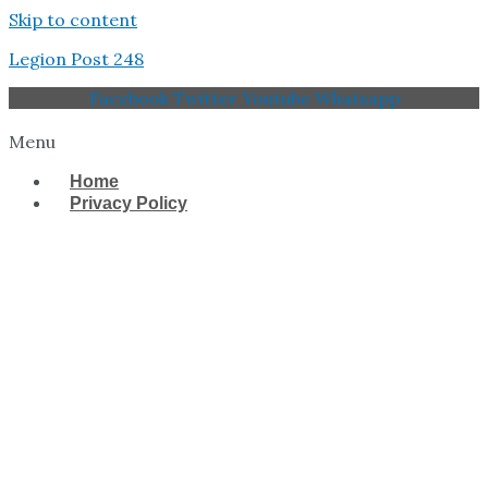
Skip to content
Legion Post 248
Facebook
Twitter
Youtube
Whatsapp
Menu
Home
Privacy Policy
West Tampa Memorial
American Legion Post
248