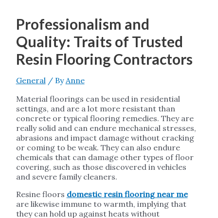
Professionalism and
Quality: Traits of Trusted
Resin Flooring Contractors
General
/ By
Anne
Material floorings can be used in residential
settings, and are a lot more resistant than
concrete or typical flooring remedies. They are
really solid and can endure mechanical stresses,
abrasions and impact damage without cracking
or coming to be weak. They can also endure
chemicals that can damage other types of floor
covering, such as those discovered in vehicles
and severe family cleaners.
Resine floors
domestic resin flooring near me
are likewise immune to warmth, implying that
they can hold up against heats without