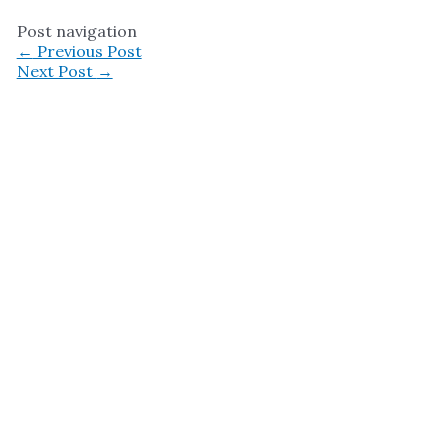
Post navigation
←
Previous Post
Next Post
→