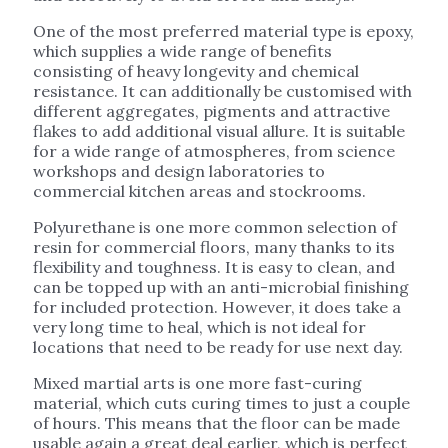
One of the most preferred material type is epoxy,
which supplies a wide range of benefits
consisting of heavy longevity and chemical
resistance. It can additionally be customised with
different aggregates, pigments and attractive
flakes to add additional visual allure. It is suitable
for a wide range of atmospheres, from science
workshops and design laboratories to
commercial kitchen areas and stockrooms.
Polyurethane is one more common selection of
resin for commercial floors, many thanks to its
flexibility and toughness. It is easy to clean, and
can be topped up with an anti-microbial finishing
for included protection. However, it does take a
very long time to heal, which is not ideal for
locations that need to be ready for use next day.
Mixed martial arts is one more fast-curing
material, which cuts curing times to just a couple
of hours. This means that the floor can be made
usable again a great deal earlier, which is perfect