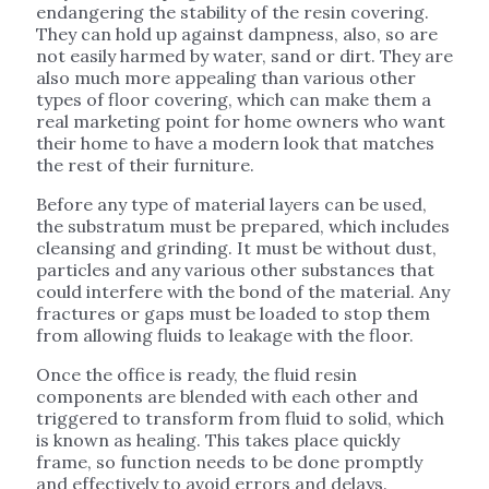
endangering the stability of the resin covering.
They can hold up against dampness, also, so are
not easily harmed by water, sand or dirt. They are
also much more appealing than various other
types of floor covering, which can make them a
real marketing point for home owners who want
their home to have a modern look that matches
the rest of their furniture.
Before any type of material layers can be used,
the substratum must be prepared, which includes
cleansing and grinding. It must be without dust,
particles and any various other substances that
could interfere with the bond of the material. Any
fractures or gaps must be loaded to stop them
from allowing fluids to leakage with the floor.
Once the office is ready, the fluid resin
components are blended with each other and
triggered to transform from fluid to solid, which
is known as healing. This takes place quickly
frame, so function needs to be done promptly
and effectively to avoid errors and delays.