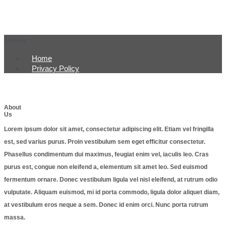
Menu
Home
Privacy Policy
About
Us
Lorem ipsum dolor sit amet, consectetur adipiscing elit. Etiam vel fringilla
est, sed varius purus. Proin vestibulum sem eget efficitur consectetur.
Phasellus condimentum dui maximus, feugiat enim vel, iaculis leo. Cras
purus est, congue non eleifend a, elementum sit amet leo. Sed euismod
fermentum ornare. Donec vestibulum ligula vel nisl eleifend, at rutrum odio
vulputate. Aliquam euismod, mi id porta commodo, ligula dolor aliquet diam,
at vestibulum eros neque a sem. Donec id enim orci. Nunc porta rutrum
massa.