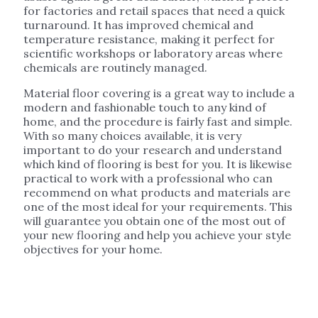
for factories and retail spaces that need a quick
turnaround. It has improved chemical and
temperature resistance, making it perfect for
scientific workshops or laboratory areas where
chemicals are routinely managed.
Material floor covering is a great way to include a
modern and fashionable touch to any kind of
home, and the procedure is fairly fast and simple.
With so many choices available, it is very
important to do your research and understand
which kind of flooring is best for you. It is likewise
practical to work with a professional who can
recommend on what products and materials are
one of the most ideal for your requirements. This
will guarantee you obtain one of the most out of
your new flooring and help you achieve your style
objectives for your home.