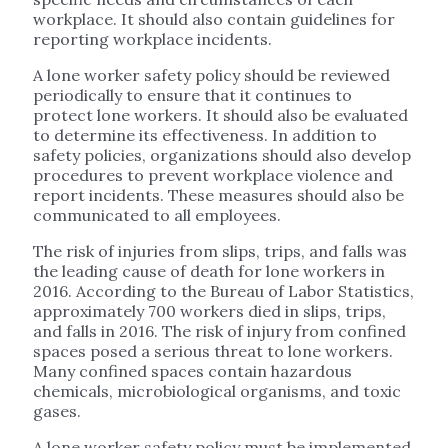
workplace. It should also contain guidelines for
reporting workplace incidents.
A lone worker safety policy should be reviewed
periodically to ensure that it continues to
protect lone workers. It should also be evaluated
to determine its effectiveness. In addition to
safety policies, organizations should also develop
procedures to prevent workplace violence and
report incidents. These measures should also be
communicated to all employees.
The risk of injuries from slips, trips, and falls was
the leading cause of death for lone workers in
2016. According to the Bureau of Labor Statistics,
approximately 700 workers died in slips, trips,
and falls in 2016. The risk of injury from confined
spaces posed a serious threat to lone workers.
Many confined spaces contain hazardous
chemicals, microbiological organisms, and toxic
gases.
A lone worker safety policy must be implemented