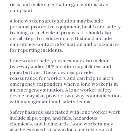
risks and make sure that organizations stay
compliant.
A lone worker safety solution may include
personal protective equipment, health and safety
training, or a check-in process. It should also
detail steps to reduce injury. It should include
emergency contact information and procedures
for reporting incidents.
Lone worker safety devices may also include
two-way audio, GPS location capabilities, and
panic buttons. These devices provide
reassurance for workers and can help to alert
emergency responders when a lone worker is in
an emergency situation. A lone worker safety
device may also provide two-way communication
with management and safety teams.
Safety hazards associated with lone worker work
include slips, trips, and falls, hazardous
chemicals, and biohazards. Lone workers may
also be exposed to hazardous microbiological