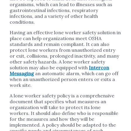
organisms, which can lead to illnesses such as
gastrointestinal infections, respiratory
infections, and a variety of other health
conditions.
Having an effective lone worker safety solution in
place can help organizations meet OSHA
standards and remain compliant. It can also
protect lone workers from unauthorized entry
or exit, collisions, prolonged inactivity, and many
other safety hazards. A lone worker safety
solution may also be equipped with
Intercon
Messaging
an automatic alarm, which can go off
when an unauthorized person enters or exits a
work site.
A lone worker safety policy is a comprehensive
document that specifies what measures an
organization will take to protect its lone
workers. It should also define who is responsible
for the measures and how they will be
implemented. A policy should be adapted to the
specific needs and circumstances of each