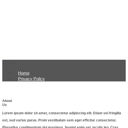
Menu
Home
Privacy Policy
About
Us
Lorem ipsum dolor sit amet, consectetur adipiscing elit. Etiam vel fringilla
est, sed varius purus. Proin vestibulum sem eget efficitur consectetur.
Phasellus condimentum dui maximus, feugiat enim vel, iaculis leo. Cras