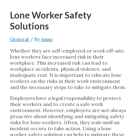
Lone Worker Safety
Solutions
General
/ By
Anne
Whether they are self-employed or work off-site,
lone workers face increased risk in their
workplace. This increased risk can lead to
workplace accidents, physical violence, and
inadequate rest. It is important to educate lone
workers on the risks in their work environment
and the necessary steps to take to mitigate them.
Employers have a legal responsibility to protect
their workers and to create a safe work
environment. However, employers are not always
proactive about identifying and mitigating safety
risks for lone workers. Often, they wait until an
incident occurs to take action. Using a lone
worker safety solution can help to mitigate these