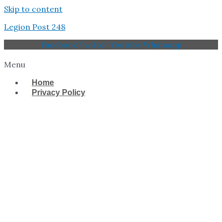
Skip to content
Legion Post 248
Facebook
Twitter
Youtube
Whatsapp
Menu
Home
Privacy Policy
West Tampa Memorial
American Legion Post
248