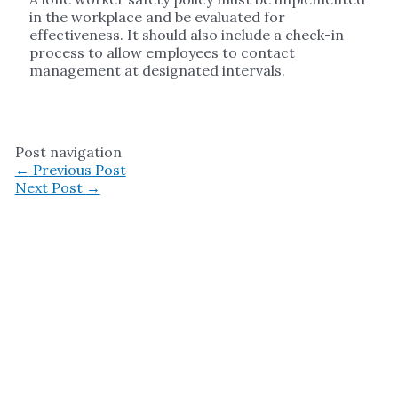
in the workplace and be evaluated for
effectiveness. It should also include a check-in
process to allow employees to contact
management at designated intervals.
Post navigation
←
Previous Post
Next Post
→