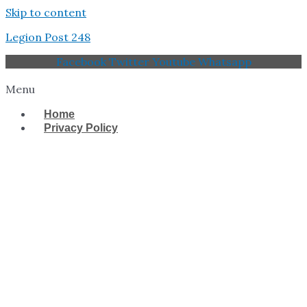
Skip to content
Legion Post 248
Facebook
Twitter
Youtube
Whatsapp
Menu
Home
Privacy Policy
West Tampa Memorial
American Legion Post
248