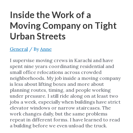
Inside the Work of a
Moving Company on Tight
Urban Streets
General
/ By
Anne
I supervise moving crews in Karachi and have
spent nine years coordinating residential and
small office relocations across crowded
neighborhoods. My job inside a moving company
is less about lifting boxes and more about
planning routes, timing, and people working
under pressure. I still ride along on at least two
jobs a week, especially when buildings have strict
elevator windows or narrow staircases. The
work changes daily, but the same problems
repeat in different forms. I have learned to read
a building before we even unload the truck.