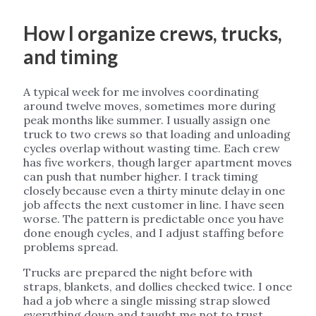
How I organize crews, trucks,
and timing
A typical week for me involves coordinating
around twelve moves, sometimes more during
peak months like summer. I usually assign one
truck to two crews so that loading and unloading
cycles overlap without wasting time. Each crew
has five workers, though larger apartment moves
can push that number higher. I track timing
closely because even a thirty minute delay in one
job affects the next customer in line. I have seen
worse. The pattern is predictable once you have
done enough cycles, and I adjust staffing before
problems spread.
Trucks are prepared the night before with
straps, blankets, and dollies checked twice. I once
had a job where a single missing strap slowed
everything down and taught me not to trust