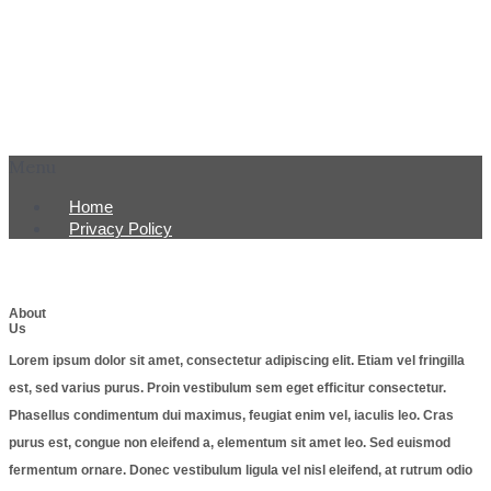
Menu
Home
Privacy Policy
About
Us
Lorem ipsum dolor sit amet, consectetur adipiscing elit. Etiam vel fringilla
est, sed varius purus. Proin vestibulum sem eget efficitur consectetur.
Phasellus condimentum dui maximus, feugiat enim vel, iaculis leo. Cras
purus est, congue non eleifend a, elementum sit amet leo. Sed euismod
fermentum ornare. Donec vestibulum ligula vel nisl eleifend, at rutrum odio