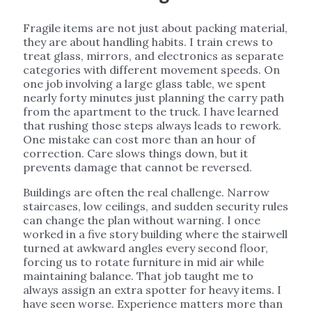
Fragile items are not just about packing material,
they are about handling habits. I train crews to
treat glass, mirrors, and electronics as separate
categories with different movement speeds. On
one job involving a large glass table, we spent
nearly forty minutes just planning the carry path
from the apartment to the truck. I have learned
that rushing those steps always leads to rework.
One mistake can cost more than an hour of
correction. Care slows things down, but it
prevents damage that cannot be reversed.
Buildings are often the real challenge. Narrow
staircases, low ceilings, and sudden security rules
can change the plan without warning. I once
worked in a five story building where the stairwell
turned at awkward angles every second floor,
forcing us to rotate furniture in mid air while
maintaining balance. That job taught me to
always assign an extra spotter for heavy items. I
have seen worse. Experience matters more than