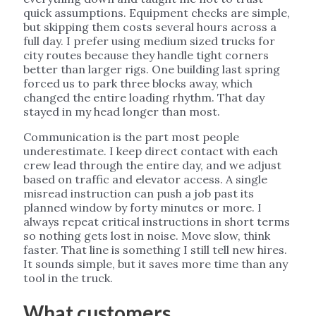
quick assumptions. Equipment checks are simple,
but skipping them costs several hours across a
full day. I prefer using medium sized trucks for
city routes because they handle tight corners
better than larger rigs. One building last spring
forced us to park three blocks away, which
changed the entire loading rhythm. That day
stayed in my head longer than most.
Communication is the part most people
underestimate. I keep direct contact with each
crew lead through the entire day, and we adjust
based on traffic and elevator access. A single
misread instruction can push a job past its
planned window by forty minutes or more. I
always repeat critical instructions in short terms
so nothing gets lost in noise. Move slow, think
faster. That line is something I still tell new hires.
It sounds simple, but it saves more time than any
tool in the truck.
What customers