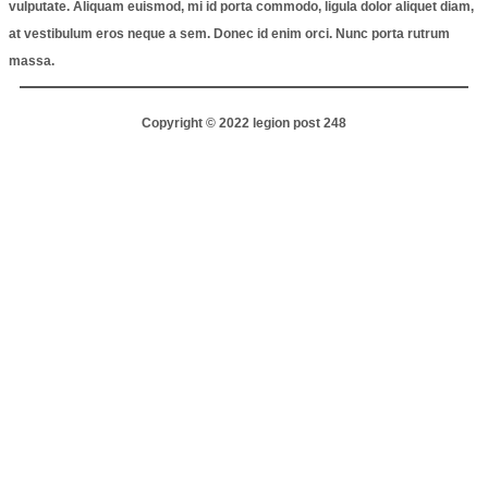
vulputate. Aliquam euismod, mi id porta commodo, ligula dolor aliquet diam,
at vestibulum eros neque a sem. Donec id enim orci. Nunc porta rutrum
massa.
Copyright © 2022 legion post 248