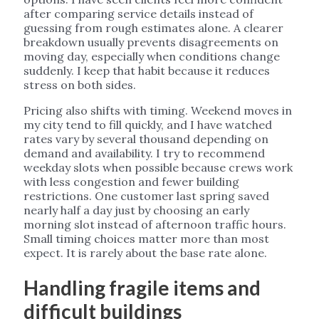
after comparing service details instead of
guessing from rough estimates alone. A clearer
breakdown usually prevents disagreements on
moving day, especially when conditions change
suddenly. I keep that habit because it reduces
stress on both sides.
Pricing also shifts with timing. Weekend moves in
my city tend to fill quickly, and I have watched
rates vary by several thousand depending on
demand and availability. I try to recommend
weekday slots when possible because crews work
with less congestion and fewer building
restrictions. One customer last spring saved
nearly half a day just by choosing an early
morning slot instead of afternoon traffic hours.
Small timing choices matter more than most
expect. It is rarely about the base rate alone.
Handling fragile items and
difficult buildings