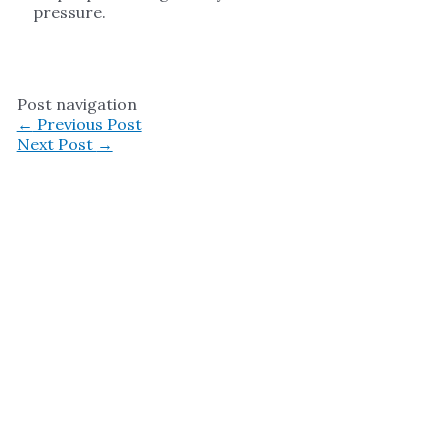
pressure.
Post navigation
←
Previous Post
Next Post
→