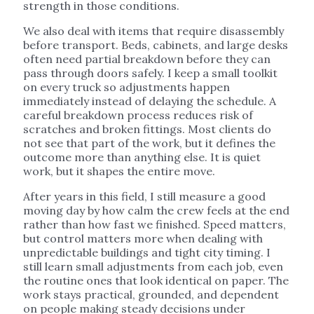
strength in those conditions.
We also deal with items that require disassembly
before transport. Beds, cabinets, and large desks
often need partial breakdown before they can
pass through doors safely. I keep a small toolkit
on every truck so adjustments happen
immediately instead of delaying the schedule. A
careful breakdown process reduces risk of
scratches and broken fittings. Most clients do
not see that part of the work, but it defines the
outcome more than anything else. It is quiet
work, but it shapes the entire move.
After years in this field, I still measure a good
moving day by how calm the crew feels at the end
rather than how fast we finished. Speed matters,
but control matters more when dealing with
unpredictable buildings and tight city timing. I
still learn small adjustments from each job, even
the routine ones that look identical on paper. The
work stays practical, grounded, and dependent
on people making steady decisions under