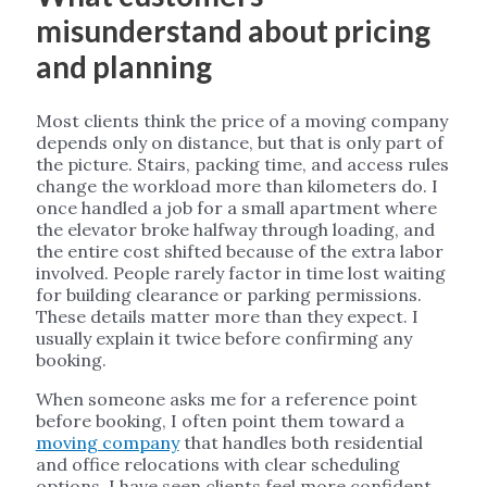
misunderstand about pricing
and planning
Most clients think the price of a moving company
depends only on distance, but that is only part of
the picture. Stairs, packing time, and access rules
change the workload more than kilometers do. I
once handled a job for a small apartment where
the elevator broke halfway through loading, and
the entire cost shifted because of the extra labor
involved. People rarely factor in time lost waiting
for building clearance or parking permissions.
These details matter more than they expect. I
usually explain it twice before confirming any
booking.
When someone asks me for a reference point
before booking, I often point them toward a
moving company
that handles both residential
and office relocations with clear scheduling
options. I have seen clients feel more confident