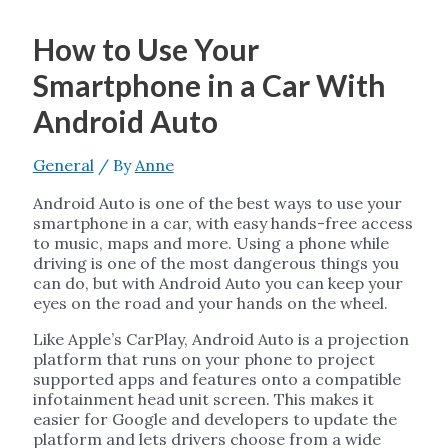
How to Use Your
Smartphone in a Car With
Android Auto
General
/ By
Anne
Android Auto is one of the best ways to use your
smartphone in a car, with easy hands-free access
to music, maps and more. Using a phone while
driving is one of the most dangerous things you
can do, but with Android Auto you can keep your
eyes on the road and your hands on the wheel.
Like Apple’s CarPlay, Android Auto is a projection
platform that runs on your phone to project
supported apps and features onto a compatible
infotainment head unit screen. This makes it
easier for Google and developers to update the
platform and lets drivers choose from a wide