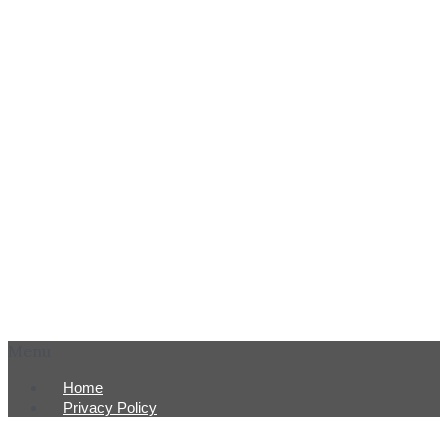
Menu
Home
Privacy Policy