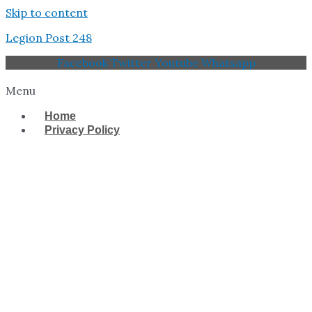
Skip to content
Legion Post 248
Facebook
Twitter
Youtube
Whatsapp
Menu
Home
Privacy Policy
West Tampa Memorial
American Legion Post
248