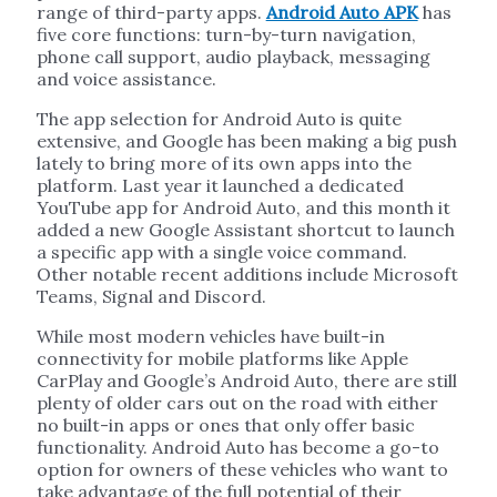
range of third-party apps.
Android Auto APK
has
five core functions: turn-by-turn navigation,
phone call support, audio playback, messaging
and voice assistance.
The app selection for Android Auto is quite
extensive, and Google has been making a big push
lately to bring more of its own apps into the
platform. Last year it launched a dedicated
YouTube app for Android Auto, and this month it
added a new Google Assistant shortcut to launch
a specific app with a single voice command.
Other notable recent additions include Microsoft
Teams, Signal and Discord.
While most modern vehicles have built-in
connectivity for mobile platforms like Apple
CarPlay and Google’s Android Auto, there are still
plenty of older cars out on the road with either
no built-in apps or ones that only offer basic
functionality. Android Auto has become a go-to
option for owners of these vehicles who want to
take advantage of the full potential of their