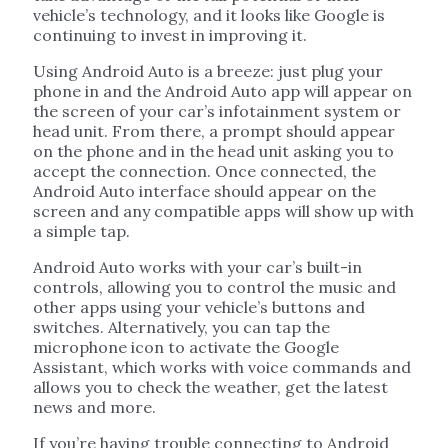
vehicle’s technology, and it looks like Google is
continuing to invest in improving it.
Using Android Auto is a breeze: just plug your
phone in and the Android Auto app will appear on
the screen of your car’s infotainment system or
head unit. From there, a prompt should appear
on the phone and in the head unit asking you to
accept the connection. Once connected, the
Android Auto interface should appear on the
screen and any compatible apps will show up with
a simple tap.
Android Auto works with your car’s built-in
controls, allowing you to control the music and
other apps using your vehicle’s buttons and
switches. Alternatively, you can tap the
microphone icon to activate the Google
Assistant, which works with voice commands and
allows you to check the weather, get the latest
news and more.
If you’re having trouble connecting to Android