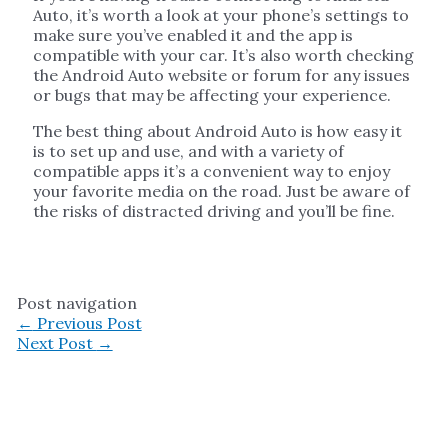
Auto, it’s worth a look at your phone’s settings to
make sure you’ve enabled it and the app is
compatible with your car. It’s also worth checking
the Android Auto website or forum for any issues
or bugs that may be affecting your experience.
The best thing about Android Auto is how easy it
is to set up and use, and with a variety of
compatible apps it’s a convenient way to enjoy
your favorite media on the road. Just be aware of
the risks of distracted driving and you’ll be fine.
Post navigation
←
Previous Post
Next Post
→