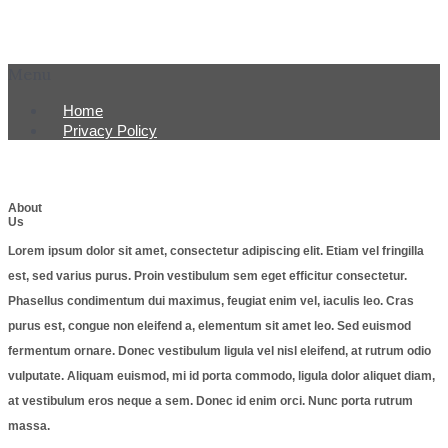
Menu
Home
Privacy Policy
About
Us
Lorem ipsum dolor sit amet, consectetur adipiscing elit. Etiam vel fringilla
est, sed varius purus. Proin vestibulum sem eget efficitur consectetur.
Phasellus condimentum dui maximus, feugiat enim vel, iaculis leo. Cras
purus est, congue non eleifend a, elementum sit amet leo. Sed euismod
fermentum ornare. Donec vestibulum ligula vel nisl eleifend, at rutrum odio
vulputate. Aliquam euismod, mi id porta commodo, ligula dolor aliquet diam,
at vestibulum eros neque a sem. Donec id enim orci. Nunc porta rutrum
massa.