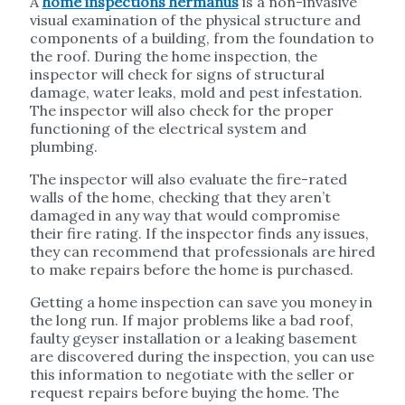
A
home inspections hermanus
is a non-invasive
visual examination of the physical structure and
components of a building, from the foundation to
the roof. During the home inspection, the
inspector will check for signs of structural
damage, water leaks, mold and pest infestation.
The inspector will also check for the proper
functioning of the electrical system and
plumbing.
The inspector will also evaluate the fire-rated
walls of the home, checking that they aren’t
damaged in any way that would compromise
their fire rating. If the inspector finds any issues,
they can recommend that professionals are hired
to make repairs before the home is purchased.
Getting a home inspection can save you money in
the long run. If major problems like a bad roof,
faulty geyser installation or a leaking basement
are discovered during the inspection, you can use
this information to negotiate with the seller or
request repairs before buying the home. The