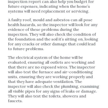
inspection report can also help you budget for
future expenses, indicating when the home’s
systems will need replacement or servicing.
A faulty roof, mould and asbestos can all pose
health hazards, so the inspector will look for any
evidence of these problems during the
inspection. They will also check the condition of
the foundation and the soil it’s sitting on, looking
for any cracks or other damage that could lead
to future problems.
The electrical system of the home will be
evaluated, ensuring all outlets are working and
that there are no exposed wires. The inspector
will also test the furnace and air-conditioning
units, ensuring they are working properly and
that they have adequate ventilation. The
inspector will also check the plumbing, examining
all visible pipes for any signs of leaks or damage.
They will also test the toilets, showers and
faucets.