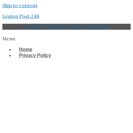
Skip to content
Legion Post 248
Facebook
Twitter
Youtube
Whatsapp
Menu
Home
Privacy Policy
West Tampa Memorial
American Legion Post
248