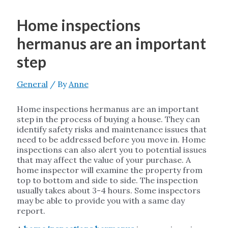
Home inspections
hermanus are an important
step
General
/ By
Anne
Home inspections hermanus are an important
step in the process of buying a house. They can
identify safety risks and maintenance issues that
need to be addressed before you move in. Home
inspections can also alert you to potential issues
that may affect the value of your purchase. A
home inspector will examine the property from
top to bottom and side to side. The inspection
usually takes about 3-4 hours. Some inspectors
may be able to provide you with a same day
report.