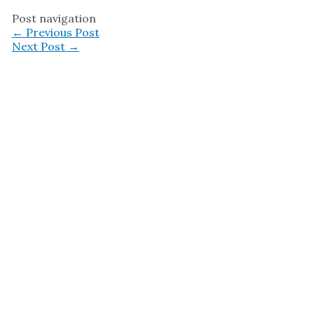
Post navigation
←
Previous Post
Next Post
→