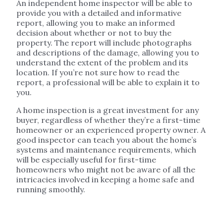
An independent home inspector will be able to
provide you with a detailed and informative
report, allowing you to make an informed
decision about whether or not to buy the
property. The report will include photographs
and descriptions of the damage, allowing you to
understand the extent of the problem and its
location. If you’re not sure how to read the
report, a professional will be able to explain it to
you.
A home inspection is a great investment for any
buyer, regardless of whether they’re a first-time
homeowner or an experienced property owner. A
good inspector can teach you about the home’s
systems and maintenance requirements, which
will be especially useful for first-time
homeowners who might not be aware of all the
intricacies involved in keeping a home safe and
running smoothly.