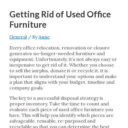
Getting Rid of Used Office
Furniture
General
/ By
Anne
Every office relocation, renovation or closure
generates no-longer-needed furniture and
equipment. Unfortunately, it’s not always easy or
inexpensive to get rid of it. Whether you choose
to sell the surplus, donate it or recycle it, it is
important to understand your options and make
a plan that aligns with your budget, timeline and
company goals.
The key to a successful disposal strategy is
proper inventory. Take the time to count and
evaluate each piece of used office furniture you
have. This will help you identify which pieces are
salvageable, reusable, re-purposed and
recyclable so that you can determine the best