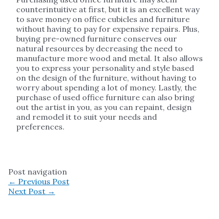
counterintuitive at first, but it is an excellent way
to save money on office cubicles and furniture
without having to pay for expensive repairs. Plus,
buying pre-owned furniture conserves our
natural resources by decreasing the need to
manufacture more wood and metal. It also allows
you to express your personality and style based
on the design of the furniture, without having to
worry about spending a lot of money. Lastly, the
purchase of used office furniture can also bring
out the artist in you, as you can repaint, design
and remodel it to suit your needs and
preferences.
Post navigation
←
Previous Post
Next Post
→