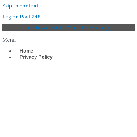
Skip to content
Legion Post 248
Facebook
Twitter
Youtube
Whatsapp
Menu
Home
Privacy Policy
West Tampa Memorial
American Legion Post
248