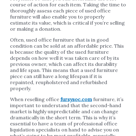
course of action for each item. Taking the time to
thoroughly assess each piece of used office
furniture will also enable you to properly
estimate its value, which is critical if you’re selling
or making a donation.
Often, used office furniture that is in good
condition can be sold at an affordable price. This
is because the quality of the used furniture
depends on how well it was taken care of by its
previous owner, which can affect its durability
and life span. This means that a used furniture
piece can still have a long lifespan if it is
repainted, reupholstered and refurbished
properly.
When reselling office
fursysoc.com
furniture, it’s
important to understand that the second-hand
market is highly unpredictable and can change
dramatically in the short term. This is why it’s
essential to have a team of professional office
liquidation specialists on hand to advise you on
what’s going to be most profitable, especially