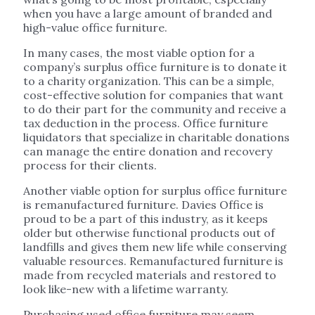
when you have a large amount of branded and
high-value office furniture.
In many cases, the most viable option for a
company’s surplus office furniture is to donate it
to a charity organization. This can be a simple,
cost-effective solution for companies that want
to do their part for the community and receive a
tax deduction in the process. Office furniture
liquidators that specialize in charitable donations
can manage the entire donation and recovery
process for their clients.
Another viable option for surplus office furniture
is remanufactured furniture. Davies Office is
proud to be a part of this industry, as it keeps
older but otherwise functional products out of
landfills and gives them new life while conserving
valuable resources. Remanufactured furniture is
made from recycled materials and restored to
look like-new with a lifetime warranty.
Purchasing used office furniture may seem