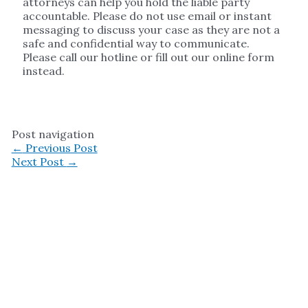
attorneys can help you hold the liable party
accountable. Please do not use email or instant
messaging to discuss your case as they are not a
safe and confidential way to communicate.
Please call our hotline or fill out our online form
instead.
Post navigation
←
Previous Post
Next Post
→