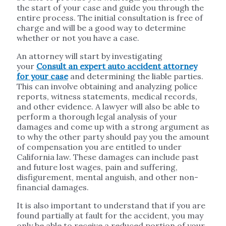
the start of your case and guide you through the
entire process. The initial consultation is free of
charge and will be a good way to determine
whether or not you have a case.
An attorney will start by investigating
your
Consult an expert auto accident attorney
for your case
and determining the liable parties.
This can involve obtaining and analyzing police
reports, witness statements, medical records,
and other evidence. A lawyer will also be able to
perform a thorough legal analysis of your
damages and come up with a strong argument as
to why the other party should pay you the amount
of compensation you are entitled to under
California law. These damages can include past
and future lost wages, pain and suffering,
disfigurement, mental anguish, and other non-
financial damages.
It is also important to understand that if you are
found partially at fault for the accident, you may
only be able to receive a reduced portion of your