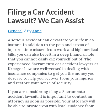
Filing a Car Accident
Lawsuit? We Can Assist
General
/ By
Anne
A serious accident can devastate your life in an
instant. In addition to the pain and stress of
injuries, time missed from work and high medical
bills, you can also be left in a deep financial hole
that you cannot easily dig yourself out of. The
experienced Sacramento car accident lawyers at
Kreeger Law are well-versed in dealing with
insurance companies to get you the money you
deserve to help you recover from your injuries
and restore your sense of security.
If you are considering filing a Sacramento
accident lawsuit, it is important to contact an
attorney as soon as possible. Your attorney will
be able to provide you with legal guidance from