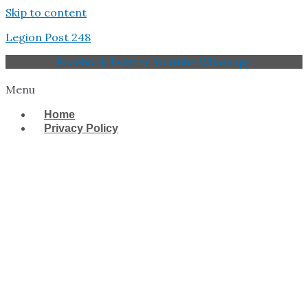
Skip to content
Legion Post 248
Facebook
Twitter
Youtube
Whatsapp
Menu
Home
Privacy Policy
West Tampa Memorial
American Legion Post
248