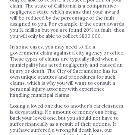
claim. The state of California is a comparative
negligence state, which means that your award
will be reduced by the percentage of the fault
assigned to you. For example, if the court awards
you $1 million but you are found 20% at fault, then
you will only be able to collect $800,000.
In some cases, you may need to file a
government claim against a city agency or office.
These types of claims are typically filed when a
municipality has acted negligently and caused an
injury or death. The City of Sacramento has its
own unique statutes and procedures for such
claims, which is why you will want to consult a
personal injury attorney with experience
handling municipal claims.
Losing a loved one due to another’s carelessness
is devastating. No amount of money can bring
back your loved one, but you should not have to
suffer financially as a result of their actions. If
you have suffered a wrongful death loss, our