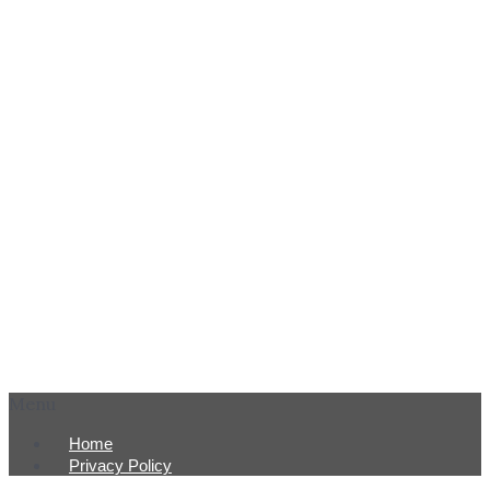
Menu
Home
Privacy Policy