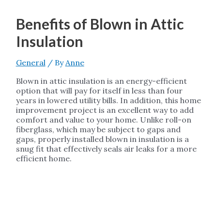
Benefits of Blown in Attic
Insulation
General
/ By
Anne
Blown in attic insulation is an energy-efficient
option that will pay for itself in less than four
years in lowered utility bills. In addition, this home
improvement project is an excellent way to add
comfort and value to your home. Unlike roll-on
fiberglass, which may be subject to gaps and
gaps, properly installed blown in insulation is a
snug fit that effectively seals air leaks for a more
efficient home.