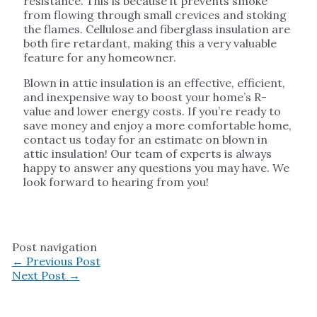
resistance. This is because it prevents smoke
from flowing through small crevices and stoking
the flames. Cellulose and fiberglass insulation are
both fire retardant, making this a very valuable
feature for any homeowner.
Blown in attic insulation is an effective, efficient,
and inexpensive way to boost your home’s R-
value and lower energy costs. If you’re ready to
save money and enjoy a more comfortable home,
contact us today for an estimate on blown in
attic insulation! Our team of experts is always
happy to answer any questions you may have. We
look forward to hearing from you!
Post navigation
←
Previous Post
Next Post
→