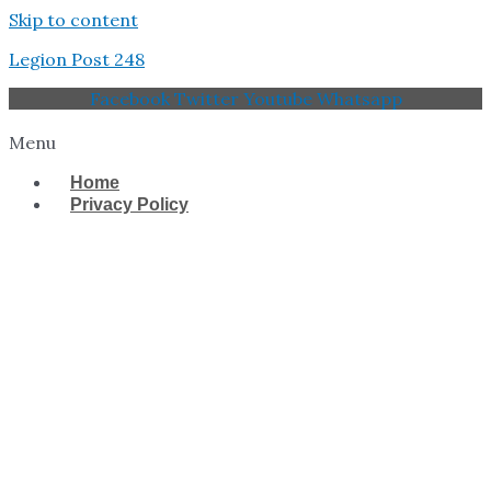
Skip to content
Legion Post 248
Facebook
Twitter
Youtube
Whatsapp
Menu
Home
Privacy Policy
West Tampa Memorial
American Legion Post
248