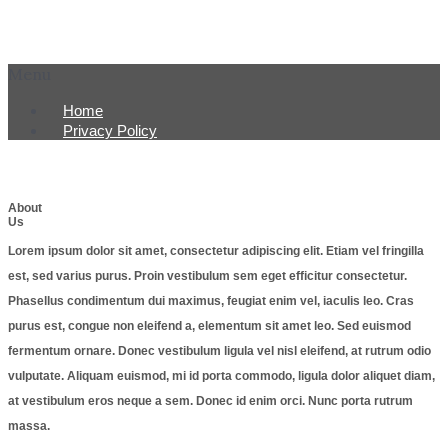
Menu
Home
Privacy Policy
About
Us
Lorem ipsum dolor sit amet, consectetur adipiscing elit. Etiam vel fringilla
est, sed varius purus. Proin vestibulum sem eget efficitur consectetur.
Phasellus condimentum dui maximus, feugiat enim vel, iaculis leo. Cras
purus est, congue non eleifend a, elementum sit amet leo. Sed euismod
fermentum ornare. Donec vestibulum ligula vel nisl eleifend, at rutrum odio
vulputate. Aliquam euismod, mi id porta commodo, ligula dolor aliquet diam,
at vestibulum eros neque a sem. Donec id enim orci. Nunc porta rutrum
massa.