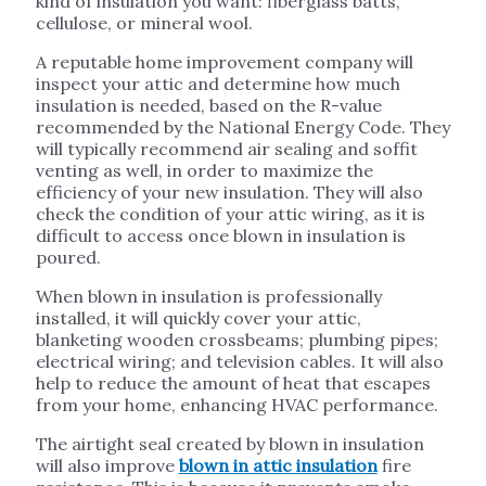
kind of insulation you want: fiberglass batts,
cellulose, or mineral wool.
A reputable home improvement company will
inspect your attic and determine how much
insulation is needed, based on the R-value
recommended by the National Energy Code. They
will typically recommend air sealing and soffit
venting as well, in order to maximize the
efficiency of your new insulation. They will also
check the condition of your attic wiring, as it is
difficult to access once blown in insulation is
poured.
When blown in insulation is professionally
installed, it will quickly cover your attic,
blanketing wooden crossbeams; plumbing pipes;
electrical wiring; and television cables. It will also
help to reduce the amount of heat that escapes
from your home, enhancing HVAC performance.
The airtight seal created by blown in insulation
will also improve
blown in attic insulation
fire