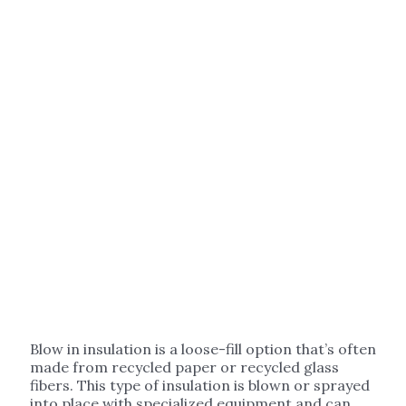
Blow in insulation is a loose-fill option that’s often
made from recycled paper or recycled glass
fibers. This type of insulation is blown or sprayed
into place with specialized equipment and can