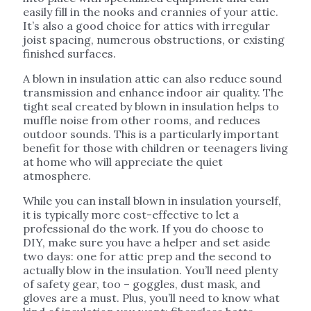
easily fill in the nooks and crannies of your attic.
It’s also a good choice for attics with irregular
joist spacing, numerous obstructions, or existing
finished surfaces.
A blown in insulation attic can also reduce sound
transmission and enhance indoor air quality. The
tight seal created by blown in insulation helps to
muffle noise from other rooms, and reduces
outdoor sounds. This is a particularly important
benefit for those with children or teenagers living
at home who will appreciate the quiet
atmosphere.
While you can install blown in insulation yourself,
it is typically more cost-effective to let a
professional do the work. If you do choose to
DIY, make sure you have a helper and set aside
two days: one for attic prep and the second to
actually blow in the insulation. You’ll need plenty
of safety gear, too – goggles, dust mask, and
gloves are a must. Plus, you’ll need to know what