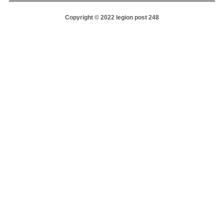
Copyright © 2022 legion post 248