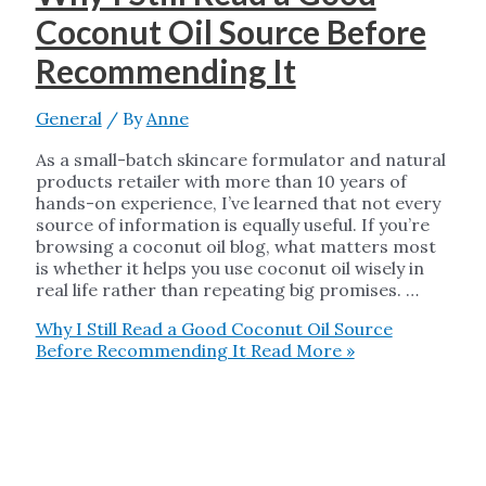
Coconut Oil Source Before
Recommending It
General
/ By
Anne
As a small-batch skincare formulator and natural
products retailer with more than 10 years of
hands-on experience, I’ve learned that not every
source of information is equally useful. If you’re
browsing a coconut oil blog, what matters most
is whether it helps you use coconut oil wisely in
real life rather than repeating big promises. …
Why I Still Read a Good Coconut Oil Source
Before Recommending It
Read More »