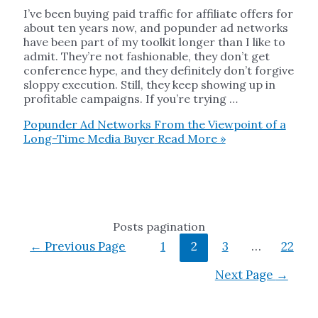
I’ve been buying paid traffic for affiliate offers for
about ten years now, and popunder ad networks
have been part of my toolkit longer than I like to
admit. They’re not fashionable, they don’t get
conference hype, and they definitely don’t forgive
sloppy execution. Still, they keep showing up in
profitable campaigns. If you’re trying …
Popunder Ad Networks From the Viewpoint of a
Long-Time Media Buyer
Read More »
Posts pagination
←
Previous Page
1
2
3
…
22
Next Page
→