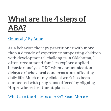
What are the 4 steps of
ABA?
General
/ By
Anne
As a behavior therapy practitioner with more
than a decade of experience supporting children
with developmental challenges in Oklahoma, I
often recommend families explore applied
behavior analysis OKC when communication
delays or behavioral concerns start affecting
daily life. Much of my clinical work has been
connected with programs offered by Aligning
Hope, where treatment plans …
What are the 4 steps of ABA?
Read More »