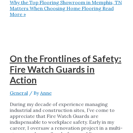
Why the Top Flooring Showroom in Memphis, TN
Matters When Choosing Home Flooring
Read
More »
On the Frontlines of Safety:
Fire Watch Guards in
Action
General
/ By
Anne
During my decade of experience managing
industrial and construction sites, I’ve come to
appreciate that Fire Watch Guards are
indispensable to workplace safety. Early in my
career, I oversaw a renovation project in a multi-