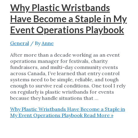
Why Plastic Wristbands
Have Become a Staple in My
Event Operations Playbook
General
/ By
Anne
After more than a decade working as an event
operations manager for festivals, charity
fundraisers, and multi-day community events
across Canada, I’ve learned that entry control
systems need to be simple, reliable, and tough
enough to survive real conditions. One tool I rely
on regularly is plastic wristbands for events
because they handle situations that …
Why Plastic Wristbands Have Become a Staple in
My Event Operations Playbook
Read More »