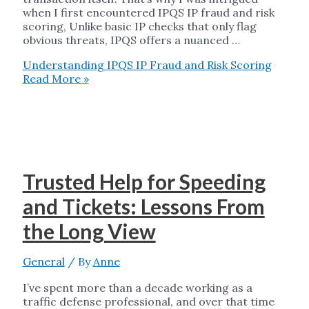
when I first encountered IPQS IP fraud and risk
scoring, Unlike basic IP checks that only flag
obvious threats, IPQS offers a nuanced …
Understanding IPQS IP Fraud and Risk Scoring
Read More »
Trusted Help for Speeding
and Tickets: Lessons From
the Long View
General
/ By
Anne
I’ve spent more than a decade working as a
traffic defense professional, and over that time