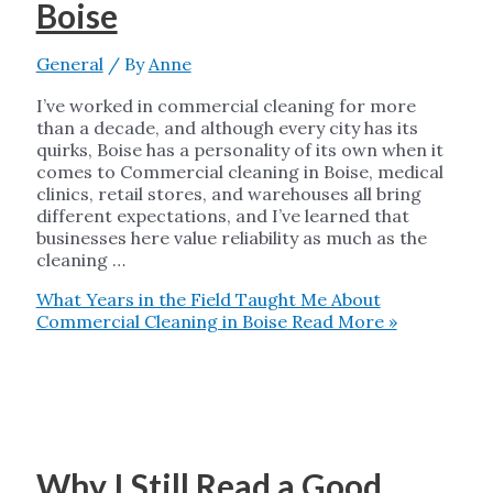
Boise
General
/ By
Anne
I’ve worked in commercial cleaning for more
than a decade, and although every city has its
quirks, Boise has a personality of its own when it
comes to Commercial cleaning in Boise, medical
clinics, retail stores, and warehouses all bring
different expectations, and I’ve learned that
businesses here value reliability as much as the
cleaning …
What Years in the Field Taught Me About
Commercial Cleaning in Boise
Read More »
Why I Still Read a Good