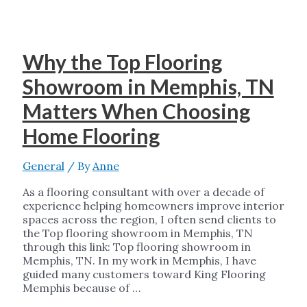
Why the Top Flooring
Showroom in Memphis, TN
Matters When Choosing
Home Flooring
General
/ By
Anne
As a flooring consultant with over a decade of
experience helping homeowners improve interior
spaces across the region, I often send clients to
the Top flooring showroom in Memphis, TN
through this link: Top flooring showroom in
Memphis, TN. In my work in Memphis, I have
guided many customers toward King Flooring
Memphis because of …