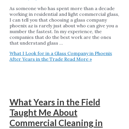
As someone who has spent more than a decade
working in residential and light commercial glass,
I can tell you that choosing a glass company
phoenix az is rarely just about who can give you a
number the fastest. In my experience, the
companies that do the best work are the ones
that understand glass …
What I Look for in a Glass Company in Phoenix
After Years in the Trade
Read More »
What Years in the Field
Taught Me About
Commercial Cleaning in