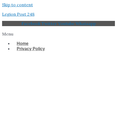
Skip to content
Legion Post 248
Facebook
Twitter
Youtube
Whatsapp
Menu
Home
Privacy Policy
West Tampa Memorial
American Legion Post
248