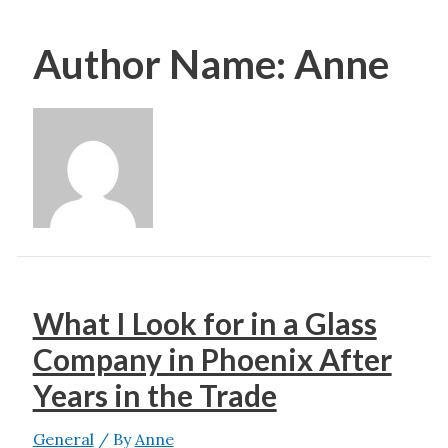
Author Name: Anne
What I Look for in a Glass
Company in Phoenix After
Years in the Trade
General
/ By
Anne