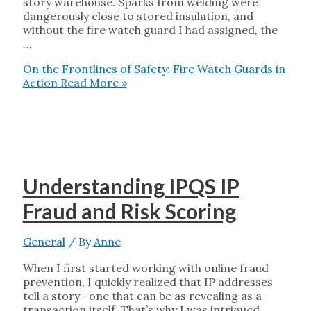
story warehouse. Sparks from welding were
dangerously close to stored insulation, and
without the fire watch guard I had assigned, the
…
On the Frontlines of Safety: Fire Watch Guards in
Action
Read More »
Understanding IPQS IP
Fraud and Risk Scoring
General
/ By
Anne
When I first started working with online fraud
prevention, I quickly realized that IP addresses
tell a story—one that can be as revealing as a
transaction itself. That’s why I was intrigued