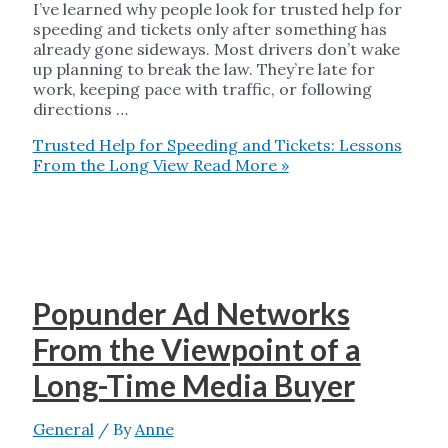
I’ve learned why people look for trusted help for
speeding and tickets only after something has
already gone sideways. Most drivers don’t wake
up planning to break the law. They’re late for
work, keeping pace with traffic, or following
directions …
Trusted Help for Speeding and Tickets: Lessons
From the Long View
Read More »
Popunder Ad Networks
From the Viewpoint of a
Long-Time Media Buyer
General
/ By
Anne