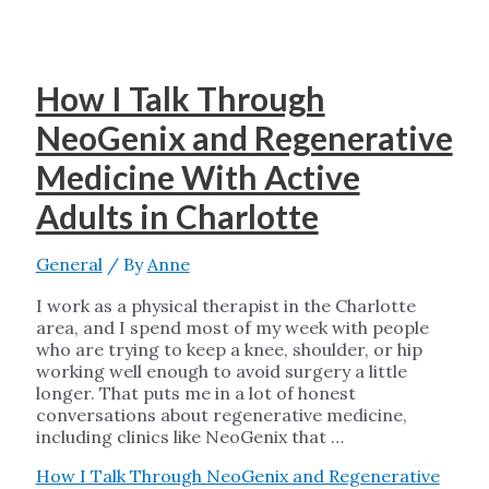
How I Talk Through
NeoGenix and Regenerative
Medicine With Active
Adults in Charlotte
General
/ By
Anne
I work as a physical therapist in the Charlotte
area, and I spend most of my week with people
who are trying to keep a knee, shoulder, or hip
working well enough to avoid surgery a little
longer. That puts me in a lot of honest
conversations about regenerative medicine,
including clinics like NeoGenix that …
How I Talk Through NeoGenix and Regenerative