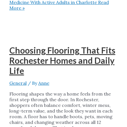
Medicine With Active Adults in Charlotte
Read
More »
Choosing Flooring That Fits
Rochester Homes and Daily
Life
General
/ By
Anne
Flooring shapes the way a home feels from the
first step through the door. In Rochester,
shoppers often balance comfort, winter mess,
long-term value, and the look they want in each
room. A floor has to handle boots, pets, moving
chairs, and changing weather across all 12