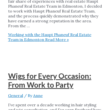
fair share of experiences with real estate Haupt
Phaneuf Real Estate Team in Edmonton, I decided
to work with Haupt Phaneuf Real Estate Team,
and the process quickly demonstrated why they
have earned a strong reputation in the area.
From the …
Working with the Haupt Phaneuf Real Estate
Team in Edmonton
Read More »
Wigs for Every Occasion:
From Work to Party
General
/ By
Anne
I’ve spent over a decade working in hair styling
and wig consultation, and I’ve seen firsthand how