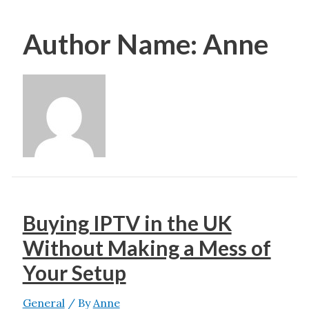
Author Name: Anne
Buying IPTV in the UK
Without Making a Mess of
Your Setup
General
/ By
Anne