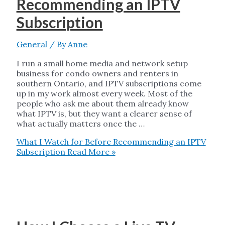
Recommending an IPTV
Subscription
General
/ By
Anne
I run a small home media and network setup
business for condo owners and renters in
southern Ontario, and IPTV subscriptions come
up in my work almost every week. Most of the
people who ask me about them already know
what IPTV is, but they want a clearer sense of
what actually matters once the …
What I Watch for Before Recommending an IPTV
Subscription
Read More »