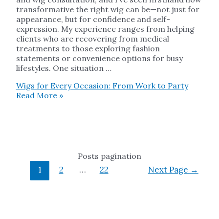
transformative the right wig can be—not just for
appearance, but for confidence and self-
expression. My experience ranges from helping
clients who are recovering from medical
treatments to those exploring fashion
statements or convenience options for busy
lifestyles. One situation …
Wigs for Every Occasion: From Work to Party
Read More »
Posts pagination
1
2
…
22
Next Page
→