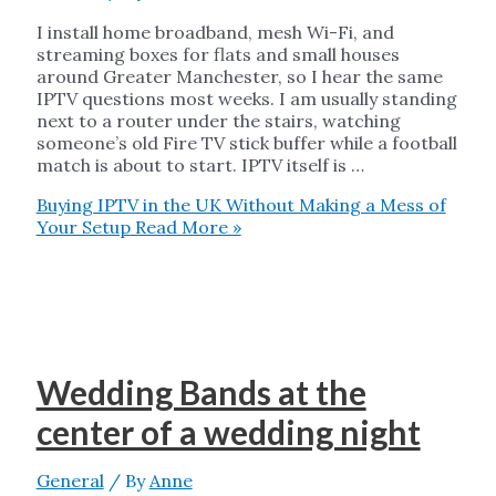
I install home broadband, mesh Wi-Fi, and
streaming boxes for flats and small houses
around Greater Manchester, so I hear the same
IPTV questions most weeks. I am usually standing
next to a router under the stairs, watching
someone’s old Fire TV stick buffer while a football
match is about to start. IPTV itself is …
Buying IPTV in the UK Without Making a Mess of
Your Setup
Read More »
Wedding Bands at the
center of a wedding night
General
/ By
Anne