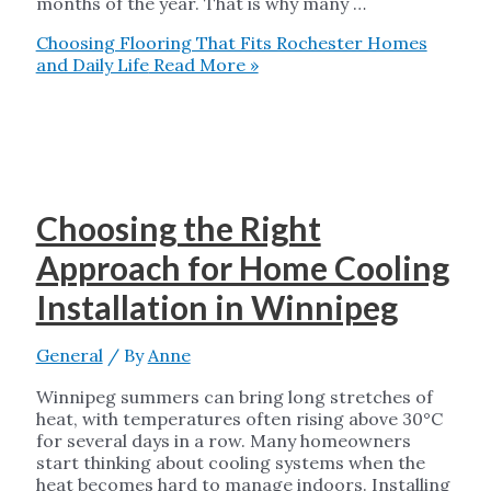
months of the year. That is why many …
Choosing Flooring That Fits Rochester Homes
and Daily Life
Read More »
Choosing the Right
Approach for Home Cooling
Installation in Winnipeg
General
/ By
Anne
Winnipeg summers can bring long stretches of
heat, with temperatures often rising above 30°C
for several days in a row. Many homeowners
start thinking about cooling systems when the
heat becomes hard to manage indoors. Installing