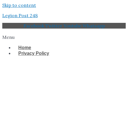
Skip to content
Legion Post 248
Facebook
Twitter
Youtube
Whatsapp
Menu
Home
Privacy Policy
West Tampa Memorial
American Legion Post
248