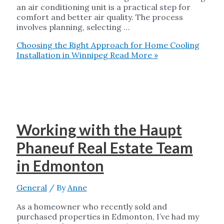
an air conditioning unit is a practical step for
comfort and better air quality. The process
involves planning, selecting …
Choosing the Right Approach for Home Cooling
Installation in Winnipeg
Read More »
Working with the Haupt
Phaneuf Real Estate Team
in Edmonton
General
/ By
Anne
As a homeowner who recently sold and
purchased properties in Edmonton, I’ve had my