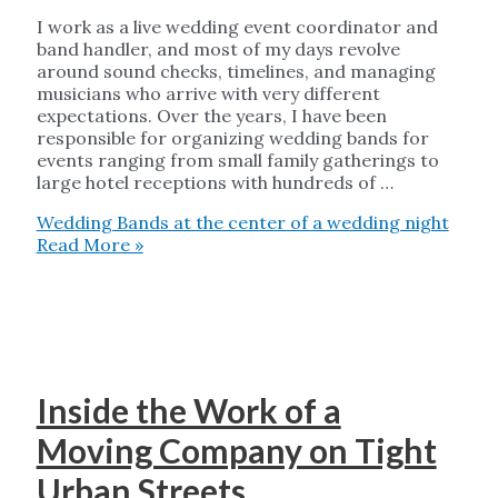
I work as a live wedding event coordinator and
band handler, and most of my days revolve
around sound checks, timelines, and managing
musicians who arrive with very different
expectations. Over the years, I have been
responsible for organizing wedding bands for
events ranging from small family gatherings to
large hotel receptions with hundreds of …
Wedding Bands at the center of a wedding night
Read More »
Inside the Work of a
Moving Company on Tight
Urban Streets