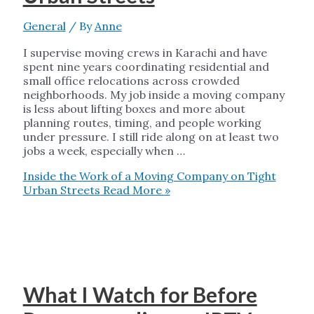
General
/ By
Anne
I supervise moving crews in Karachi and have
spent nine years coordinating residential and
small office relocations across crowded
neighborhoods. My job inside a moving company
is less about lifting boxes and more about
planning routes, timing, and people working
under pressure. I still ride along on at least two
jobs a week, especially when …
Inside the Work of a Moving Company on Tight
Urban Streets
Read More »
What I Watch for Before