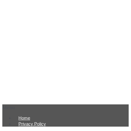
Menu
Home
Privacy Policy