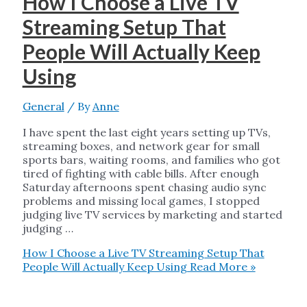
How I Choose a Live TV
Streaming Setup That
People Will Actually Keep
Using
General
/ By
Anne
I have spent the last eight years setting up TVs,
streaming boxes, and network gear for small
sports bars, waiting rooms, and families who got
tired of fighting with cable bills. After enough
Saturday afternoons spent chasing audio sync
problems and missing local games, I stopped
judging live TV services by marketing and started
judging …
How I Choose a Live TV Streaming Setup That
People Will Actually Keep Using
Read More »