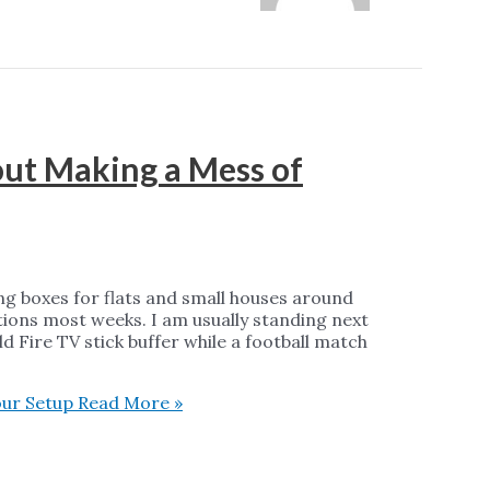
out Making a Mess of
ng boxes for flats and small houses around
ions most weeks. I am usually standing next
d Fire TV stick buffer while a football match
our Setup
Read More »