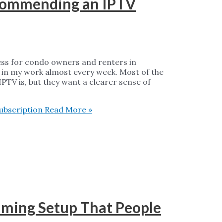
ecommending an IPTV
ess for condo owners and renters in
 in my work almost every week. Most of the
TV is, but they want a clearer sense of
ubscription
Read More »
aming Setup That People