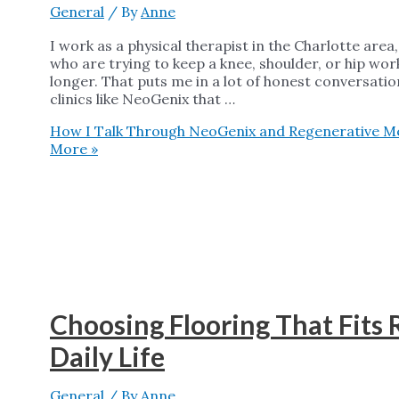
General
/ By
Anne
I work as a physical therapist in the Charlotte are
who are trying to keep a knee, shoulder, or hip work
longer. That puts me in a lot of honest conversati
clinics like NeoGenix that …
How I Talk Through NeoGenix and Regenerative Med
More »
Choosing Flooring That Fits
Daily Life
General
/ By
Anne