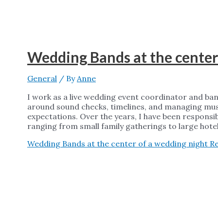
Wedding Bands at the center
General
/ By
Anne
I work as a live wedding event coordinator and ba
around sound checks, timelines, and managing musi
expectations. Over the years, I have been responsi
ranging from small family gatherings to large hote
Wedding Bands at the center of a wedding night
Re