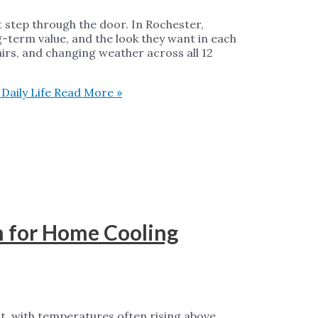
t step through the door. In Rochester,
-term value, and the look they want in each
airs, and changing weather across all 12
aily Life
Read More »
h for Home Cooling
, with temperatures often rising above