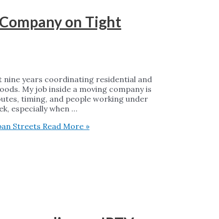
g Company on Tight
 nine years coordinating residential and
oods. My job inside a moving company is
outes, timing, and people working under
eek, especially when …
ban Streets
Read More »