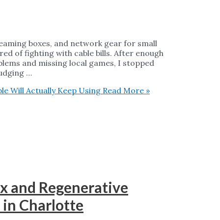
treaming boxes, and network gear for small
ed of fighting with cable bills. After enough
blems and missing local games, I stopped
judging …
e Will Actually Keep Using
Read More »
x and Regenerative
 in Charlotte