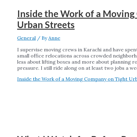
Inside the Work of a Movin
Urban Streets
General
/ By
Anne
I supervise moving crews in Karachi and have spent
small office relocations across crowded neighborh
less about lifting boxes and more about planning r
pressure. I still ride along on at least two jobs a w
Inside the Work of a Moving Company on Tight Ur