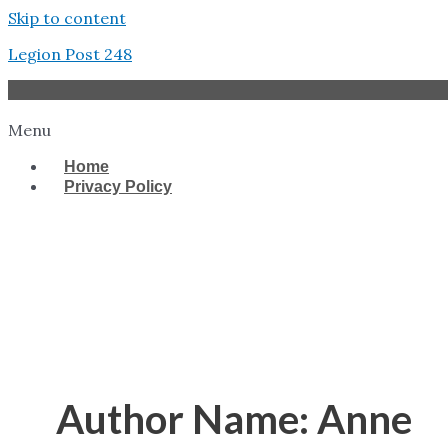
Skip to content
Legion Post 248
Menu
Home
Privacy Policy
West Tampa
Author Name: Anne