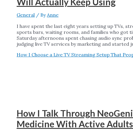
Will Actually Keep Using
General
/ By
Anne
I have spent the last eight years setting up TVs, s
sports bars, waiting rooms, and families who got tir
Saturday afternoons spent chasing audio sync pro
judging live TV services by marketing and started 
How I Choose a Live TV Streaming Setup That Peopl
How I Talk Through NeoGeni
Medicine With Active Adults