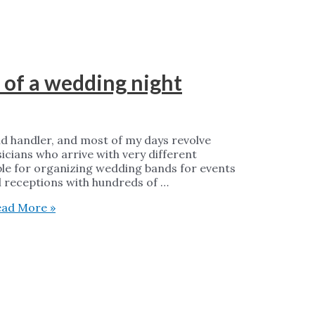
 of a wedding night
nd handler, and most of my days revolve
cians who arrive with very different
ble for organizing wedding bands for events
l receptions with hundreds of …
ad More »