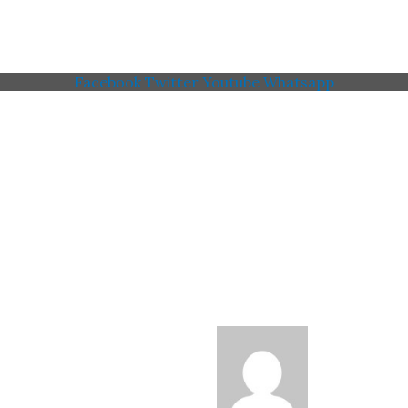
Facebook
Twitter
Youtube
Whatsapp
 Memorial American Legi