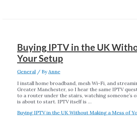
Buying IPTV in the UK With
Your Setup
General
/ By
Anne
I install home broadband, mesh Wi-Fi, and streami
Greater Manchester, so I hear the same IPTV quest
to a router under the stairs, watching someone’s ol
is about to start. IPTV itself is …
Buying IPTV in the UK Without Making a Mess of Y