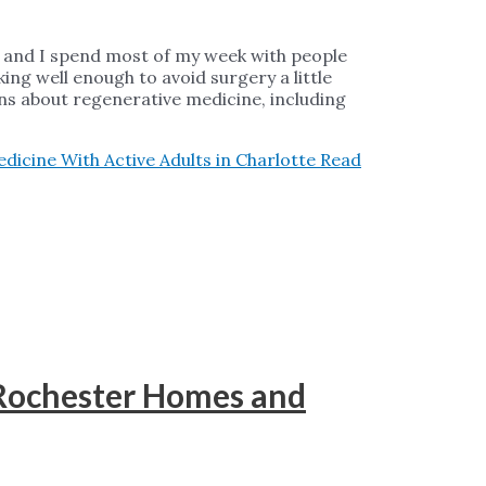
a, and I spend most of my week with people
ing well enough to avoid surgery a little
ons about regenerative medicine, including
icine With Active Adults in Charlotte
Read
 Rochester Homes and