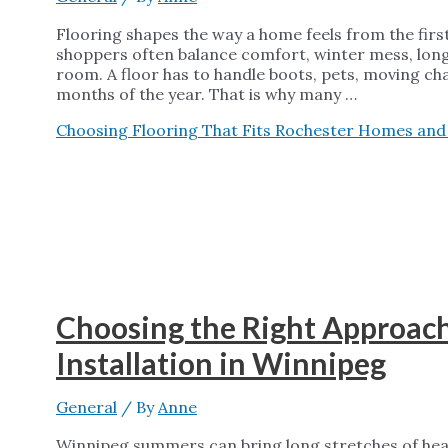
Flooring shapes the way a home feels from the firs
shoppers often balance comfort, winter mess, long
room. A floor has to handle boots, pets, moving ch
months of the year. That is why many …
Choosing Flooring That Fits Rochester Homes and D
Choosing the Right Approac
Installation in Winnipeg
General
/ By
Anne
Winnipeg summers can bring long stretches of heat