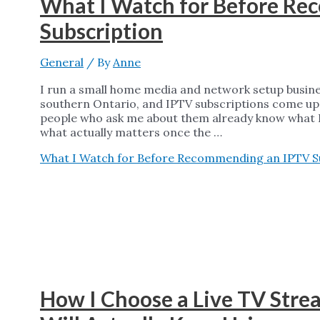
What I Watch for Before R
Subscription
General
/ By
Anne
I run a small home media and network setup busin
southern Ontario, and IPTV subscriptions come up
people who ask me about them already know what IP
what actually matters once the …
What I Watch for Before Recommending an IPTV S
How I Choose a Live TV Stre