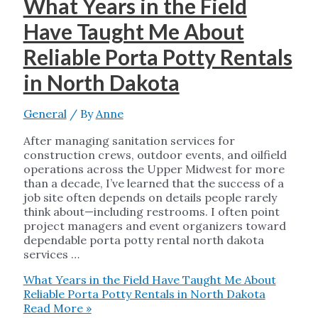
What Years in the Field
Have Taught Me About
Reliable Porta Potty Rentals
in North Dakota
General
/ By
Anne
After managing sanitation services for
construction crews, outdoor events, and oilfield
operations across the Upper Midwest for more
than a decade, I’ve learned that the success of a
job site often depends on details people rarely
think about—including restrooms. I often point
project managers and event organizers toward
dependable porta potty rental north dakota
services …
What Years in the Field Have Taught Me About
Reliable Porta Potty Rentals in North Dakota
Read More »