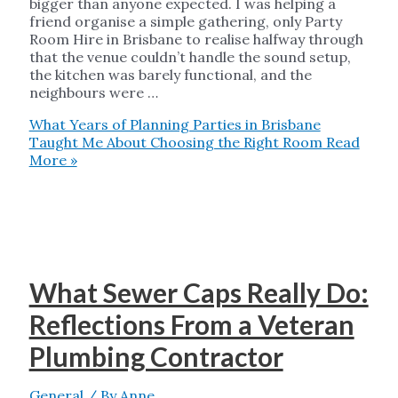
bigger than anyone expected. I was helping a
friend organise a simple gathering, only Party
Room Hire in Brisbane to realise halfway through
that the venue couldn’t handle the sound setup,
the kitchen was barely functional, and the
neighbours were …
What Years of Planning Parties in Brisbane
Taught Me About Choosing the Right Room
Read
More »
What Sewer Caps Really Do:
Reflections From a Veteran
Plumbing Contractor
General
/ By
Anne