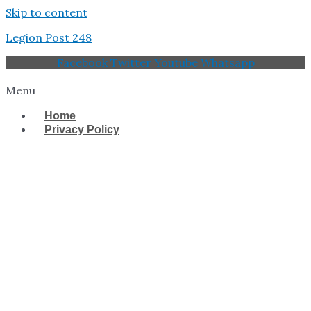
Skip to content
Legion Post 248
Facebook
Twitter
Youtube
Whatsapp
Menu
Home
Privacy Policy
West Tampa Memorial
American Legion Post
248