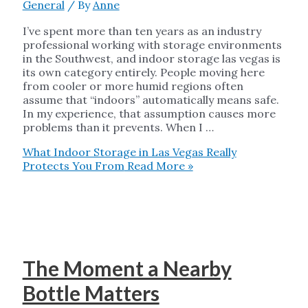
General
/ By
Anne
I’ve spent more than ten years as an industry
professional working with storage environments
in the Southwest, and indoor storage las vegas is
its own category entirely. People moving here
from cooler or more humid regions often
assume that “indoors” automatically means safe.
In my experience, that assumption causes more
problems than it prevents. When I …
What Indoor Storage in Las Vegas Really
Protects You From
Read More »
The Moment a Nearby
Bottle Matters