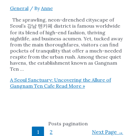
General
/ By
Anne
The sprawling, neon-drenched cityscape of
Seoul’s 강남 텐카페 district is famous worldwide
for its blend of high-end fashion, thriving
nightlife, and business acumen. Yet, tucked away
from the main thoroughfares, visitors can find
pockets of tranquility that offer a much-needed
respite from the urban rush. Among these quiet
havens, the establishment known as Gangnam
Ten …
A Seoul Sanctuary: Uncovering the Allure of
Gangnam Ten Cafe
Read More »
Posts pagination
1
2
Next Page
→