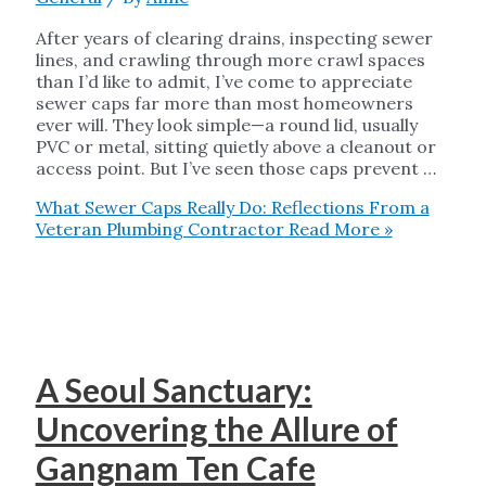
After years of clearing drains, inspecting sewer
lines, and crawling through more crawl spaces
than I’d like to admit, I’ve come to appreciate
sewer caps far more than most homeowners
ever will. They look simple—a round lid, usually
PVC or metal, sitting quietly above a cleanout or
access point. But I’ve seen those caps prevent …
What Sewer Caps Really Do: Reflections From a
Veteran Plumbing Contractor
Read More »
A Seoul Sanctuary:
Uncovering the Allure of
Gangnam Ten Cafe