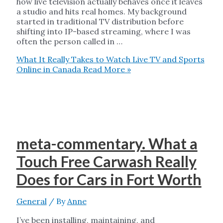
how live television actually behaves once it leaves
a studio and hits real homes. My background
started in traditional TV distribution before
shifting into IP-based streaming, where I was
often the person called in …
What It Really Takes to Watch Live TV and Sports
Online in Canada
Read More »
meta-commentary. What a
Touch Free Carwash Really
Does for Cars in Fort Worth
General
/ By
Anne
I’ve been installing, maintaining, and