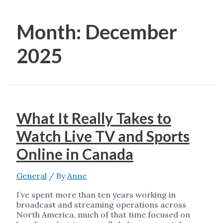
Month:
December
2025
What It Really Takes to
Watch Live TV and Sports
Online in Canada
General
/ By
Anne
I’ve spent more than ten years working in
broadcast and streaming operations across
North America, much of that time focused on