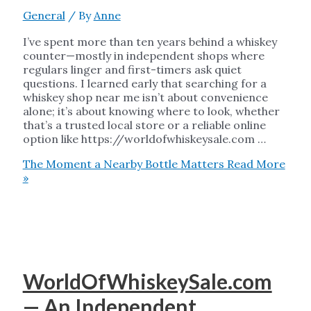
General
/ By
Anne
I’ve spent more than ten years behind a whiskey
counter—mostly in independent shops where
regulars linger and first-timers ask quiet
questions. I learned early that searching for a
whiskey shop near me isn’t about convenience
alone; it’s about knowing where to look, whether
that’s a trusted local store or a reliable online
option like https://worldofwhiskeysale.com …
The Moment a Nearby Bottle Matters
Read More
»
WorldOfWhiskeySale.com
— An Independent