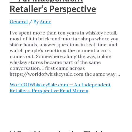
Retailer’s Perspective
General
/ By
Anne
I’ve spent more than ten years in whiskey retail,
most of it in brick-and-mortar shops where you
shake hands, answer questions in real time, and
watch people’s reactions the moment a cork
comes out. Somewhere along the way, online
whiskey stores became part of the same
conversation. I first came across
https://worldofwhiskeysale.com the same way …
WorldOfWhiskeySale.com — An Independent
Retailer’s Perspective
Read More »