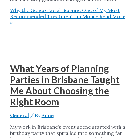
Why the Geneo Facial Became One of My Most
Recommended Treatments in Mobile
Read More
»
What Years of Planning
Parties in Brisbane Taught
Me About Choosing the
Right Room
General
/ By
Anne
My work in Brisbane’s event scene started with a
birthday party that spiralled into something far