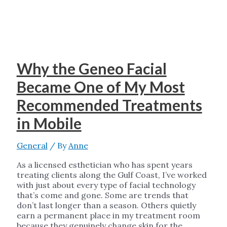
Why the Geneo Facial
Became One of My Most
Recommended Treatments
in Mobile
General
/ By
Anne
As a licensed esthetician who has spent years
treating clients along the Gulf Coast, I’ve worked
with just about every type of facial technology
that’s come and gone. Some are trends that
don’t last longer than a season. Others quietly
earn a permanent place in my treatment room
because they genuinely change skin for the …