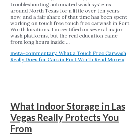
troubleshooting automated wash systems
around North Texas for a little over ten years
now, and a fair share of that time has been spent
working on touch free touch free carwash in Fort
Worth locations. I’m certified on several major
wash platforms, but the real education came
from long hours inside …
meta-commentary. What a Touch Free Carwash
Really Does for Cars in Fort Worth
Read More »
What Indoor Storage in Las
Vegas Really Protects You
From