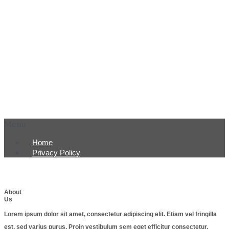
Menu
Home
Privacy Policy
About
Us
Lorem ipsum dolor sit amet, consectetur adipiscing elit. Etiam vel fringilla
est, sed varius purus. Proin vestibulum sem eget efficitur consectetur.