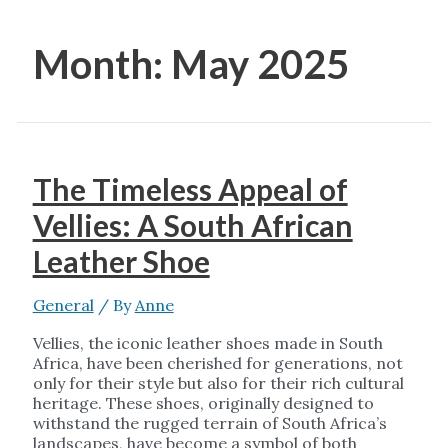
Month:
May 2025
The Timeless Appeal of
Vellies: A South African
Leather Shoe
General
/ By
Anne
Vellies, the iconic leather shoes made in South
Africa, have been cherished for generations, not
only for their style but also for their rich cultural
heritage. These shoes, originally designed to
withstand the rugged terrain of South Africa’s
landscapes, have become a symbol of both