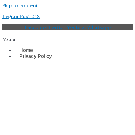
Skip to content
Legion Post 248
Facebook
Twitter
Youtube
Whatsapp
Menu
Home
Privacy Policy
West Tampa Memorial
American Legion Post
248