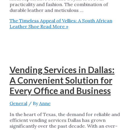
practicality and fashion. The combination of
durable leather and meticulous …
The Timeless Appeal of Vellies: A South African
Leather Shoe
Read More »
Vending Services in Dallas:
A Convenient Solution for
Every Office and Business
General
/ By
Anne
In the heart of Texas, the demand for reliable and
efficient vending services Dallas has grown
significantly over the past decade. With an ever-