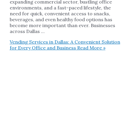
expanding commercial sector, bustling office
environments, and a fast-paced lifestyle, the
need for quick, convenient access to snacks,
beverages, and even healthy food options has
become more important than ever. Businesses
across Dallas …
Vending Services in Dallas: A Convenient Solution
for Every Office and Business
Read More »