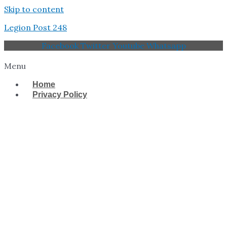
Skip to content
Legion Post 248
Facebook
Twitter
Youtube
Whatsapp
Menu
Home
Privacy Policy
West Tampa Memorial
American Legion Post
248