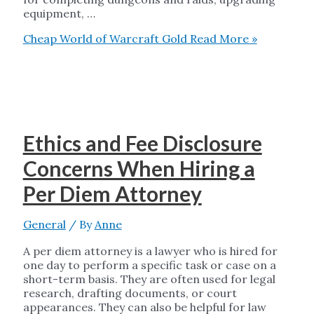
equipment, …
Cheap World of Warcraft Gold
Read More »
Ethics and Fee Disclosure
Concerns When Hiring a
Per Diem Attorney
General
/ By
Anne
A per diem attorney is a lawyer who is hired for
one day to perform a specific task or case on a
short-term basis. They are often used for legal
research, drafting documents, or court
appearances. They can also be helpful for law