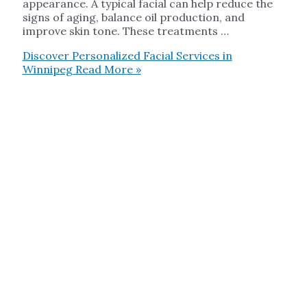
appearance. A typical facial can help reduce the
signs of aging, balance oil production, and
improve skin tone. These treatments …
Discover Personalized Facial Services in
Winnipeg
Read More »