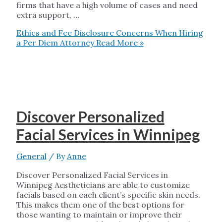
firms that have a high volume of cases and need
extra support, …
Ethics and Fee Disclosure Concerns When Hiring
a Per Diem Attorney
Read More »
Discover Personalized
Facial Services in Winnipeg
General
/ By
Anne
Discover Personalized Facial Services in
Winnipeg Aestheticians are able to customize
facials based on each client’s specific skin needs.
This makes them one of the best options for
those wanting to maintain or improve their