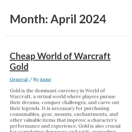
Month:
April 2024
Cheap World of Warcraft
Gold
General
/ By
Anne
Gold is the dominant currency in World of
Warcraft, a virtual world where players pursue
their dreams, conquer challenges, and carve out
their legends. It is necessary for purchasing
consumables, gear, mounts, enchantments, and
other valuable items that improve a character’s
performance and experience. Gold is also crucial
for completing dungeons and raids, upgrading