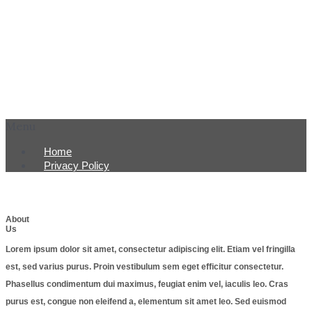
Menu
Home
Privacy Policy
About
Us
Lorem ipsum dolor sit amet, consectetur adipiscing elit. Etiam vel fringilla
est, sed varius purus. Proin vestibulum sem eget efficitur consectetur.
Phasellus condimentum dui maximus, feugiat enim vel, iaculis leo. Cras
purus est, congue non eleifend a, elementum sit amet leo. Sed euismod