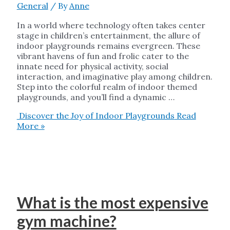
General
/ By
Anne
In a world where technology often takes center
stage in children’s entertainment, the allure of
indoor playgrounds remains evergreen. These
vibrant havens of fun and frolic cater to the
innate need for physical activity, social
interaction, and imaginative play among children.
Step into the colorful realm of indoor themed
playgrounds, and you’ll find a dynamic …
Discover the Joy of Indoor Playgrounds
Read
More »
What is the most expensive
gym machine?