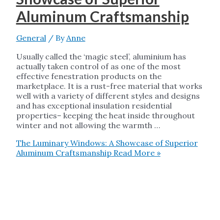
Aluminum Craftsmanship
General
/ By
Anne
Usually called the ‘magic steel’, aluminium has
actually taken control of as one of the most
effective fenestration products on the
marketplace. It is a rust-free material that works
well with a variety of different styles and designs
and has exceptional insulation residential
properties– keeping the heat inside throughout
winter and not allowing the warmth …
The Luminary Windows: A Showcase of Superior
Aluminum Craftsmanship
Read More »