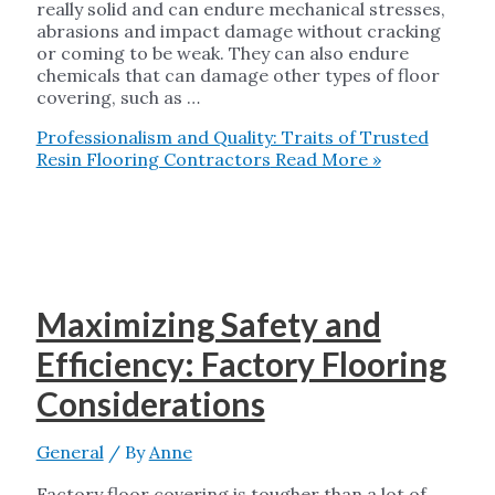
really solid and can endure mechanical stresses,
abrasions and impact damage without cracking
or coming to be weak. They can also endure
chemicals that can damage other types of floor
covering, such as …
Professionalism and Quality: Traits of Trusted
Resin Flooring Contractors
Read More »
Maximizing Safety and
Efficiency: Factory Flooring
Considerations
General
/ By
Anne
Factory floor covering is tougher than a lot of,