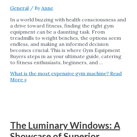
General
/ By
Anne
In a world buzzing with health consciousness and
a drive toward fitness, finding the right gym
equipment can be a daunting task. From
treadmills to weight benches, the options seem
endless, and making an informed decision
becomes crucial. This is where Gym Equipment
Buyers steps in as your ultimate guide, catering
to fitness enthusiasts, beginners, and …
What is the most expensive gym machine?
Read
More »
The Luminary Windows: A
Showcase of Superior