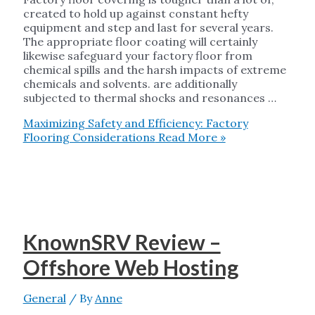
created to hold up against constant hefty
equipment and step and last for several years.
The appropriate floor coating will certainly
likewise safeguard your factory floor from
chemical spills and the harsh impacts of extreme
chemicals and solvents. are additionally
subjected to thermal shocks and resonances …
Maximizing Safety and Efficiency: Factory
Flooring Considerations
Read More »
KnownSRV Review –
Offshore Web Hosting
General
/ By
Anne