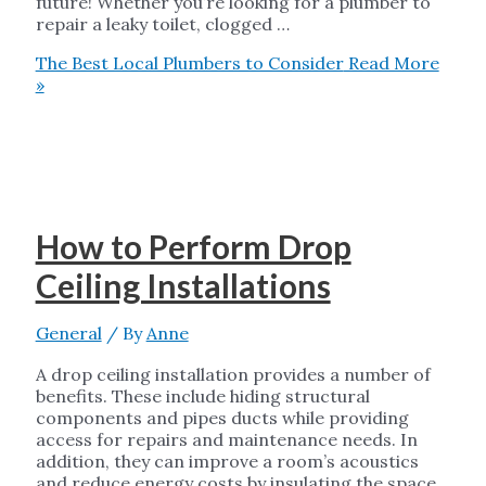
future! Whether you’re looking for a plumber to
repair a leaky toilet, clogged …
The Best Local Plumbers to Consider
Read More
»
How to Perform Drop
Ceiling Installations
General
/ By
Anne
A drop ceiling installation provides a number of
benefits. These include hiding structural
components and pipes ducts while providing
access for repairs and maintenance needs. In
addition, they can improve a room’s acoustics
and reduce energy costs by insulating the space