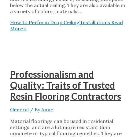
below the actual ceiling. They are also available in
a variety of colors, materials …
How to Perform Drop Ceiling Installations
Read
More »
Professionalism and
Quality: Traits of Trusted
Resin Flooring Contractors
General
/ By
Anne
Material floorings can be used in residential
settings, and are a lot more resistant than
concrete or typical flooring remedies. They are