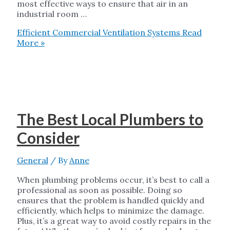
most effective ways to ensure that air in an
industrial room …
Efficient Commercial Ventilation Systems
Read
More »
The Best Local Plumbers to
Consider
General
/ By
Anne
When plumbing problems occur, it’s best to call a
professional as soon as possible. Doing so
ensures that the problem is handled quickly and
efficiently, which helps to minimize the damage.
Plus, it’s a great way to avoid costly repairs in the