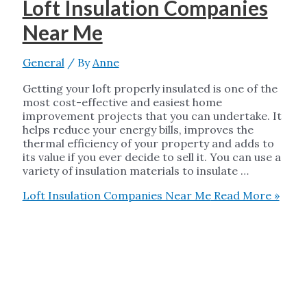
Loft Insulation Companies
Near Me
General
/ By
Anne
Getting your loft properly insulated is one of the
most cost-effective and easiest home
improvement projects that you can undertake. It
helps reduce your energy bills, improves the
thermal efficiency of your property and adds to
its value if you ever decide to sell it. You can use a
variety of insulation materials to insulate …
Loft Insulation Companies Near Me
Read More »