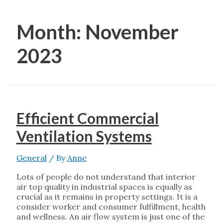
Month:
November
2023
Efficient Commercial
Ventilation Systems
General
/ By
Anne
Lots of people do not understand that interior
air top quality in industrial spaces is equally as
crucial as it remains in property settings. It is a
consider worker and consumer fulfillment, health
and wellness. An air flow system is just one of the