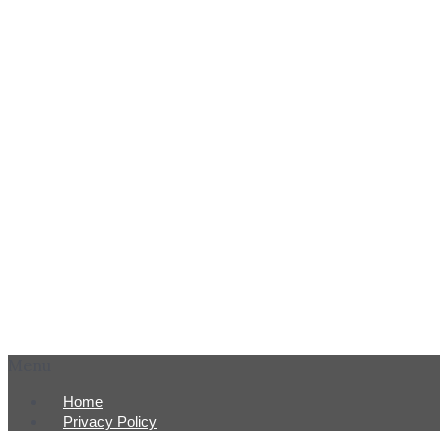
Menu
Home
Privacy Policy