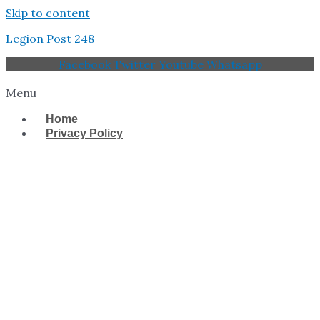
Skip to content
Legion Post 248
Facebook
Twitter
Youtube
Whatsapp
Menu
Home
Privacy Policy
West Tampa Memorial
American Legion Post
248