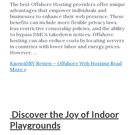
The best Offshore Hosting providers offer unique
advantages that empower individuals and
businesses to enhance their web presence. These
benefits can include more flexible privacy laws,
less restrictive censorship policies, and the ability
to bypass DMCA takedown notices. Offshore
hosting can also reduce costs by locating servers
in countries with lower labor and energy prices.
However, …
KnownSRV Review – Offshore Web Hosting
Read
More »
Discover the Joy of Indoor
Playgrounds