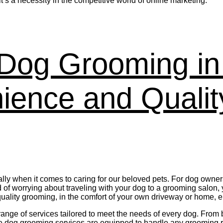
’s a necessity in the competitive world of online marketing.
e Dog Grooming i
ence and Quality
lly when it comes to caring for our beloved pets. For dog own
f worrying about traveling with your dog to a grooming salon,
 quality grooming, in the comfort of your own driveway or home, 
ge of services tailored to meet the needs of every dog. From b
bile dog grooming services are equipped to handle any grooming 