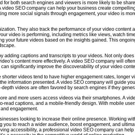
ed for both search engines and viewers is more likely to be sha
. A video SEO company can help your business create compelling
ating more social signals through engagement, your video is more 
zation. They also track the performance of your video content 
ur video is performing, including metrics like views, watch t
zing your future videos based on the insights gained. This ongoi
ndscape.
y adding captions and transcripts to your videos. Not only does 
video’s content more effectively. A video SEO company will often
an significantly improve the discoverability of your video conte
le shorter videos tend to have higher engagement rates, longer vi
of the information presented. A video SEO company will guide you
n-depth videos are often favored by search engines if they gene
 more and more users access videos via their smartphones. A vi
o-read captions, and a mobile-friendly design. With mobile users
ty and engagement.
usinesses looking to increase their online presence. Working wi
ing you to reach a wider audience, boost engagement, and ultim
ving accessibility, a professional video SEO company can help 