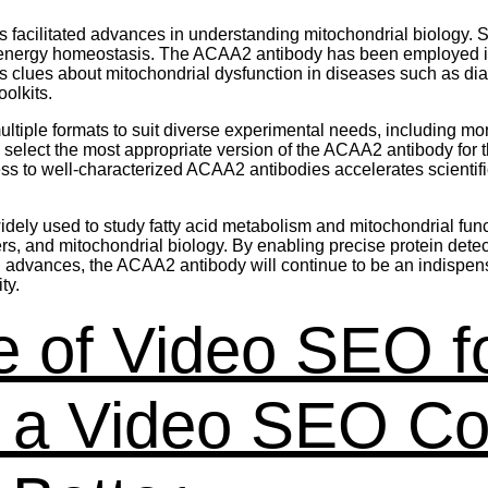
 facilitated advances in understanding mitochondrial biology. 
n energy homeostasis. The ACAA2 antibody has been employed 
es clues about mitochondrial dysfunction in diseases such as 
olkits.
iple formats to suit diverse experimental needs, including mo
to select the most appropriate version of the ACAA2 antibody for
o well-characterized ACAA2 antibodies accelerates scientific d
ely used to study fatty acid metabolism and mitochondrial functi
ers, and mitochondrial biology. By enabling precise protein det
g advances, the ACAA2 antibody will continue to be an indispensa
ty.
 of Video SEO f
w a Video SEO C