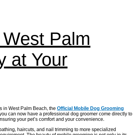
n West Palm
 at Your
ers in West Palm Beach, the
Official Mobile Dog Grooming
 you can now have a professional dog groomer come directly to
ensuring your pet’s comfort and your convenience.
athing, haircuts, and nail trimming to more specialized
requirement. The beauty of mobile grooming is not only in its