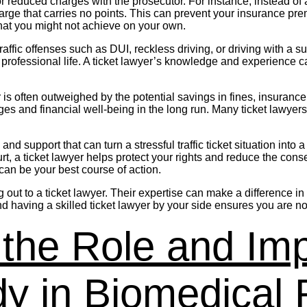
r reduced charges with the prosecutor. For instance, instead of a
harge that carries no points. This can prevent your insurance pr
 that you might not achieve on your own.
s traffic offenses such as DUI, reckless driving, or driving with
ofessional life. A ticket lawyer’s knowledge and experience can
wyer is often outweighed by the potential savings in fines, insuran
eges and financial well-being in the long run. Many ticket lawyer
and support that can turn a stressful traffic ticket situation in
rt, a ticket lawyer helps protect your rights and reduce the cons
 can be your best course of action.
ching out to a ticket lawyer. Their expertise can make a differenc
d having a skilled ticket lawyer by your side ensures you are no
the Role and Imp
y in Biomedical