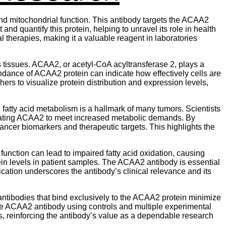
and mitochondrial function. This antibody targets the ACAA2
 and quantify this protein, helping to unravel its role in health
 therapies, making it a valuable reagent in laboratories
us tissues. ACAA2, or acetyl-CoA acyltransferase 2, plays a
ndance of ACAA2 protein can indicate how effectively cells are
rs to visualize protein distribution and expression levels,
fatty acid metabolism is a hallmark of many tumors. Scientists
lating ACAA2 to meet increased metabolic demands. By
ncer biomarkers and therapeutic targets. This highlights the
unction can lead to impaired fatty acid oxidation, causing
 levels in patient samples. The ACAA2 antibody is essential
ication underscores the antibody’s clinical relevance and its
y antibodies that bind exclusively to the ACAA2 protein minimize
the ACAA2 antibody using controls and multiple experimental
s, reinforcing the antibody’s value as a dependable research