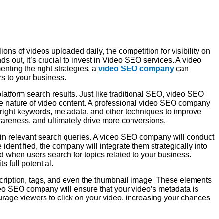
ons of videos uploaded daily, the competition for visibility on
 out, it’s crucial to invest in Video SEO services. A video
ting the right strategies, a
video SEO company
can
rs to your business.
latform search results. Just like traditional SEO, video SEO
ive nature of video content. A professional video SEO company
 right keywords, metadata, and other techniques to improve
wareness, and ultimately drive more conversions.
r in relevant search queries. A video SEO company will conduct
identified, the company will integrate them strategically into
red when users search for topics related to your business.
s full potential.
escription, tags, and even the thumbnail image. These elements
deo SEO company will ensure that your video’s metadata is
ourage viewers to click on your video, increasing your chances