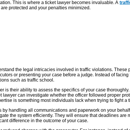
tion. This is where a ticket lawyer becomes invaluable. A
traf
ts are protected and your penalties minimized.
erstand the legal intricacies involved in traffic violations. These 
tors or presenting your case before a judge. Instead of facing th
ions such as traffic school.
 is their ability to assess the specifics of your case thoroughly
et lawyer can investigate whether the officer followed proper prot
xpertise is something most individuals lack when trying to fight a t
s by handling all communications and paperwork on your behalf. T
e the system efficiently. They will ensure that deadlines are m
icant difference in the outcome of your case.