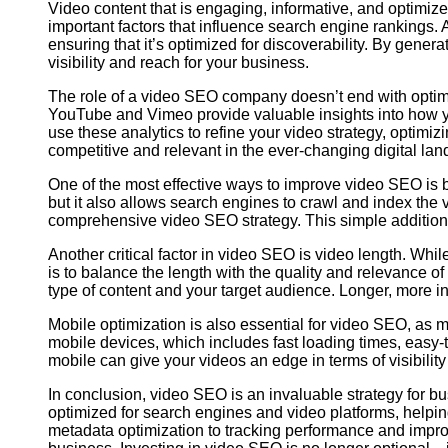
Video content that is engaging, informative, and optimiz
important factors that influence search engine rankings
ensuring that it’s optimized for discoverability. By gener
visibility and reach for your business.
The role of a video SEO company doesn’t end with optimi
YouTube and Vimeo provide valuable insights into how yo
use these analytics to refine your video strategy, optimi
competitive and relevant in the ever-changing digital la
One of the most effective ways to improve video SEO is b
but it also allows search engines to crawl and index the 
comprehensive video SEO strategy. This simple addition c
Another critical factor in video SEO is video length. Whi
is to balance the length with the quality and relevance 
type of content and your target audience. Longer, more i
Mobile optimization is also essential for video SEO, as
mobile devices, which includes fast loading times, easy-t
mobile can give your videos an edge in terms of visibili
In conclusion, video SEO is an invaluable strategy for b
optimized for search engines and video platforms, help
metadata optimization to tracking performance and impro