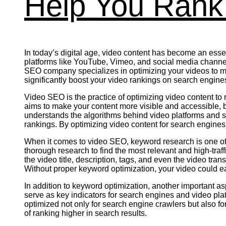
Help You Rank 
In today’s digital age, video content has become an essent
platforms like YouTube, Vimeo, and social media channels 
SEO company specializes in optimizing your videos to ma
significantly boost your video rankings on search engines
Video SEO is the practice of optimizing video content to
aims to make your content more visible and accessible, b
understands the algorithms behind video platforms and s
rankings. By optimizing video content for search engines
When it comes to video SEO, keyword research is one of 
thorough research to find the most relevant and high-traff
the video title, description, tags, and even the video tra
Without proper keyword optimization, your video could easil
In addition to keyword optimization, another important a
serve as key indicators for search engines and video pl
optimized not only for search engine crawlers but also f
of ranking higher in search results.