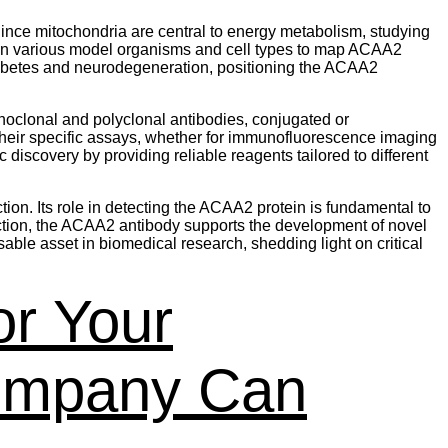
Since mitochondria are central to energy metabolism, studying
in various model organisms and cell types to map ACAA2
diabetes and neurodegeneration, positioning the ACAA2
noclonal and polyclonal antibodies, conjugated or
 their specific assays, whether for immunofluorescence imaging
iscovery by providing reliable reagents tailored to different
on. Its role in detecting the ACAA2 protein is fundamental to
ection, the ACAA2 antibody supports the development of novel
ble asset in biomedical research, shedding light on critical
or Your
ompany Can