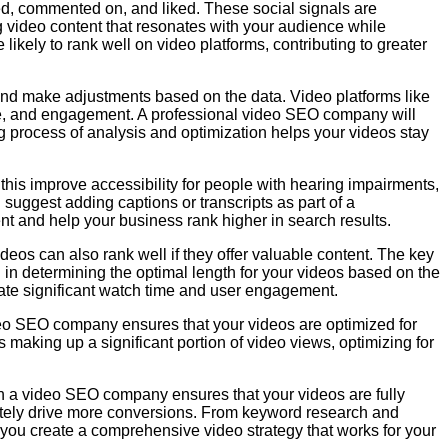
red, commented on, and liked. These social signals are
 video content that resonates with your audience while
likely to rank well on video platforms, contributing to greater
and make adjustments based on the data. Video platforms like
ime, and engagement. A professional video SEO company will
ng process of analysis and optimization helps your videos stay
this improve accessibility for people with hearing impairments,
 suggest adding captions or transcripts as part of a
nt and help your business rank higher in search results.
deos can also rank well if they offer valuable content. The key
 in determining the optimal length for your videos based on the
rate significant watch time and user engagement.
deo SEO company ensures that your videos are optimized for
 making up a significant portion of video views, optimizing for
th a video SEO company ensures that your videos are fully
ately drive more conversions. From keyword research and
you create a comprehensive video strategy that works for your