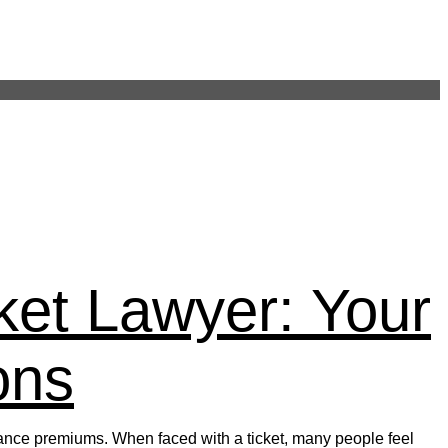
on Post 248
ket Lawyer: Your
ons
nsurance premiums. When faced with a ticket, many people feel