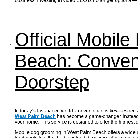
business. Investing in video SEO is no longer optional—it
Official Mobil
Beach: Conveni
Doorstep
In today’s fast-paced world, convenience is key—especia
West Palm Beach
has become a game-changer. Instead o
your home. This service is designed to offer the highest
Mobile dog grooming in West Palm Beach offers a wide ran
treatments like flea baths or teeth brushing, official mo