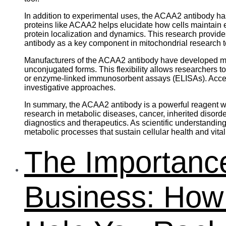
In addition to experimental uses, the ACAA2 antibody has
proteins like ACAA2 helps elucidate how cells maintai
protein localization and dynamics. This research provid
antibody as a key component in mitochondrial research to
Manufacturers of the ACAA2 antibody have developed mult
unconjugated forms. This flexibility allows researchers 
or enzyme-linked immunosorbent assays (ELISAs). Access t
investigative approaches.
In summary, the ACAA2 antibody is a powerful reagent wid
research in metabolic diseases, cancer, inherited disord
diagnostics and therapeutics. As scientific understandin
metabolic processes that sustain cellular health and vitali
The Importance
Business: Ho