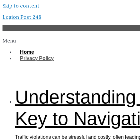
Skip to content
Legion Post 248
Menu
Home
Privacy Policy
West Tampa
Understanding 
Key to Navigati
Traffic violations can be stressful and costly, often lead