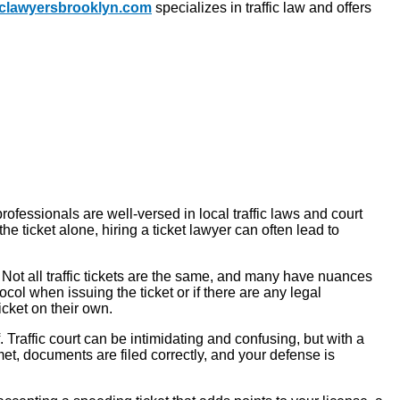
ficlawyersbrooklyn.com
specializes in traffic law and offers
professionals are well-versed in local traffic laws and court
e ticket alone, hiring a ticket lawyer can often lead to
. Not all traffic tickets are the same, and many have nuances
ocol when issuing the ticket or if there are any legal
icket on their own.
raffic court can be intimidating and confusing, but with a
et, documents are filed correctly, and your defense is