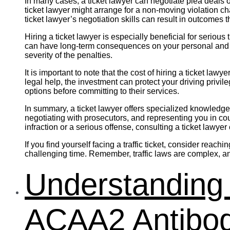
In many cases, a ticket lawyer can negotiate plea deals o
ticket lawyer might arrange for a non-moving violation c
ticket lawyer’s negotiation skills can result in outcomes
Hiring a ticket lawyer is especially beneficial for seriou
can have long-term consequences on your personal and pr
severity of the penalties.
It is important to note that the cost of hiring a ticket la
legal help, the investment can protect your driving privil
options before committing to their services.
In summary, a ticket lawyer offers specialized knowledge 
negotiating with prosecutors, and representing you in cou
infraction or a serious offense, consulting a ticket lawyer
If you find yourself facing a traffic ticket, consider rea
challenging time. Remember, traffic laws are complex, an
Understanding 
ACAA2 Antibod