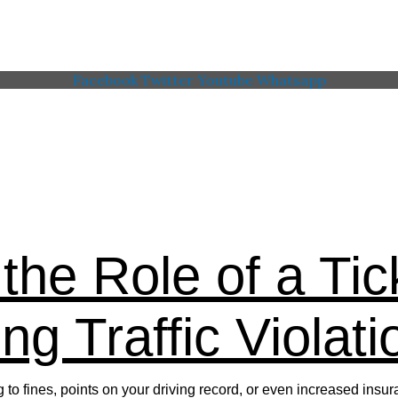
Facebook
Twitter
Youtube
Whatsapp
 Memorial American Legi
the Role of a Tic
ng Traffic Violati
ing to fines, points on your driving record, or even increased i