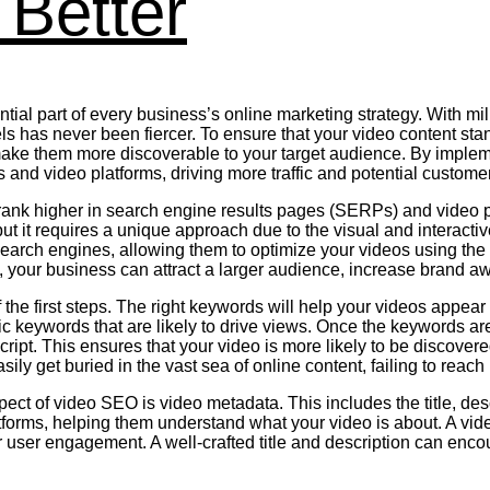
Better
ial part of every business’s online marketing strategy. With milli
has never been fiercer. To ensure that your video content stands
ke them more discoverable to your target audience. By implemen
 and video platforms, driving more traffic and potential custome
 rank higher in search engine results pages (SERPs) and video p
ut it requires a unique approach due to the visual and interact
earch engines, allowing them to optimize your videos using the
, your business can attract a larger audience, increase brand a
the first steps. The right keywords will help your videos appea
ic keywords that are likely to drive views. Once the keywords are 
nscript. This ensures that your video is more likely to be discove
y get buried in the vast sea of online content, failing to reach it
spect of video SEO is video metadata. This includes the title, d
atforms, helping them understand what your video is about. A vi
or user engagement. A well-crafted title and description can enc