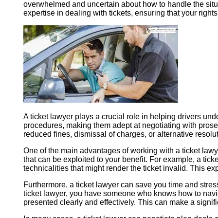
overwhelmed and uncertain about how to handle the situa
expertise in dealing with tickets, ensuring that your righ
A ticket lawyer plays a crucial role in helping drivers und
procedures, making them adept at negotiating with prosecu
reduced fines, dismissal of charges, or alternative resolut
One of the main advantages of working with a ticket lawyer
that can be exploited to your benefit. For example, a tick
technicalities that might render the ticket invalid. This e
Furthermore, a ticket lawyer can save you time and stres
ticket lawyer, you have someone who knows how to navigat
presented clearly and effectively. This can make a signif