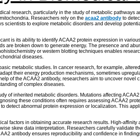
cal research, particularly in the study of metabolic pathways 
n mitochondria. Researchers rely on the
acaa2 antibody
to detect
 scientists to explore metabolic disorders and develop potential
ant is its ability to identify ACAA2 protein expression in vario
 acids are broken down to generate energy. The presence and abu
ohistochemistry or western blotting techniques enables researche
tochondrial diseases.
ic metabolic studies. In cancer research, for example, altered 
s adapt their energy production mechanisms, sometimes upregu
elp of the ACAA2 antibody, researchers aim to uncover novel ca
rstanding of complex diseases.
dy of inherited metabolic disorders. Mutations affecting ACAA2 f
osing these conditions often requires assessing ACAA2 protein
to detect abnormal protein expression or localization. This appl
ical factors in obtaining accurate research results. High-affinit
rwise skew data interpretation. Researchers carefully validate 
AA2 antibody ensures reproducibility and confidence in finding