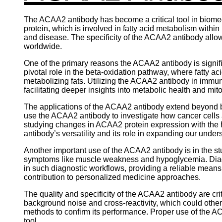
The ACAA2 antibody has become a critical tool in biomedi
protein, which is involved in fatty acid metabolism withi
and disease. The specificity of the ACAA2 antibody allows
worldwide.
One of the primary reasons the ACAA2 antibody is signific
pivotal role in the beta-oxidation pathway, where fatty
metabolizing fats. Utilizing the ACAA2 antibody in immun
facilitating deeper insights into metabolic health and mi
The applications of the ACAA2 antibody extend beyond bas
use the ACAA2 antibody to investigate how cancer cell
studying changes in ACAA2 protein expression with the h
antibody’s versatility and its role in expanding our unde
Another important use of the ACAA2 antibody is in the stu
symptoms like muscle weakness and hypoglycemia. Diagn
in such diagnostic workflows, providing a reliable means 
contribution to personalized medicine approaches.
The quality and specificity of the ACAA2 antibody are crit
background noise and cross-reactivity, which could othe
methods to confirm its performance. Proper use of the AC
tool.