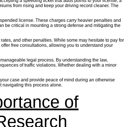
ccepting a speeding ticket that adds points to your license, a
emiums from rising and keep your driving record cleaner. The
 a suspended license. These charges carry heavier penalties and
 be critical in mounting a strong defense and mitigating the
ce rates, and other penalties. While some may hesitate to pay for
s offer free consultations, allowing you to understand your
to a manageable legal process. By understanding the law,
equences of traffic violations. Whether dealing with a minor
e in your case and provide peace of mind during an otherwise
t navigating this process alone.
ortance of
 Research