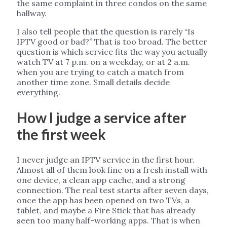
the same complaint in three condos on the same
hallway.
I also tell people that the question is rarely “Is
IPTV good or bad?” That is too broad. The better
question is which service fits the way you actually
watch TV at 7 p.m. on a weekday, or at 2 a.m.
when you are trying to catch a match from
another time zone. Small details decide
everything.
How I judge a service after
the first week
I never judge an IPTV service in the first hour.
Almost all of them look fine on a fresh install with
one device, a clean app cache, and a strong
connection. The real test starts after seven days,
once the app has been opened on two TVs, a
tablet, and maybe a Fire Stick that has already
seen too many half-working apps. That is when