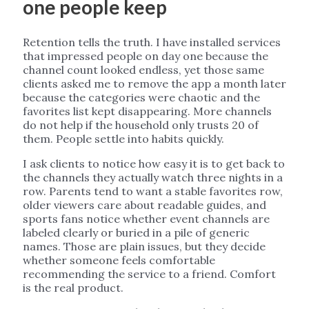
one people keep
Retention tells the truth. I have installed services
that impressed people on day one because the
channel count looked endless, yet those same
clients asked me to remove the app a month later
because the categories were chaotic and the
favorites list kept disappearing. More channels
do not help if the household only trusts 20 of
them. People settle into habits quickly.
I ask clients to notice how easy it is to get back to
the channels they actually watch three nights in a
row. Parents tend to want a stable favorites row,
older viewers care about readable guides, and
sports fans notice whether event channels are
labeled clearly or buried in a pile of generic
names. Those are plain issues, but they decide
whether someone feels comfortable
recommending the service to a friend. Comfort
is the real product.