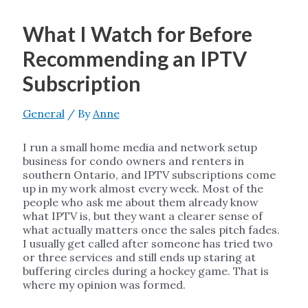
What I Watch for Before
Recommending an IPTV
Subscription
General
/ By
Anne
I run a small home media and network setup
business for condo owners and renters in
southern Ontario, and IPTV subscriptions come
up in my work almost every week. Most of the
people who ask me about them already know
what IPTV is, but they want a clearer sense of
what actually matters once the sales pitch fades.
I usually get called after someone has tried two
or three services and still ends up staring at
buffering circles during a hockey game. That is
where my opinion was formed.