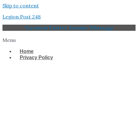
Skip to content
Legion Post 248
Facebook
Twitter
Youtube
Whatsapp
Menu
Home
Privacy Policy
West Tampa Memorial
American Legion Post
248