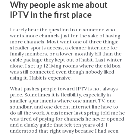
Why people ask me about
IPTV in the first place
I rarely hear the question from someone who
wants more channels just for the sake of having
more channels. Most want one of three things:
steadier sports access, a cleaner interface for
family members, or a lower monthly bill than the
cable package they kept out of habit. Last winter
alone, I set up 12 living rooms where the old box
was still connected even though nobody liked
using it. Habit is expensive.
What pushes people toward IPTV is not always
price. Sometimes it is flexibility, especially in
smaller apartments where one smart TV, one
soundbar, and one decent internet line have to
do all the work. A customer last spring told me he
was tired of paying for channels he never opened
and a clunky guide that felt ten years old. I
understood that right away because I had seen