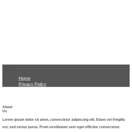
Menu
Home
Privacy Policy
About
Us
Lorem ipsum dolor sit amet, consectetur adipiscing elit. Etiam vel fringilla
est, sed varius purus. Proin vestibulum sem eget efficitur consectetur.