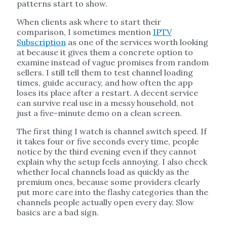
patterns start to show.
When clients ask where to start their
comparison, I sometimes mention
IPTV
Subscription
as one of the services worth looking
at because it gives them a concrete option to
examine instead of vague promises from random
sellers. I still tell them to test channel loading
times, guide accuracy, and how often the app
loses its place after a restart. A decent service
can survive real use in a messy household, not
just a five-minute demo on a clean screen.
The first thing I watch is channel switch speed. If
it takes four or five seconds every time, people
notice by the third evening even if they cannot
explain why the setup feels annoying. I also check
whether local channels load as quickly as the
premium ones, because some providers clearly
put more care into the flashy categories than the
channels people actually open every day. Slow
basics are a bad sign.