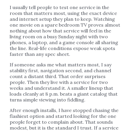
I usually tell people to test one service in the
room that matters most, using the exact device
and internet setup they plan to keep. Watching
one movie on a spare bedroom TV proves almost
nothing about how that service will feel in the
living room on a busy Sunday night with two
phones, a laptop, and a game console all sharing
the line. Real-life conditions expose weak spots
faster than any spec sheet.
If someone asks me what matters most, I say
stability first, navigation second, and channel
count a distant third. That order surprises
people. Then they live with a service for two
weeks and understand it. A smaller lineup that
loads cleanly at 8 p.m. beats a giant catalog that
turns simple viewing into fiddling.
After enough installs, I have stopped chasing the
flashiest option and started looking for the one
people forget to complain about. That sounds
modest, but it is the standard I trust. If a service