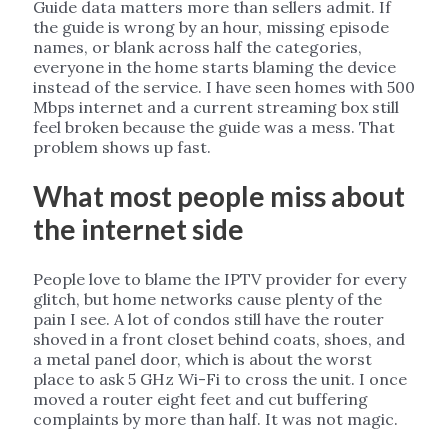
Guide data matters more than sellers admit. If
the guide is wrong by an hour, missing episode
names, or blank across half the categories,
everyone in the home starts blaming the device
instead of the service. I have seen homes with 500
Mbps internet and a current streaming box still
feel broken because the guide was a mess. That
problem shows up fast.
What most people miss about
the internet side
People love to blame the IPTV provider for every
glitch, but home networks cause plenty of the
pain I see. A lot of condos still have the router
shoved in a front closet behind coats, shoes, and
a metal panel door, which is about the worst
place to ask 5 GHz Wi-Fi to cross the unit. I once
moved a router eight feet and cut buffering
complaints by more than half. It was not magic.