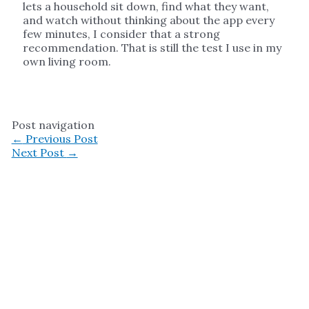
lets a household sit down, find what they want,
and watch without thinking about the app every
few minutes, I consider that a strong
recommendation. That is still the test I use in my
own living room.
Post navigation
←
Previous Post
Next Post
→