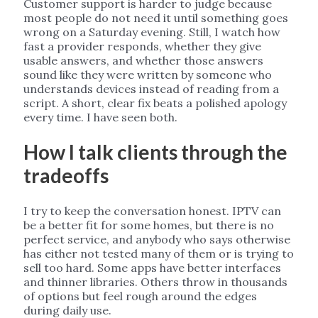
Customer support is harder to judge because
most people do not need it until something goes
wrong on a Saturday evening. Still, I watch how
fast a provider responds, whether they give
usable answers, and whether those answers
sound like they were written by someone who
understands devices instead of reading from a
script. A short, clear fix beats a polished apology
every time. I have seen both.
How I talk clients through the
tradeoffs
I try to keep the conversation honest. IPTV can
be a better fit for some homes, but there is no
perfect service, and anybody who says otherwise
has either not tested many of them or is trying to
sell too hard. Some apps have better interfaces
and thinner libraries. Others throw in thousands
of options but feel rough around the edges
during daily use.