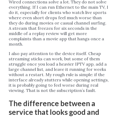
Wired connections solve a lot. They do not solve
everything. If I can run Ethernet to the main TV, I
do it, especially for clients who watch live sports
where even short drops feel much worse than
they do during movies or casual channel surfing.
A stream that freezes for six seconds in the
middle of a replay review will get more
complaints than a movie app that hangs once a
month.
I also pay attention to the device itself. Cheap
streaming sticks can work, but some of them
struggle once you load a heavier IPTV app, add a
large channel list, and leave it running for weeks
without a restart. My rough rule is simple: if the
interface already stutters while opening settings,
it is probably going to feel worse during real
viewing. That is not the subscription’s fault.
The difference between a
service that looks good and