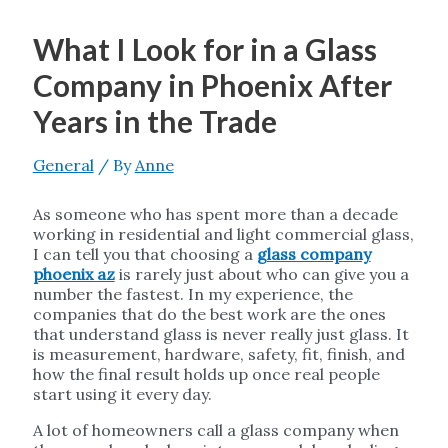
What I Look for in a Glass
Company in Phoenix After
Years in the Trade
General
/ By
Anne
As someone who has spent more than a decade
working in residential and light commercial glass,
I can tell you that choosing a
glass company
phoenix az
is rarely just about who can give you a
number the fastest. In my experience, the
companies that do the best work are the ones
that understand glass is never really just glass. It
is measurement, hardware, safety, fit, finish, and
how the final result holds up once real people
start using it every day.
A lot of homeowners call a glass company when