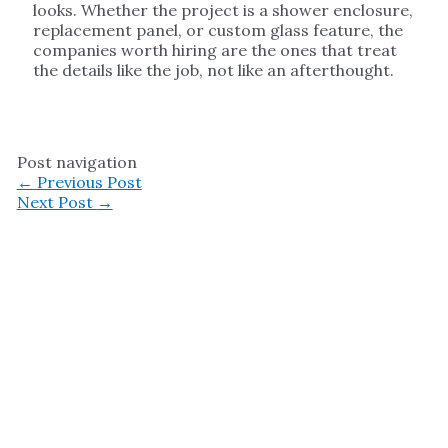
looks. Whether the project is a shower enclosure,
replacement panel, or custom glass feature, the
companies worth hiring are the ones that treat
the details like the job, not like an afterthought.
Post navigation
←
Previous Post
Next Post
→