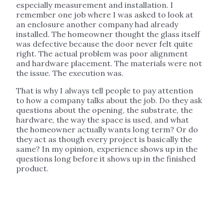
especially measurement and installation. I
remember one job where I was asked to look at
an enclosure another company had already
installed. The homeowner thought the glass itself
was defective because the door never felt quite
right. The actual problem was poor alignment
and hardware placement. The materials were not
the issue. The execution was.
That is why I always tell people to pay attention
to how a company talks about the job. Do they ask
questions about the opening, the substrate, the
hardware, the way the space is used, and what
the homeowner actually wants long term? Or do
they act as though every project is basically the
same? In my opinion, experience shows up in the
questions long before it shows up in the finished
product.