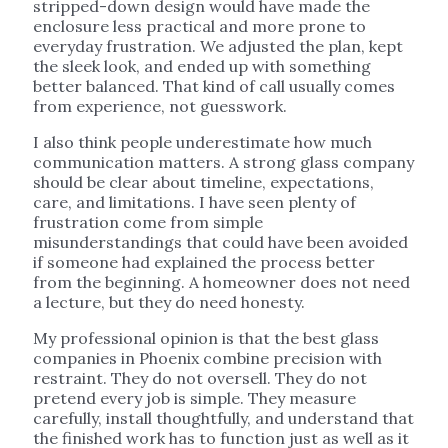
stripped-down design would have made the
enclosure less practical and more prone to
everyday frustration. We adjusted the plan, kept
the sleek look, and ended up with something
better balanced. That kind of call usually comes
from experience, not guesswork.
I also think people underestimate how much
communication matters. A strong glass company
should be clear about timeline, expectations,
care, and limitations. I have seen plenty of
frustration come from simple
misunderstandings that could have been avoided
if someone had explained the process better
from the beginning. A homeowner does not need
a lecture, but they do need honesty.
My professional opinion is that the best glass
companies in Phoenix combine precision with
restraint. They do not oversell. They do not
pretend every job is simple. They measure
carefully, install thoughtfully, and understand that
the finished work has to function just as well as it