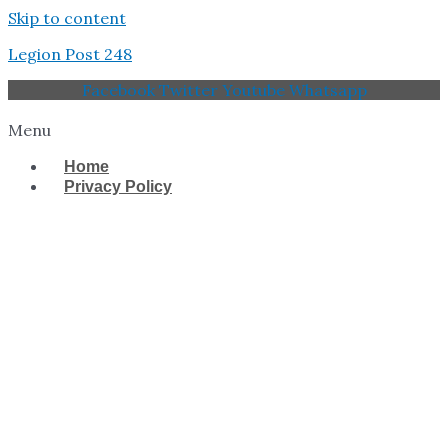
Skip to content
Legion Post 248
Facebook
Twitter
Youtube
Whatsapp
Menu
Home
Privacy Policy
West Tampa Memorial
American Legion Post
248