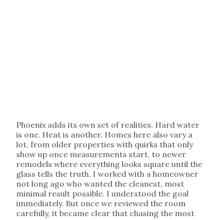
Phoenix adds its own set of realities. Hard water
is one. Heat is another. Homes here also vary a
lot, from older properties with quirks that only
show up once measurements start, to newer
remodels where everything looks square until the
glass tells the truth. I worked with a homeowner
not long ago who wanted the cleanest, most
minimal result possible. I understood the goal
immediately. But once we reviewed the room
carefully, it became clear that chasing the most