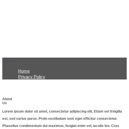
Menu
Home
Privacy Policy
About
Us
Lorem ipsum dolor sit amet, consectetur adipiscing elit. Etiam vel fringilla
est, sed varius purus. Proin vestibulum sem eget efficitur consectetur.
Phasellus condimentum dui maximus, feugiat enim vel, iaculis leo. Cras