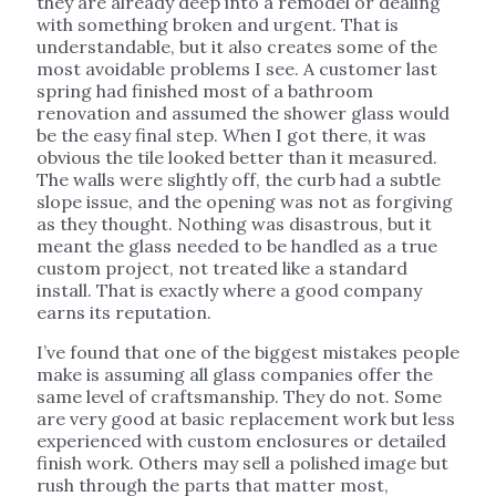
they are already deep into a remodel or dealing
with something broken and urgent. That is
understandable, but it also creates some of the
most avoidable problems I see. A customer last
spring had finished most of a bathroom
renovation and assumed the shower glass would
be the easy final step. When I got there, it was
obvious the tile looked better than it measured.
The walls were slightly off, the curb had a subtle
slope issue, and the opening was not as forgiving
as they thought. Nothing was disastrous, but it
meant the glass needed to be handled as a true
custom project, not treated like a standard
install. That is exactly where a good company
earns its reputation.
I’ve found that one of the biggest mistakes people
make is assuming all glass companies offer the
same level of craftsmanship. They do not. Some
are very good at basic replacement work but less
experienced with custom enclosures or detailed
finish work. Others may sell a polished image but
rush through the parts that matter most,