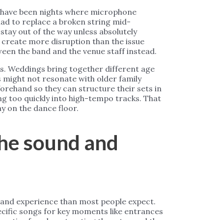
e have been nights where microphone
ad to replace a broken string mid-
tay out of the way unless absolutely
create more disruption than the issue
een the band and the venue staff instead.
. Weddings bring together different age
s might not resonate with older family
orehand so they can structure their sets in
ng too quickly into high-tempo tracks. That
y on the dance floor.
he sound and
 band experience than most people expect.
pecific songs for key moments like entrances