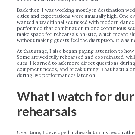
Back then, I was working mostly in destination we
cities and expectations were unusually high. One ev
wanted a traditional set mixed with modern dance 
performed that combination in one continuous set. 
make space for rehearsals on-site, which meant sh
without making guests feel the disruption. It was n
At that stage, I also began paying attention to ho
Some arrived fully rehearsed and coordinated, whi
cues. I learned to ask more direct questions during 
equipment needs, and break timing. That habit al
during live performances later on.
What I watch for du
rehearsals
Over time, I developed a checklist in my head rath