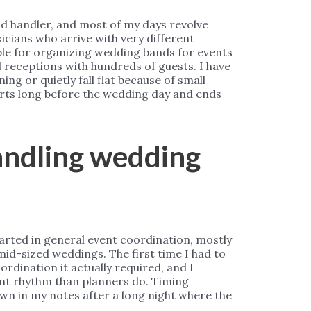
nd handler, and most of my days revolve
cians who arrive with very different
ble for organizing wedding bands for events
l receptions with hundreds of guests. I have
ng or quietly fall flat because of small
tarts long before the wedding day and ends
handling wedding
started in general event coordination, mostly
mid-sized weddings. The first time I had to
dination it actually required, and I
ent rhythm than planners do. Timing
wn in my notes after a long night where the