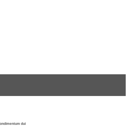
s condimentum dui