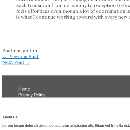
each transition from ceremony to reception to fina
feels effortless even though a lot of coordination 
is what I continue working toward with every new e
Post navigation
←
Previous Post
Next Post
→
Menu
Home
Privacy Policy
About Us
Lorem ipsum dolor sit amet, consectetur adipiscing elit. Etiam vel fringilla e