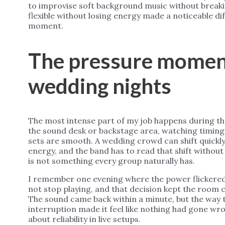
to improvise soft background music without breakin
flexible without losing energy made a noticeable d
moment.
The pressure momen
wedding nights
The most intense part of my job happens during th
the sound desk or backstage area, watching timin
sets are smooth. A wedding crowd can shift quickly
energy, and the band has to read that shift without
is not something every group naturally has.
I remember one evening where the power flickered 
not stop playing, and that decision kept the room c
The sound came back within a minute, but the way 
interruption made it feel like nothing had gone wr
about reliability in live setups.