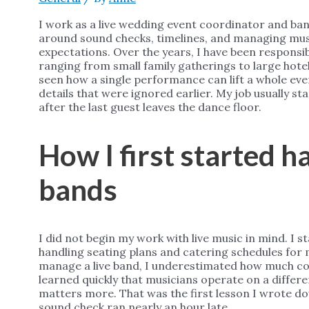
I work as a live wedding event coordinator and ba
around sound checks, timelines, and managing musi
expectations. Over the years, I have been responsi
ranging from small family gatherings to large hote
seen how a single performance can lift a whole eveni
details that were ignored earlier. My job usually s
after the last guest leaves the dance floor.
How I first started 
bands
I did not begin my work with live music in mind. I 
handling seating plans and catering schedules for 
manage a live band, I underestimated how much coor
learned quickly that musicians operate on a differ
matters more. That was the first lesson I wrote do
sound check ran nearly an hour late.