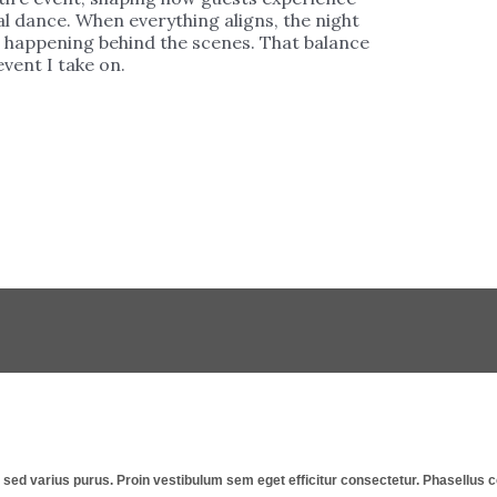
l dance. When everything aligns, the night
is happening behind the scenes. That balance
vent I take on.
st, sed varius purus. Proin vestibulum sem eget efficitur consectetur. Phasellu