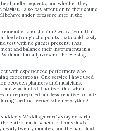
they handle requests, and whether they
 playlist. I also pay attention to their sound
ll behave under pressure later in the
 I remember coordinating with a team that
all had strong echo points that could easily
und test with no guests present. That
ement and balance their instruments in a
. Without that adjustment, the evening
nnect with experienced performers who
ng expectations. One service I have used
on between planners and musicians,
 time was limited. I noticed that when
ves more prepared and less reactive to last-
ring the first live set when everything
 suddenly. Weddings rarely stay on script,
 the entire music schedule. I once had a
y nearly twenty minutes, and the band had