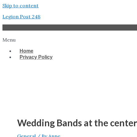
Skip to content
Legion Post 248
Menu
Home
Privacy Policy
West Tampa
Wedding Bands at the center
General
/ By
Anne