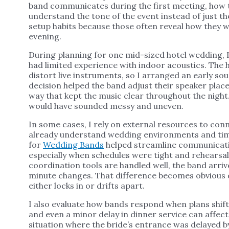
band communicates during the first meeting, how 
understand the tone of the event instead of just the
setup habits because those often reveal how they wi
evening.
During planning for one mid-sized hotel wedding,
had limited experience with indoor acoustics. The h
distort live instruments, so I arranged an early so
decision helped the band adjust their speaker plac
way that kept the music clear throughout the night
would have sounded messy and uneven.
In some cases, I rely on external resources to co
already understand wedding environments and timi
for
Wedding Bands
helped streamline communicati
especially when schedules were tight and rehearsal
coordination tools are handled well, the band arri
minute changes. That difference becomes obvious du
either locks in or drifts apart.
I also evaluate how bands respond when plans shift
and even a minor delay in dinner service can affect
situation where the bride’s entrance was delayed b