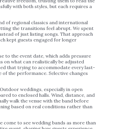
creative freedom, trusting them to read the
ully with both styles, but each requires a
d of regional classics and international
tting the transitions feel abrupt. We spent
nstead of just listing songs. That approach
ich kept guests engaged for longer
se to the event date, which adds pressure
s on what can realistically be adjusted
ned that trying to accommodate every last-
e of the performance. Selective changes
 Outdoor weddings, especially in open
red to enclosed halls. Wind, distance, and
ually walk the venue with the band before
oning based on real conditions rather than
ave come to see wedding bands as more than
tire event, shaping how guests experience