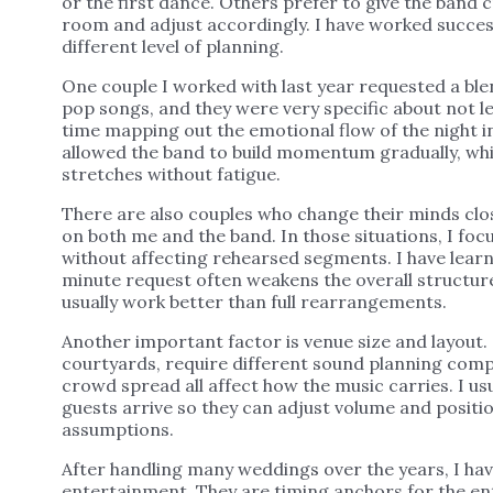
or the first dance. Others prefer to give the band 
room and adjust accordingly. I have worked successf
different level of planning.
One couple I worked with last year requested a blen
pop songs, and they were very specific about not le
time mapping out the emotional flow of the night i
allowed the band to build momentum gradually, wh
stretches without fatigue.
There are also couples who change their minds clo
on both me and the band. In those situations, I focu
without affecting rehearsed segments. I have lear
minute request often weakens the overall structur
usually work better than full rearrangements.
Another important factor is venue size and layout.
courtyards, require different sound planning compa
crowd spread all affect how the music carries. I us
guests arrive so they can adjust volume and positi
assumptions.
After handling many weddings over the years, I h
entertainment. They are timing anchors for the en