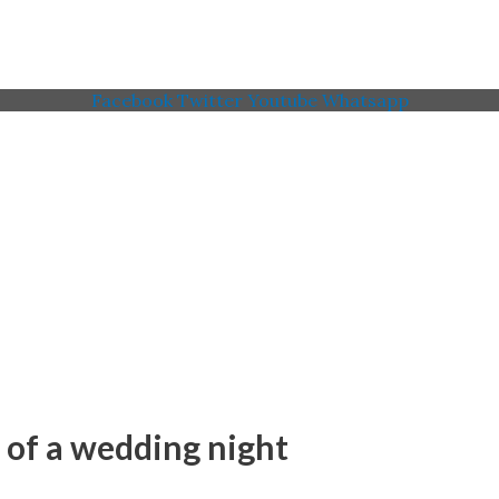
Facebook
Twitter
Youtube
Whatsapp
 Memorial American Legi
 of a wedding night