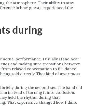
g the atmosphere. Their ability to stay
ifference in how guests experienced the
ts during
e actual performance. I usually stand near
g cues and making sure transitions between
 from relaxed conversation to full dance
 being told directly. That kind of awareness
briefly during the second set. The band did
alm instead of turning it into confusion.
they held the rhythm during that
ong. That experience changed how I think