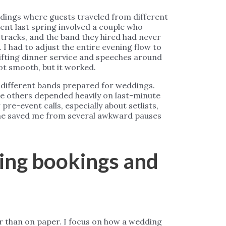
ddings where guests traveled from different
ent last spring involved a couple who
tracks, and the band they hired had never
I had to adjust the entire evening flow to
ifting dinner service and speeches around
ot smooth, but it worked.
w different bands prepared for weddings.
le others depended heavily on last-minute
pre-event calls, especially about setlists,
one saved me from several awkward pauses
ring bookings and
er than on paper. I focus on how a wedding