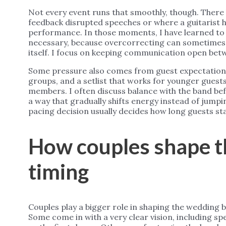
Not every event runs that smoothly, though. Ther
feedback disrupted speeches or where a guitarist h
performance. In those moments, I have learned to s
necessary, because overcorrecting can sometimes 
itself. I focus on keeping communication open betw
Some pressure also comes from guest expectations
groups, and a setlist that works for younger guest
members. I often discuss balance with the band bef
a way that gradually shifts energy instead of jumpi
pacing decision usually decides how long guests sta
How couples shape t
timing
Couples play a bigger role in shaping the wedding
Some come in with a very clear vision, including s