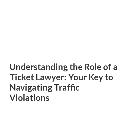
American Legion Post
248
Understanding the Role of a
Ticket Lawyer: Your Key to
Navigating Traffic
Violations
General
/ By
Anne
Traffic violations can be stressful and costly,
often leading to fines, points on your driving