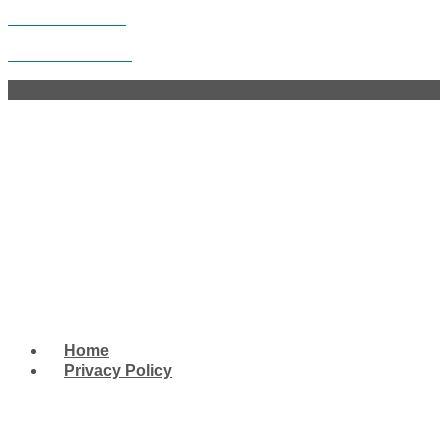
Skip to content
Legion Post 248
Facebook
Twitter
Youtube
Whatsapp
Menu
Home
Privacy Policy
West Tampa Memorial