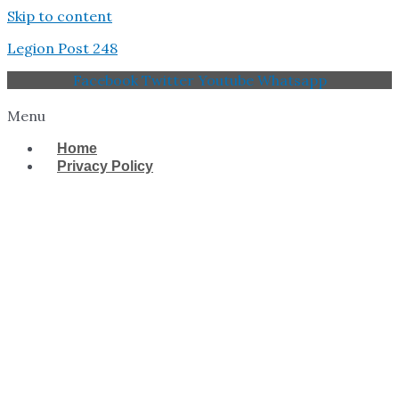
Skip to content
Legion Post 248
Facebook
Twitter
Youtube
Whatsapp
Menu
Home
Privacy Policy
West Tampa Memorial
American Legion Post
248