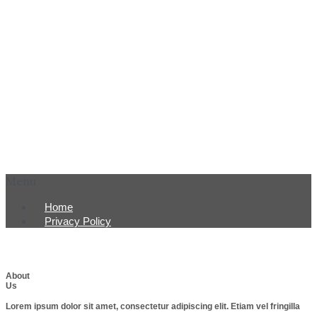
Menu
Home
Privacy Policy
About
Us
Lorem ipsum dolor sit amet, consectetur adipiscing elit. Etiam vel fringilla