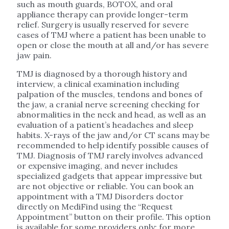
such as mouth guards, BOTOX, and oral
appliance therapy can provide longer-term
relief. Surgery is usually reserved for severe
cases of TMJ where a patient has been unable to
open or close the mouth at all and/or has severe
jaw pain.
TMJ is diagnosed by a thorough history and
interview, a clinical examination including
palpation of the muscles, tendons and bones of
the jaw, a cranial nerve screening checking for
abnormalities in the neck and head, as well as an
evaluation of a patient’s headaches and sleep
habits. X-rays of the jaw and/or CT scans may be
recommended to help identify possible causes of
TMJ. Diagnosis of TMJ rarely involves advanced
or expensive imaging, and never includes
specialized gadgets that appear impressive but
are not objective or reliable. You can book an
appointment with a TMJ Disorders doctor
directly on MediFind using the “Request
Appointment” button on their profile. This option
is available for some providers only; for more