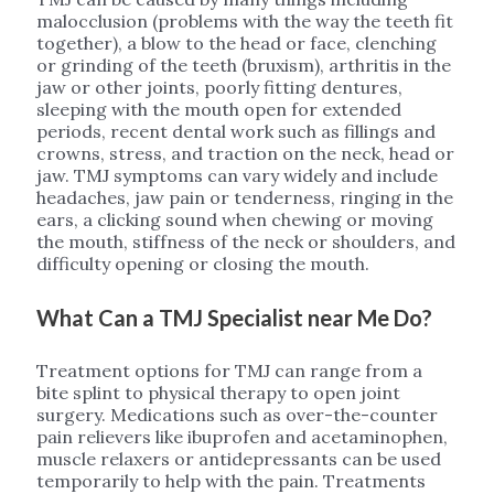
malocclusion (problems with the way the teeth fit
together), a blow to the head or face, clenching
or grinding of the teeth (bruxism), arthritis in the
jaw or other joints, poorly fitting dentures,
sleeping with the mouth open for extended
periods, recent dental work such as fillings and
crowns, stress, and traction on the neck, head or
jaw. TMJ symptoms can vary widely and include
headaches, jaw pain or tenderness, ringing in the
ears, a clicking sound when chewing or moving
the mouth, stiffness of the neck or shoulders, and
difficulty opening or closing the mouth.
What Can a TMJ Specialist near Me Do?
Treatment options for TMJ can range from a
bite splint to physical therapy to open joint
surgery. Medications such as over-the-counter
pain relievers like ibuprofen and acetaminophen,
muscle relaxers or antidepressants can be used
temporarily to help with the pain. Treatments