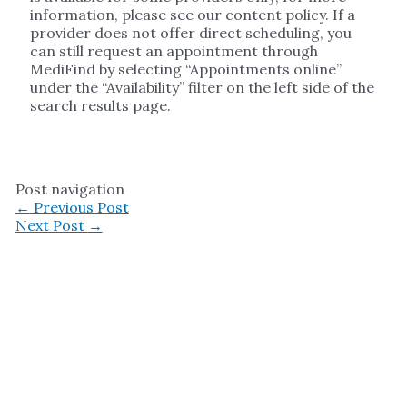
information, please see our content policy. If a
provider does not offer direct scheduling, you
can still request an appointment through
MediFind by selecting “Appointments online”
under the “Availability” filter on the left side of the
search results page.
Post navigation
←
Previous Post
Next Post
→