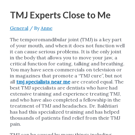
TMJ Experts Close to Me
General
/ By
Anne
The temporomandibular joint (TMJ) is a key part
of your mouth, and when it does not function well
it can cause serious problems. It is the only joint
in the body that allows you to move your jaw, a
critical function for eating, talking and breathing.
You may have seen commercials on television or
in magazines that promote a “TMJ cure”, but not
all
tmj specialists near me
are created equal. The
best TMJ specialists are dentists who have had
extensive training and experience treating TMJ,
and who have also completed a fellowship in the
treatment of TMJ and headaches. Dr. Bakhtiari
has had this specialized training and has helped
thousands of patients find relief from their TMJ
pain.
TMJ can be caused by many things including