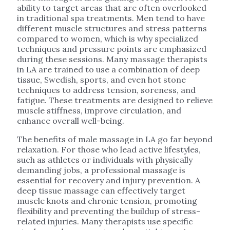
ability to target areas that are often overlooked
in traditional spa treatments. Men tend to have
different muscle structures and stress patterns
compared to women, which is why specialized
techniques and pressure points are emphasized
during these sessions. Many massage therapists
in LA are trained to use a combination of deep
tissue, Swedish, sports, and even hot stone
techniques to address tension, soreness, and
fatigue. These treatments are designed to relieve
muscle stiffness, improve circulation, and
enhance overall well-being.
The benefits of male massage in LA go far beyond
relaxation. For those who lead active lifestyles,
such as athletes or individuals with physically
demanding jobs, a professional massage is
essential for recovery and injury prevention. A
deep tissue massage can effectively target
muscle knots and chronic tension, promoting
flexibility and preventing the buildup of stress-
related injuries. Many therapists use specific