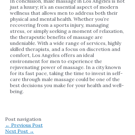
In conclusion, male massage in Los Angeles is not
just a luxury; it’s an essential aspect of modern
wellness that allows men to address both their
physical and mental health. Whether you’re
recovering from a sports injury, managing
stress, or simply seeking a moment of relaxation,
the therapeutic benefits of massage are
undeniable. With a wide range of services, highly
skilled therapists, and a focus on discretion and
comfort, Los Angeles offers an ideal
environment for men to experience the
rejuvenating power of massage. In a city known
for its fast pace, taking the time to invest in self-
care through male massage could be one of the
best decisions you make for your health and well-
being.
Post navigation
←
Previous Post
Next Post
→