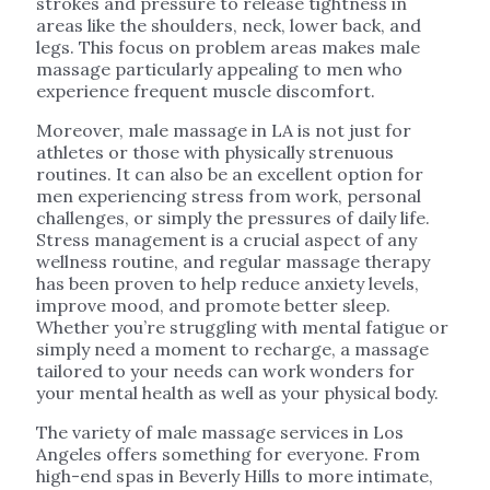
strokes and pressure to release tightness in
areas like the shoulders, neck, lower back, and
legs. This focus on problem areas makes male
massage particularly appealing to men who
experience frequent muscle discomfort.
Moreover, male massage in LA is not just for
athletes or those with physically strenuous
routines. It can also be an excellent option for
men experiencing stress from work, personal
challenges, or simply the pressures of daily life.
Stress management is a crucial aspect of any
wellness routine, and regular massage therapy
has been proven to help reduce anxiety levels,
improve mood, and promote better sleep.
Whether you’re struggling with mental fatigue or
simply need a moment to recharge, a massage
tailored to your needs can work wonders for
your mental health as well as your physical body.
The variety of male massage services in Los
Angeles offers something for everyone. From
high-end spas in Beverly Hills to more intimate,