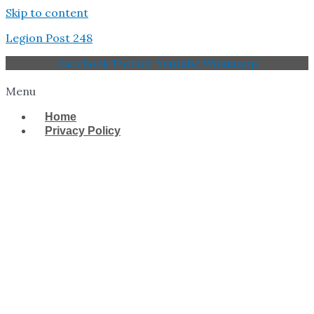
Skip to content
Legion Post 248
Facebook
Twitter
Youtube
Whatsapp
Menu
Home
Privacy Policy
West Tampa Memorial
American Legion Post
248