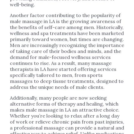
well-being.
Another factor contributing to the popularity of
male massage in LA is the growing awareness of
the benefits of self-care among men. Historically,
wellness and spa treatments have been marketed
primarily toward women, but times are changing.
Men are increasingly recognizing the importance
of taking care of their bodies and minds, and the
demand for male-focused wellness services
continues to rise. As a result, many massage
therapists in LA have started offering services
specifically tailored to men, from sports
massages to deep tissue treatments, designed to
address the unique needs of male clients.
Additionally, many people are now seeking
alternative forms of therapy and healing, which
makes male massage in LA an attractive choice.
Whether you’re looking to relax after a long day
of work or relieve chronic pain from past injuries,
a professional massage can provide a natural and
effective way to achieve relief. Unlike medications