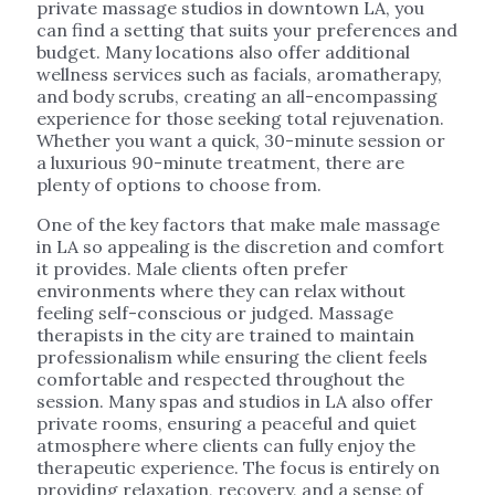
private massage studios in downtown LA, you
can find a setting that suits your preferences and
budget. Many locations also offer additional
wellness services such as facials, aromatherapy,
and body scrubs, creating an all-encompassing
experience for those seeking total rejuvenation.
Whether you want a quick, 30-minute session or
a luxurious 90-minute treatment, there are
plenty of options to choose from.
One of the key factors that make male massage
in LA so appealing is the discretion and comfort
it provides. Male clients often prefer
environments where they can relax without
feeling self-conscious or judged. Massage
therapists in the city are trained to maintain
professionalism while ensuring the client feels
comfortable and respected throughout the
session. Many spas and studios in LA also offer
private rooms, ensuring a peaceful and quiet
atmosphere where clients can fully enjoy the
therapeutic experience. The focus is entirely on
providing relaxation, recovery, and a sense of