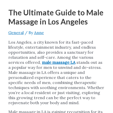
The Ultimate Guide to Male
Massage in Los Angeles
General
/ By
Anne
Los Angeles, a city known for its fast-paced
lifestyle, entertainment industry, and endless
opportunities, also provides a sanctuary for
relaxation and self-care. Among the various
services offered,
male massage LA
stands out as
a popular way for men to unwind and de-stress.
Male massage in LA offers a unique and
personalized experience that caters to the
specific needs of men, combining therapeutic
techniques with soothing environments. Whether
you’re a local resident or just visiting, exploring
this growing trend can be the perfect way to
rejuvenate both your body and mind.
Male massage in LA is gaining recognition for its