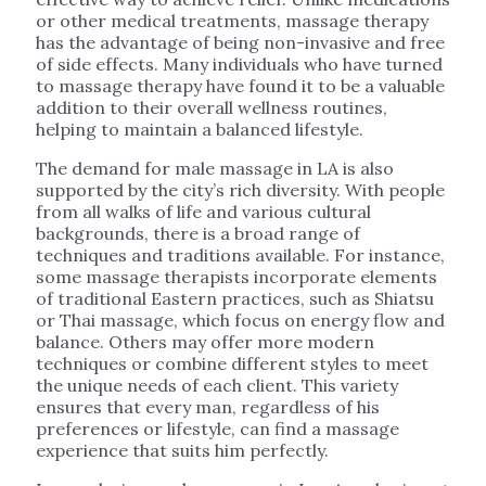
or other medical treatments, massage therapy
has the advantage of being non-invasive and free
of side effects. Many individuals who have turned
to massage therapy have found it to be a valuable
addition to their overall wellness routines,
helping to maintain a balanced lifestyle.
The demand for male massage in LA is also
supported by the city’s rich diversity. With people
from all walks of life and various cultural
backgrounds, there is a broad range of
techniques and traditions available. For instance,
some massage therapists incorporate elements
of traditional Eastern practices, such as Shiatsu
or Thai massage, which focus on energy flow and
balance. Others may offer more modern
techniques or combine different styles to meet
the unique needs of each client. This variety
ensures that every man, regardless of his
preferences or lifestyle, can find a massage
experience that suits him perfectly.