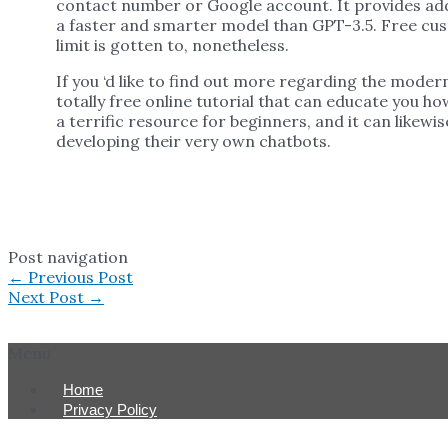
contact number or Google account. It provides addi
a faster and smarter model than GPT-3.5. Free cus
limit is gotten to, nonetheless.
If you ‘d like to find out more regarding the mode
totally free online tutorial that can educate you h
a terrific resource for beginners, and it can likewi
developing their very own chatbots.
Post navigation
←
Previous Post
Next Post
→
Menu
Home
Privacy Policy