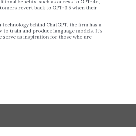
tional benefits, such as access to GPT-4o,
tomers revert back to GPT-3.5 when their
rn technology behind ChatGPT, the firm has a
ow to train and produce language models. It’s
se serve as inspiration for those who are