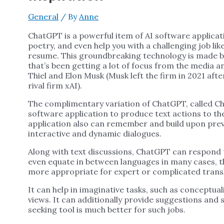
General
/ By
Anne
ChatGPT is a powerful item of AI software applica
poetry, and even help you with a challenging job l
resume. This groundbreaking technology is made b
that’s been getting a lot of focus from the media a
Thiel and Elon Musk (Musk left the firm in 2021 aft
rival firm xAI).
The complimentary variation of ChatGPT, called Ch
software application to produce text actions to t
application also can remember and build upon prev
interactive and dynamic dialogues.
Along with text discussions, ChatGPT can respond t
even equate in between languages in many cases, t
more appropriate for expert or complicated trans
It can help in imaginative tasks, such as conceptual
views. It can additionally provide suggestions and 
seeking tool is much better for such jobs.