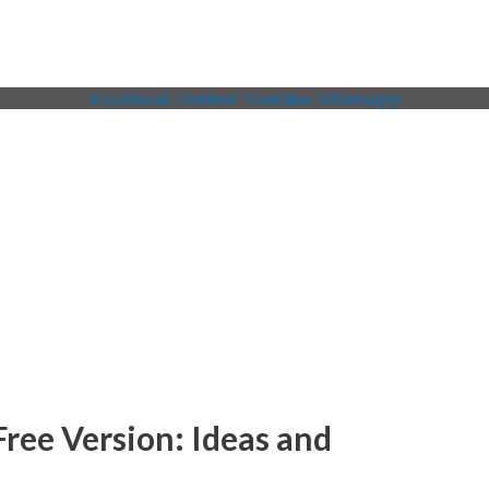
Facebook
Twitter
Youtube
Whatsapp
 Memorial American Legi
ree Version: Ideas and