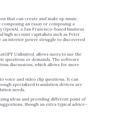
tion that can create and make up music,
ike composing an essay or composing a
y OpenAI, a San Francisco-based business
nd high account capitalists such as Peter
er an interior power struggle to discovered
atGPT Unlimited, allows users to use the
heir questions or demands. The software
ious discussions, which allows for more
o voice and video clip questions. It can
hough specialized translation devices are
lation needs.
izing ideas and providing different point of
suggestions, though an extra typical advice-