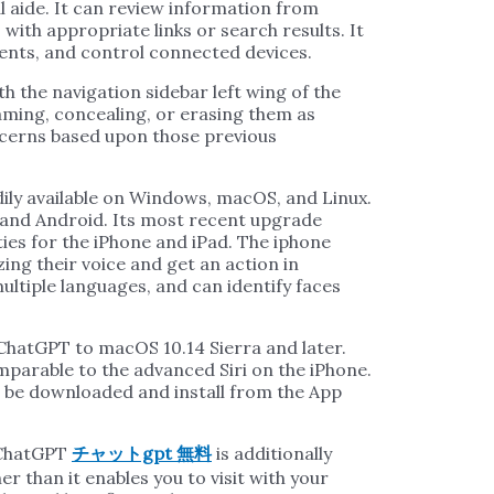
al aide. It can review information from
with appropriate links or search results. It
ments, and control connected devices.
th the navigation sidebar left wing of the
aming, concealing, or erasing them as
ncerns based upon those previous
ily available on Windows, macOS, and Linux.
ne and Android. Its most recent upgrade
ties for the iPhone and iPad. The iphone
ing their voice and get an action in
ltiple languages, and can identify faces
ChatGPT to macOS 10.14 Sierra and later.
comparable to the advanced Siri on the iPhone.
 be downloaded and install from the App
f ChatGPT
チャットgpt 無料
is additionally
her than it enables you to visit with your