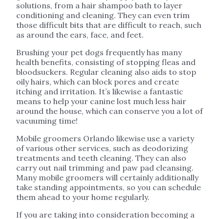
solutions, from a hair shampoo bath to layer
conditioning and cleaning. They can even trim
those difficult bits that are difficult to reach, such
as around the ears, face, and feet.
Brushing your pet dogs frequently has many
health benefits, consisting of stopping fleas and
bloodsuckers. Regular cleaning also aids to stop
oily hairs, which can block pores and create
itching and irritation. It’s likewise a fantastic
means to help your canine lost much less hair
around the house, which can conserve you a lot of
vacuuming time!
Mobile groomers Orlando likewise use a variety
of various other services, such as deodorizing
treatments and teeth cleaning. They can also
carry out nail trimming and paw pad cleansing.
Many mobile groomers will certainly additionally
take standing appointments, so you can schedule
them ahead to your home regularly.
If you are taking into consideration becoming a