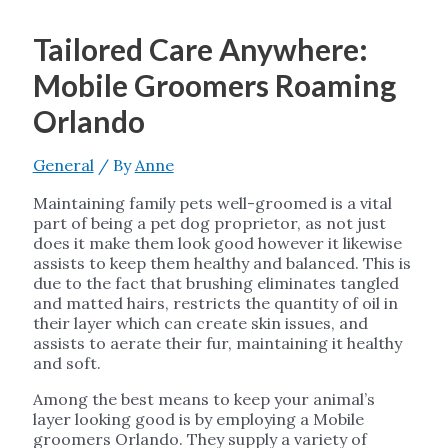
Tailored Care Anywhere:
Mobile Groomers Roaming
Orlando
General
/ By
Anne
Maintaining family pets well-groomed is a vital
part of being a pet dog proprietor, as not just
does it make them look good however it likewise
assists to keep them healthy and balanced. This is
due to the fact that brushing eliminates tangled
and matted hairs, restricts the quantity of oil in
their layer which can create skin issues, and
assists to aerate their fur, maintaining it healthy
and soft.
Among the best means to keep your animal’s
layer looking good is by employing a Mobile
groomers Orlando. They supply a variety of