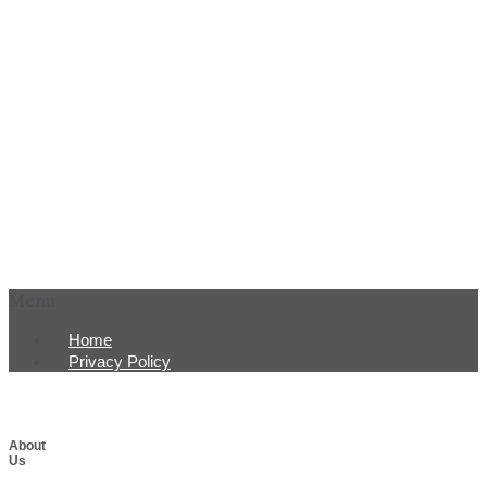
Menu
Home
Privacy Policy
About
Us