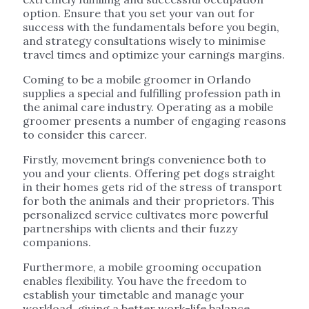
option. Ensure that you set your van out for
success with the fundamentals before you begin,
and strategy consultations wisely to minimise
travel times and optimize your earnings margins.
Coming to be a mobile groomer in Orlando
supplies a special and fulfilling profession path in
the animal care industry. Operating as a mobile
groomer presents a number of engaging reasons
to consider this career.
Firstly, movement brings convenience both to
you and your clients. Offering pet dogs straight
in their homes gets rid of the stress of transport
for both the animals and their proprietors. This
personalized service cultivates more powerful
partnerships with clients and their fuzzy
companions.
Furthermore, a mobile grooming occupation
enables flexibility. You have the freedom to
establish your timetable and manage your
workload, giving a better work-life balance.