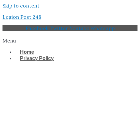
Skip to content
Legion Post 248
Facebook
Twitter
Youtube
Whatsapp
Menu
Home
Privacy Policy
West Tampa Memorial
American Legion Post
248