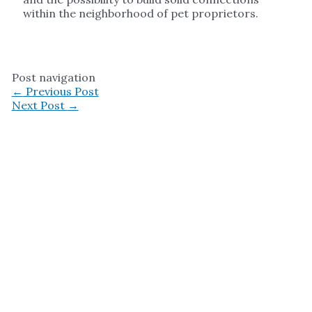
within the neighborhood of pet proprietors.
Post navigation
←
Previous Post
Next Post
→