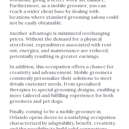
Furthermore, as a mobile groomer, you can
reach a wider client base by dealing with
locations where standard grooming salons could
not be easily obtainable.
Another advantage is minimized overhanging
prices. Without the demand for a physical
storefront, expenditures associated with rent
out, energies, and maintenance are reduced,
potentially resulting in greater earnings.
In addition, this occupation offers a chance for
creativity and advancement. Mobile groomers
commonly personalize their solutions to meet
details customer needs, from specialized
therapies to special grooming designs, enabling a
more tailored and fulfilling experience for both
groomers and pet dogs.
Finally, coming to be a mobile groomer in
Orlando opens doors to a satisfying occupation
characterized by adaptability, benefit, creativity,
and the possibility to build solid connections