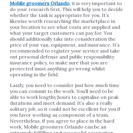
Mobile groomers Orlando
, it is very important to
do your research first. This will help you to decide
whether the task is appropriate for you. It’s
likewise worth researching the marketplace in
your location to see what costs are supplied and
what your target customers can pay for. You
should additionally take into consideration the
price of your van, equipment, and insurance. It’s
recommended to register your service and take
out personal defense and public responsibility
insurance policy, to make sure that you are
protected must anything go wrong whilst
operating in the field.
Lastly, you need to consider just how much time
you can commit to the work. You’ll need to be
able to work lengthy hours to capitalise on peak
durations and meet demand. It’s also a really
solitary job, so it could not be excellent for you if
you favor working as component of a team.
Nevertheless, if you agree to place in the hard
work, Mobile groomers Orlando can be an
extremely fulfilling and successful occupation