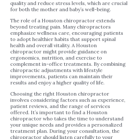
quality and reduce stress levels, which are crucial
for both the mother and baby’s well-being.
The role of a Houston chiropractor extends
beyond treating pain. Many chiropractors
emphasize wellness care, encouraging patients
to adopt healthier habits that support spinal
health and overall vitality. A Houston
chiropractor might provide guidance on
ergonomics, nutrition, and exercise to
complement in-office treatments. By combining
chiropractic adjustments with lifestyle
improvements, patients can maintain their
results and enjoy a higher quality of life.
Choosing the right Houston chiropractor
involves considering factors such as experience,
patient reviews, and the range of services
offered. It’s important to find a Houston
chiropractor who takes the time to understand
your unique needs and provides a personalized
treatment plan. During your consultation, the
chiropractor should listen carefully to your