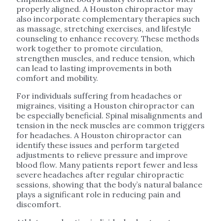
properly aligned. A Houston chiropractor may
also incorporate complementary therapies such
as massage, stretching exercises, and lifestyle
counseling to enhance recovery. These methods
work together to promote circulation,
strengthen muscles, and reduce tension, which
can lead to lasting improvements in both
comfort and mobility.
For individuals suffering from headaches or
migraines, visiting a Houston chiropractor can
be especially beneficial. Spinal misalignments and
tension in the neck muscles are common triggers
for headaches. A Houston chiropractor can
identify these issues and perform targeted
adjustments to relieve pressure and improve
blood flow. Many patients report fewer and less
severe headaches after regular chiropractic
sessions, showing that the body’s natural balance
plays a significant role in reducing pain and
discomfort.