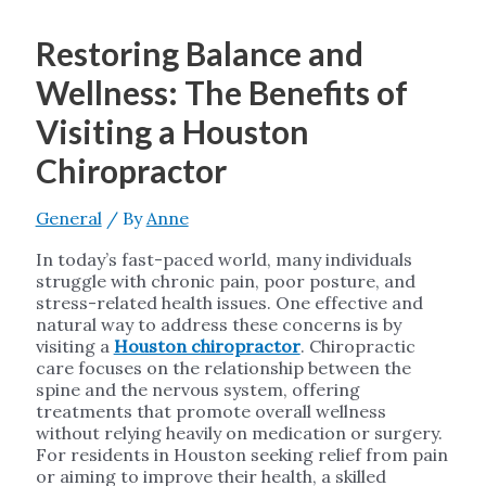
Restoring Balance and
Wellness: The Benefits of
Visiting a Houston
Chiropractor
General
/ By
Anne
In today’s fast-paced world, many individuals
struggle with chronic pain, poor posture, and
stress-related health issues. One effective and
natural way to address these concerns is by
visiting a
Houston chiropractor
. Chiropractic
care focuses on the relationship between the
spine and the nervous system, offering
treatments that promote overall wellness
without relying heavily on medication or surgery.
For residents in Houston seeking relief from pain
or aiming to improve their health, a skilled