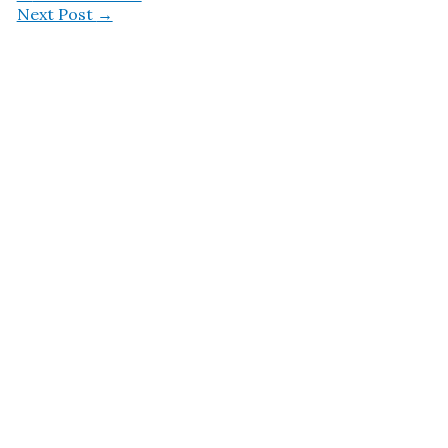
Next Post
→