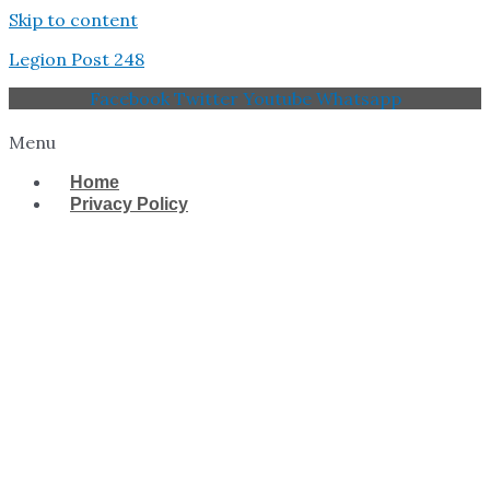
Skip to content
Legion Post 248
Facebook
Twitter
Youtube
Whatsapp
Menu
Home
Privacy Policy
West Tampa Memorial
American Legion Post
248