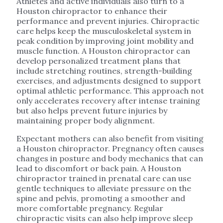
Athletes and active individuals also turn to a
Houston chiropractor to enhance their
performance and prevent injuries. Chiropractic
care helps keep the musculoskeletal system in
peak condition by improving joint mobility and
muscle function. A Houston chiropractor can
develop personalized treatment plans that
include stretching routines, strength-building
exercises, and adjustments designed to support
optimal athletic performance. This approach not
only accelerates recovery after intense training
but also helps prevent future injuries by
maintaining proper body alignment.
Expectant mothers can also benefit from visiting
a Houston chiropractor. Pregnancy often causes
changes in posture and body mechanics that can
lead to discomfort or back pain. A Houston
chiropractor trained in prenatal care can use
gentle techniques to alleviate pressure on the
spine and pelvis, promoting a smoother and
more comfortable pregnancy. Regular
chiropractic visits can also help improve sleep