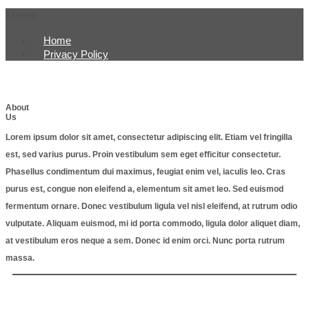
Menu
Home
Privacy Policy
About
Us
Lorem ipsum dolor sit amet, consectetur adipiscing elit. Etiam vel fringilla
est, sed varius purus. Proin vestibulum sem eget efficitur consectetur.
Phasellus condimentum dui maximus, feugiat enim vel, iaculis leo. Cras
purus est, congue non eleifend a, elementum sit amet leo. Sed euismod
fermentum ornare. Donec vestibulum ligula vel nisl eleifend, at rutrum odio
vulputate. Aliquam euismod, mi id porta commodo, ligula dolor aliquet diam,
at vestibulum eros neque a sem. Donec id enim orci. Nunc porta rutrum
massa.
Copyright © 2022 legion post 248