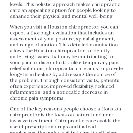
levels. This holistic approach makes chiropractic
care an appealing option for people looking to
enhance their physical and mental well-being.
When you visit a Houston chiropractor, you can
expect a thorough evaluation that includes an
assessment of your posture, spinal alignment,
and range of motion. This detailed examination
allows the Houston chiropractor to identify
underlying issues that may be contributing to
your pain or discomfort. Unlike temporary pain
relief solutions, chiropractic care aims to provide
long-term healing by addressing the source of
the problem. Through consistent visits, patients
often experience improved flexibility, reduced
inflammation, and a noticeable decrease in
chronic pain symptoms.
One of the key reasons people choose a Houston
chiropractor is the focus on natural and non-
invasive treatment. Chiropractic care avoids the
use of prescription drugs and instead
emphasizes the body’s ability to heal itself when