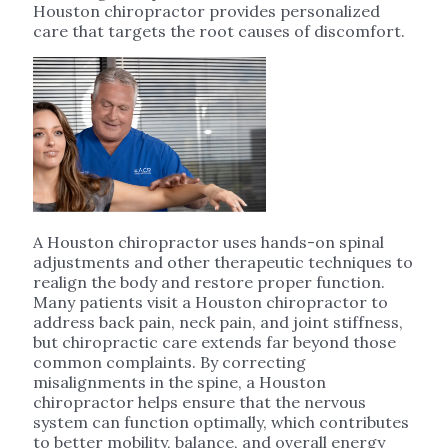
Houston chiropractor provides personalized
care that targets the root causes of discomfort.
A Houston chiropractor uses hands-on spinal
adjustments and other therapeutic techniques to
realign the body and restore proper function.
Many patients visit a Houston chiropractor to
address back pain, neck pain, and joint stiffness,
but chiropractic care extends far beyond those
common complaints. By correcting
misalignments in the spine, a Houston
chiropractor helps ensure that the nervous
system can function optimally, which contributes
to better mobility, balance, and overall energy