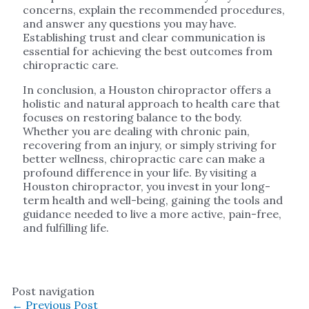
concerns, explain the recommended procedures,
and answer any questions you may have.
Establishing trust and clear communication is
essential for achieving the best outcomes from
chiropractic care.
In conclusion, a Houston chiropractor offers a
holistic and natural approach to health care that
focuses on restoring balance to the body.
Whether you are dealing with chronic pain,
recovering from an injury, or simply striving for
better wellness, chiropractic care can make a
profound difference in your life. By visiting a
Houston chiropractor, you invest in your long-
term health and well-being, gaining the tools and
guidance needed to live a more active, pain-free,
and fulfilling life.
Post navigation
←
Previous Post