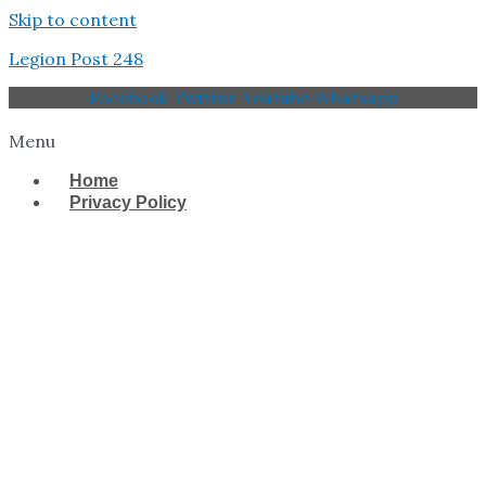
Skip to content
Legion Post 248
Facebook
Twitter
Youtube
Whatsapp
Menu
Home
Privacy Policy
West Tampa Memorial
American Legion Post
248