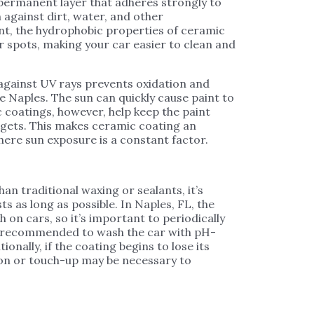
permanent layer that adheres strongly to
 against dirt, water, and other
nt, the hydrophobic properties of ceramic
 spots, making your car easier to clean and
 against UV rays prevents oxidation and
e Naples. The sun can quickly cause paint to
ic coatings, however, help keep the paint
 gets. This makes ceramic coating an
where sun exposure is a constant factor.
n traditional waxing or sealants, it’s
sts as long as possible. In Naples, FL, the
on cars, so it’s important to periodically
so recommended to wash the car with pH-
onally, if the coating begins to lose its
ion or touch-up may be necessary to