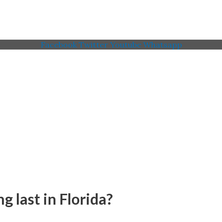
Facebook
Twitter
Youtube
Whatsapp
 Memorial American Legi
 last in Florida?