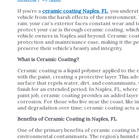
If you’re a
ceramic coating Naples, FL
, you unders
vehicle from the harsh effects of the environment. W
rain, your car’s exterior faces constant wear and 
protect your car is through ceramic coating, whi
vehicle owners in Naples and beyond. Ceramic coati
protection and maintenance ease, making it the per
preserve their vehicle’s beauty and integrity.
What is Ceramic Coating?
Ceramic coating is a liquid polymer applied to the e
with the paint, creating a protective layer. This 
surface that repels water, dirt, and contaminants,
finish for an extended period. In Naples, FL, where
paint job, ceramic coating provides an added layer 
corrosion. For those who live near the coast, like in
and degradation over time; ceramic coating acts as
Benefits of Ceramic Coating in Naples, FL
One of the primary benefits of ceramic coating in Na
environmental contaminants. The region’s humid cl