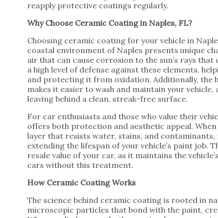
reapply protective coatings regularly.
Why Choose Ceramic Coating in Naples, FL?
Choosing ceramic coating for your vehicle in Naples
coastal environment of Naples presents unique cha
air that can cause corrosion to the sun’s rays tha
a high level of defense against these elements, he
and protecting it from oxidation. Additionally, th
makes it easier to wash and maintain your vehicle, a
leaving behind a clean, streak-free surface.
For car enthusiasts and those who value their vehic
offers both protection and aesthetic appeal. When 
layer that resists water, stains, and contaminants
extending the lifespan of your vehicle’s paint job.
resale value of your car, as it maintains the vehicl
cars without this treatment.
How Ceramic Coating Works
The science behind ceramic coating is rooted in n
microscopic particles that bond with the paint, cr