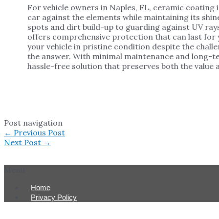
For vehicle owners in Naples, FL, ceramic coating 
car against the elements while maintaining its sh
spots and dirt build-up to guarding against UV ra
offers comprehensive protection that can last for y
your vehicle in pristine condition despite the chall
the answer. With minimal maintenance and long-te
hassle-free solution that preserves both the value a
Post navigation
←
Previous Post
Next Post
→
Menu
Home
Privacy Policy