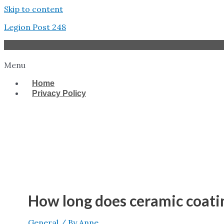
Skip to content
Legion Post 248
Menu
Home
Privacy Policy
West Tampa
How long does ceramic coating
General
/ By
Anne