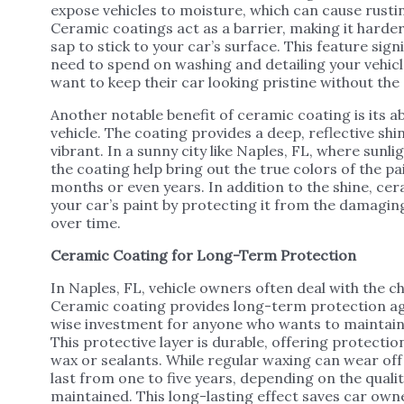
expose vehicles to moisture, which can cause rusti
Ceramic coatings act as a barrier, making it harder
sap to stick to your car’s surface. This feature sig
need to spend on washing and detailing your vehic
want to keep their car looking pristine without th
Another notable benefit of ceramic coating is its ab
vehicle. The coating provides a deep, reflective s
vibrant. In a sunny city like Naples, FL, where sunli
the coating help bring out the true colors of the pa
months or even years. In addition to the shine, cer
your car’s paint by protecting it from the damagin
over time.
Ceramic Coating for Long-Term Protection
In Naples, FL, vehicle owners often deal with the c
Ceramic coating provides long-term protection aga
wise investment for anyone who wants to maintain 
This protective layer is durable, offering protectio
wax or sealants. While regular waxing can wear off
last from one to five years, depending on the qualit
maintained. This long-lasting effect saves car own