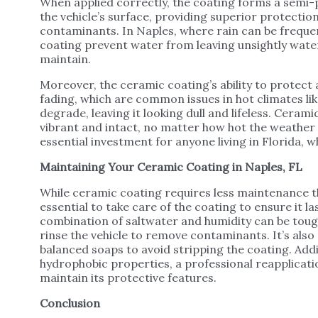
When applied correctly, the coating forms a semi-
the vehicle’s surface, providing superior protection
contaminants. In Naples, where rain can be freque
coating prevent water from leaving unsightly water
maintain.
Moreover, the ceramic coating’s ability to protect
fading, which are common issues in hot climates lik
degrade, leaving it looking dull and lifeless. Ceram
vibrant and intact, no matter how hot the weather
essential investment for anyone living in Florida, 
Maintaining Your Ceramic Coating in Naples, FL
While ceramic coating requires less maintenance tha
essential to take care of the coating to ensure it la
combination of saltwater and humidity can be tough 
rinse the vehicle to remove contaminants. It’s al
balanced soaps to avoid stripping the coating. Additi
hydrophobic properties, a professional reapplicat
maintain its protective features.
Conclusion