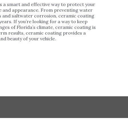
is a smart and effective way to protect your
ine and appearance. From preventing water
ys and saltwater corrosion, ceramic coating
ears. If you’re looking for a way to keep
enges of Florida’s climate, ceramic coating is
rm results, ceramic coating provides a
nd beauty of your vehicle.