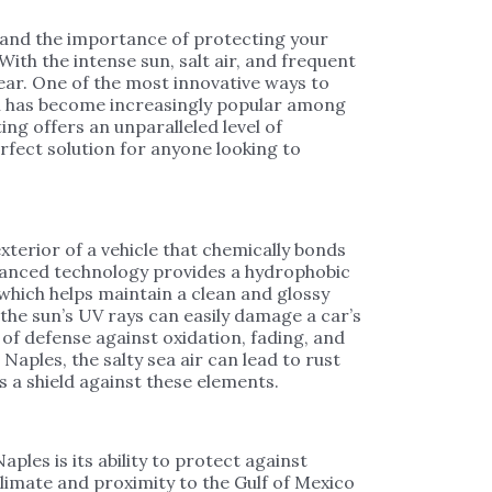
tand the importance of protecting your
ith the intense sun, salt air, and frequent
tear. One of the most innovative ways to
ch has become increasingly popular among
ng offers an unparalleled level of
fect solution for anyone looking to
xterior of a vehicle that chemically bonds
advanced technology provides a hydrophobic
 which helps maintain a clean and glossy
 the sun’s UV rays can easily damage a car’s
of defense against oxidation, fading, and
 Naples, the salty sea air can lead to rust
 a shield against these elements.
ples is its ability to protect against
imate and proximity to the Gulf of Mexico