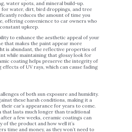
ng, water spots, and mineral build-up.
 for water, dirt, bird droppings, and tree
nificantly reduces the amount of time you
le, offering convenience to car owners who
e constant upkeep.
ility to enhance the aesthetic appeal of your
hine that makes the paint appear more
ght is abundant, the reflective properties of
int while maintaining that glossy look for
amic coating helps preserve the integrity of
g effects of UV rays, which can cause fading
hallenges of both sun exposure and humidity.
inst these harsh conditions, making it a
their car’s appearance for years to come.
n that lasts much longer than traditional
 after a few weeks, ceramic coatings can
y of the product and how well it’s
ers time and money, as they won’t need to