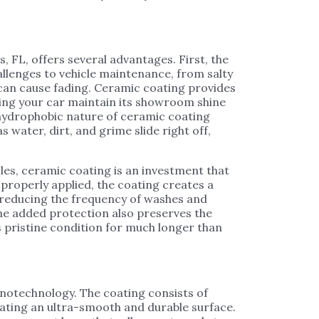
, FL, offers several advantages. First, the
llenges to vehicle maintenance, from salty
t can cause fading. Ceramic coating provides
lping your car maintain its showroom shine
e hydrophobic nature of ceramic coating
s water, dirt, and grime slide right off,
les, ceramic coating is an investment that
properly applied, the coating creates a
, reducing the frequency of washes and
 The added protection also preserves the
e’s pristine condition for much longer than
anotechnology. The coating consists of
eating an ultra-smooth and durable surface.