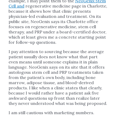
example, I may point them to the
NeoGenix Stem
Cell and
regenerative medicine page in Charlotte,
because it shows how that clinic presents
physician-led evaluation and treatment. On its
public site, NeoGenix says its Charlotte office
focuses on regenerative medicine, stem cell
therapy, and PRP under a board-certified doctor,
which at least gives me a concrete starting point
for follow-up questions.
I pay attention to sourcing because the average
patient usually does not know what that part
even means until someone explains it in plain
language. NeoGenix says on its site that it offers
autologous stem cell and PRP treatments taken
from the patient’s own body, including bone
marrow, adipose tissue, and blood-derived
products. I like when a clinic states that clearly,
because I would rather have a patient ask five
awkward questions up front than realize later
they never understood what was being proposed.
I am still cautious with marketing numbers.