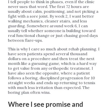
I tell people to think in phases, even if the clinic
never uses that word. The first 72 hours are
usually about calm, positioning, and not picking a
fight with a sore joint. By week 2, I want better
walking mechanics, cleaner stairs, and less
guarding. Somewhere around week 6, I can
usually tell whether someone is building toward
real functional change or just chasing good days
between flare-ups.
This is why I care so much about rehab planning. I
have seen patients spend several thousand
dollars on a procedure and then treat the next
month like a guessing game, which is a hard way
to get value from any orthopedic treatment. I
have also seen the opposite, where a patient
follows a boring, disciplined progression for 10
straight weeks and ends up returning to tennis
with much less irritation than expected. The
boring plan often wins.
Where I see promise and