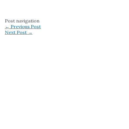
Post navigation
←
Previous Post
Next Post
→