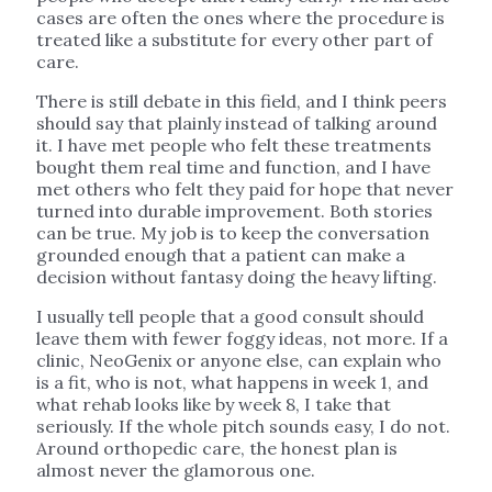
cases are often the ones where the procedure is
treated like a substitute for every other part of
care.
There is still debate in this field, and I think peers
should say that plainly instead of talking around
it. I have met people who felt these treatments
bought them real time and function, and I have
met others who felt they paid for hope that never
turned into durable improvement. Both stories
can be true. My job is to keep the conversation
grounded enough that a patient can make a
decision without fantasy doing the heavy lifting.
I usually tell people that a good consult should
leave them with fewer foggy ideas, not more. If a
clinic, NeoGenix or anyone else, can explain who
is a fit, who is not, what happens in week 1, and
what rehab looks like by week 8, I take that
seriously. If the whole pitch sounds easy, I do not.
Around orthopedic care, the honest plan is
almost never the glamorous one.