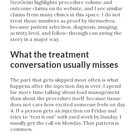
NeoGenix highlights procedure volume and
outcome claims on its website, and I see similar
claims from many clinics in this space. I do not
treat those numbers as proof by themselves,
because patient selection, diagnosis, imaging,
activity level, and follow-through can swing the
story in a major way.
What the treatment
conversation usually misses
The part that gets skipped most often is what
happens after the injection day is over. I spend
far more time talking about load management
than about the procedure itself, because tissue
does not care how excited someone feels on day
4. If a person gets an injection on Friday and
tries to “test it out” with yard work by Sunday, I
usually get the call on Monday. That pattern is
common.