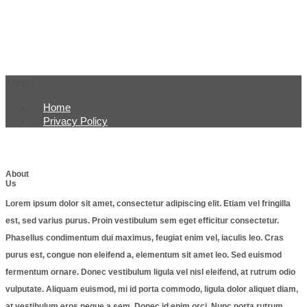
Menu
Home
Privacy Policy
About
Us
Lorem ipsum dolor sit amet, consectetur adipiscing elit. Etiam vel fringilla
est, sed varius purus. Proin vestibulum sem eget efficitur consectetur.
Phasellus condimentum dui maximus, feugiat enim vel, iaculis leo. Cras
purus est, congue non eleifend a, elementum sit amet leo. Sed euismod
fermentum ornare. Donec vestibulum ligula vel nisl eleifend, at rutrum odio
vulputate. Aliquam euismod, mi id porta commodo, ligula dolor aliquet diam,
at vestibulum eros neque a sem. Donec id enim orci. Nunc porta rutrum