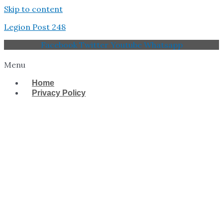
Skip to content
Legion Post 248
Facebook
Twitter
Youtube
Whatsapp
Menu
Home
Privacy Policy
West Tampa Memorial
American Legion Post
248