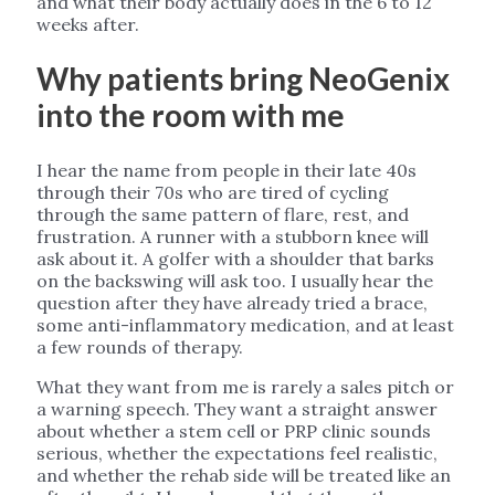
and what their body actually does in the 6 to 12
weeks after.
Why patients bring NeoGenix
into the room with me
I hear the name from people in their late 40s
through their 70s who are tired of cycling
through the same pattern of flare, rest, and
frustration. A runner with a stubborn knee will
ask about it. A golfer with a shoulder that barks
on the backswing will ask too. I usually hear the
question after they have already tried a brace,
some anti-inflammatory medication, and at least
a few rounds of therapy.
What they want from me is rarely a sales pitch or
a warning speech. They want a straight answer
about whether a stem cell or PRP clinic sounds
serious, whether the expectations feel realistic,
and whether the rehab side will be treated like an