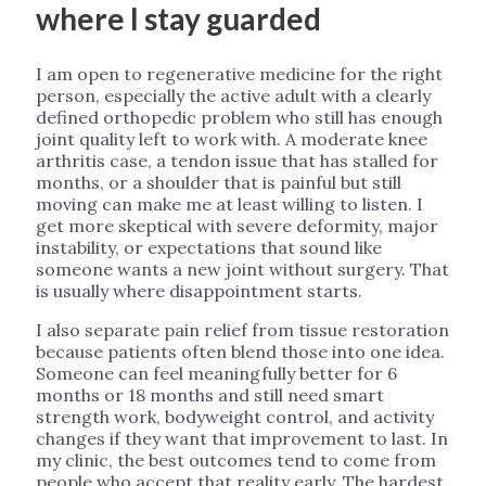
where I stay guarded
I am open to regenerative medicine for the right
person, especially the active adult with a clearly
defined orthopedic problem who still has enough
joint quality left to work with. A moderate knee
arthritis case, a tendon issue that has stalled for
months, or a shoulder that is painful but still
moving can make me at least willing to listen. I
get more skeptical with severe deformity, major
instability, or expectations that sound like
someone wants a new joint without surgery. That
is usually where disappointment starts.
I also separate pain relief from tissue restoration
because patients often blend those into one idea.
Someone can feel meaningfully better for 6
months or 18 months and still need smart
strength work, bodyweight control, and activity
changes if they want that improvement to last. In
my clinic, the best outcomes tend to come from
people who accept that reality early. The hardest