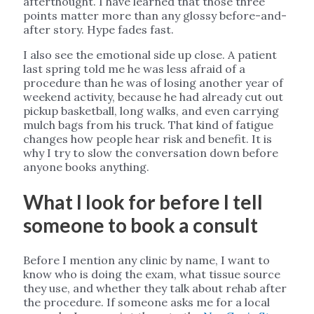
afterthought. I have learned that those three
points matter more than any glossy before-and-
after story. Hype fades fast.
I also see the emotional side up close. A patient
last spring told me he was less afraid of a
procedure than he was of losing another year of
weekend activity, because he had already cut out
pickup basketball, long walks, and even carrying
mulch bags from his truck. That kind of fatigue
changes how people hear risk and benefit. It is
why I try to slow the conversation down before
anyone books anything.
What I look for before I tell
someone to book a consult
Before I mention any clinic by name, I want to
know who is doing the exam, what tissue source
they use, and whether they talk about rehab after
the procedure. If someone asks me for a local