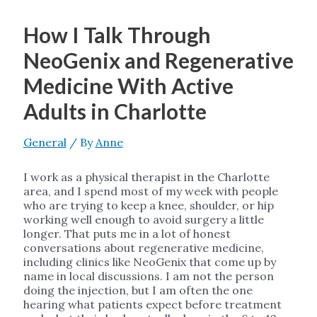
How I Talk Through
NeoGenix and Regenerative
Medicine With Active
Adults in Charlotte
General
/ By
Anne
I work as a physical therapist in the Charlotte
area, and I spend most of my week with people
who are trying to keep a knee, shoulder, or hip
working well enough to avoid surgery a little
longer. That puts me in a lot of honest
conversations about regenerative medicine,
including clinics like NeoGenix that come up by
name in local discussions. I am not the person
doing the injection, but I am often the one
hearing what patients expect before treatment