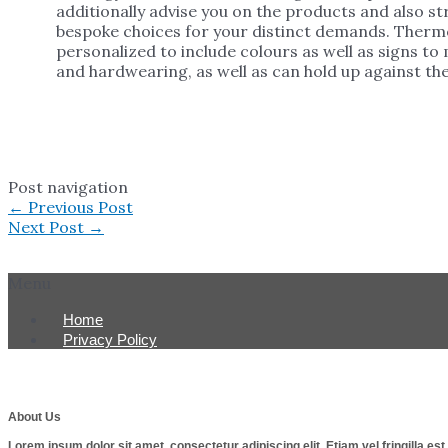
additionally advise you on the products and also 
bespoke choices for your distinct demands. Thermo
personalized to include colours as well as signs to
and hardwearing, as well as can hold up against the
Post navigation
←
Previous Post
Next Post
→
Menu
Home
Privacy Policy
About Us
Lorem ipsum dolor sit amet, consectetur adipiscing elit. Etiam vel fringilla e