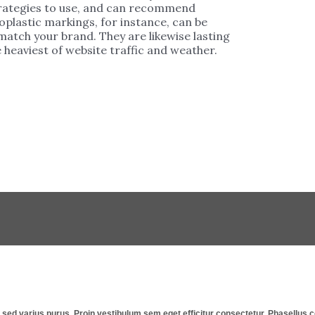
strategies to use, and can recommend
plastic markings, for instance, can be
 match your brand. They are likewise lasting
 heaviest of website traffic and weather.
st, sed varius purus. Proin vestibulum sem eget efficitur consectetur. Phasellu