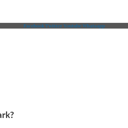
Facebook
Twitter
Youtube
Whatsapp
 Memorial American Legi
ark?