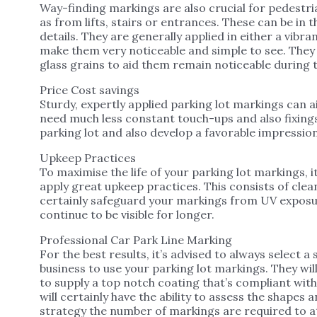
Way-finding markings are also crucial for pedestria
as from lifts, stairs or entrances. These can be in
details. They are generally applied in either a vibr
make them very noticeable and simple to see. They 
glass grains to aid them remain noticeable during t
Price Cost savings
Sturdy, expertly applied parking lot markings can a
need much less constant touch-ups and also fixings
parking lot and also develop a favorable impression 
Upkeep Practices
To maximise the life of your parking lot markings, i
apply great upkeep practices. This consists of cleani
certainly safeguard your markings from UV exposur
continue to be visible for longer.
Professional Car Park Line Marking
For the best results, it’s advised to always select a 
business to use your parking lot markings. They wi
to supply a top notch coating that’s compliant with
will certainly have the ability to assess the shapes 
strategy the number of markings are required to at