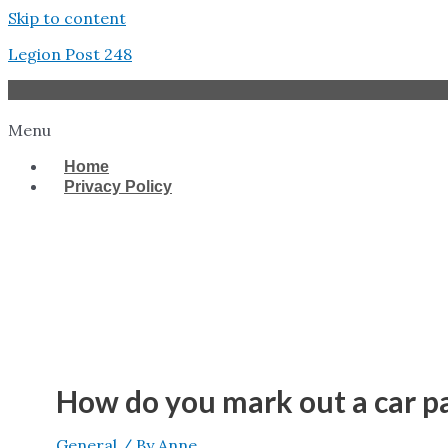
Skip to content
Legion Post 248
Menu
Home
Privacy Policy
West Tampa
How do you mark out a car p
General
/ By
Anne