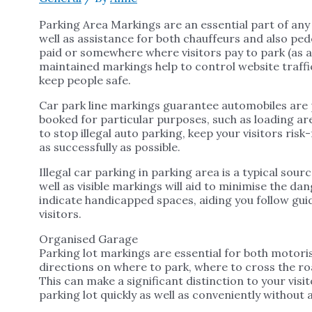
Parking Area Markings are an essential part of any 
well as assistance for both chauffeurs and also ped
paid or somewhere where visitors pay to park (as a
maintained markings help to control website traffic
keep people safe.
Car park line markings guarantee automobiles are p
booked for particular purposes, such as loading area
to stop illegal auto parking, keep your visitors ris
as successfully as possible.
Illegal car parking in parking area is a typical sour
well as visible markings will aid to minimise the da
indicate handicapped spaces, aiding you follow gui
visitors.
Organised Garage
Parking lot markings are essential for both motoris
directions on where to park, where to cross the roa
This can make a significant distinction to your visit
parking lot quickly as well as conveniently without