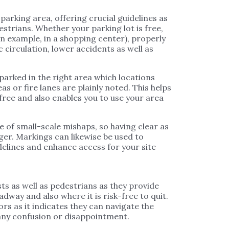
parking area, offering crucial guidelines as
estrians. Whether your parking lot is free,
n example, in a shopping center), properly
 circulation, lower accidents as well as
arked in the right area which locations
s or fire lanes are plainly noted. This helps
k-free and also enables you to use your area
ce of small-scale mishaps, so having clear as
nger. Markings can likewise be used to
delines and enhance access for your site
ts as well as pedestrians as they provide
dway and also where it is risk-free to quit.
ors as it indicates they can navigate the
 any confusion or disappointment.