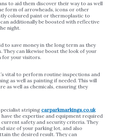
ns to aid them discover their way to as well
 the form of arrowheads, icons or other
antly coloured paint or thermoplastic to
can additionally be boosted with reflective
he night.
id to save money in the long term as they
. They can likewise boost the look of your
for your visitors.
t’s vital to perform routine inspections and
ng as well as painting if needed. This will
e as well as chemicals, ensuring they
specialist striping
carparkmarkings.co.uk
ll have the expertise and equipment required
 current safety and security criteria. They
and size of your parking lot, and also
tain the desired result. They can