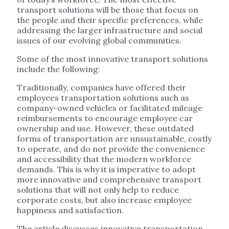
transport solutions will be those that focus on
the people and their specific preferences, while
addressing the larger infrastructure and social
issues of our evolving global communities.
Some of the most innovative transport solutions
include the following:
Traditionally, companies have offered their
employees transportation solutions such as
company-owned vehicles or facilitated mileage
reimbursements to encourage employee car
ownership and use. However, these outdated
forms of transportation are unsustainable, costly
to operate, and do not provide the convenience
and accessibility that the modern workforce
demands. This is why it is imperative to adopt
more innovative and comprehensive transport
solutions that will not only help to reduce
corporate costs, but also increase employee
happiness and satisfaction.
The article discusses innovative transportation