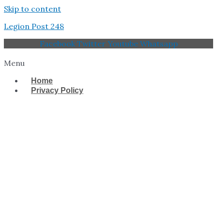
Skip to content
Legion Post 248
Facebook
Twitter
Youtube
Whatsapp
Menu
Home
Privacy Policy
West Tampa Memorial
American Legion Post
248