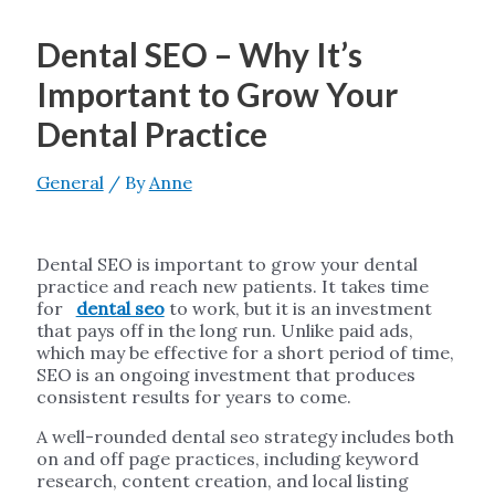
Dental SEO – Why It’s
Important to Grow Your
Dental Practice
General
/ By
Anne
Dental SEO is important to grow your dental
practice and reach new patients. It takes time
for
dental seo
to work, but it is an investment
that pays off in the long run. Unlike paid ads,
which may be effective for a short period of time,
SEO is an ongoing investment that produces
consistent results for years to come.
A well-rounded dental seo strategy includes both
on and off page practices, including keyword
research, content creation, and local listing