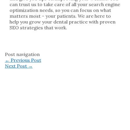
can trust us to take care of all your search engine
optimization needs, so you can focus on what
matters most – your patients. We are here to
help you grow your dental practice with proven
SEO strategies that work.
Post navigation
←
Previous Post
Next Post
→