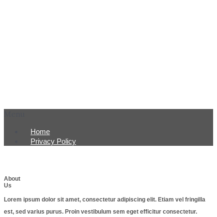
Menu
Home
Privacy Policy
About
Us
Lorem ipsum dolor sit amet, consectetur adipiscing elit. Etiam vel fringilla
est, sed varius purus. Proin vestibulum sem eget efficitur consectetur.