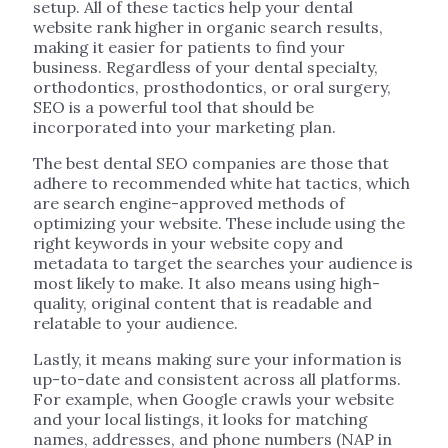
setup. All of these tactics help your dental
website rank higher in organic search results,
making it easier for patients to find your
business. Regardless of your dental specialty,
orthodontics, prosthodontics, or oral surgery,
SEO is a powerful tool that should be
incorporated into your marketing plan.
The best dental SEO companies are those that
adhere to recommended white hat tactics, which
are search engine-approved methods of
optimizing your website. These include using the
right keywords in your website copy and
metadata to target the searches your audience is
most likely to make. It also means using high-
quality, original content that is readable and
relatable to your audience.
Lastly, it means making sure your information is
up-to-date and consistent across all platforms.
For example, when Google crawls your website
and your local listings, it looks for matching
names, addresses, and phone numbers (NAP in