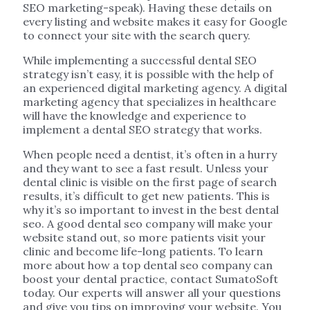
SEO marketing-speak). Having these details on
every listing and website makes it easy for Google
to connect your site with the search query.
While implementing a successful dental SEO
strategy isn’t easy, it is possible with the help of
an experienced digital marketing agency. A digital
marketing agency that specializes in healthcare
will have the knowledge and experience to
implement a dental SEO strategy that works.
When people need a dentist, it’s often in a hurry
and they want to see a fast result. Unless your
dental clinic is visible on the first page of search
results, it’s difficult to get new patients. This is
why it’s so important to invest in the best dental
seo. A good dental seo company will make your
website stand out, so more patients visit your
clinic and become life-long patients. To learn
more about how a top dental seo company can
boost your dental practice, contact SumatoSoft
today. Our experts will answer all your questions
and give you tips on improving your website. You