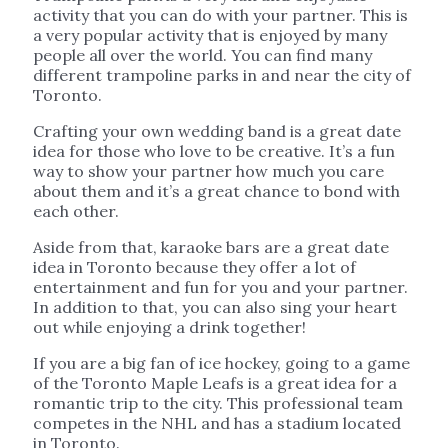
activity that you can do with your partner. This is
a very popular activity that is enjoyed by many
people all over the world. You can find many
different trampoline parks in and near the city of
Toronto.
Crafting your own wedding band is a great date
idea for those who love to be creative. It’s a fun
way to show your partner how much you care
about them and it’s a great chance to bond with
each other.
Aside from that, karaoke bars are a great date
idea in Toronto because they offer a lot of
entertainment and fun for you and your partner.
In addition to that, you can also sing your heart
out while enjoying a drink together!
If you are a big fan of ice hockey, going to a game
of the Toronto Maple Leafs is a great idea for a
romantic trip to the city. This professional team
competes in the NHL and has a stadium located
in Toronto.