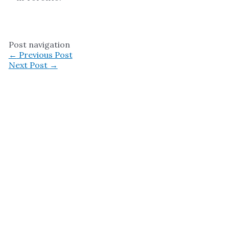
Post navigation
←
Previous Post
Next Post
→