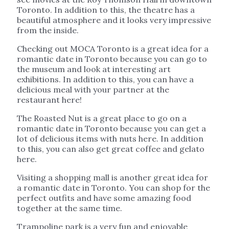
Toronto. In addition to this, the theatre has a
beautiful atmosphere and it looks very impressive
from the inside.
Checking out MOCA Toronto is a great idea for a
romantic date in Toronto because you can go to
the museum and look at interesting art
exhibitions. In addition to this, you can have a
delicious meal with your partner at the
restaurant here!
The Roasted Nut is a great place to go on a
romantic date in Toronto because you can get a
lot of delicious items with nuts here. In addition
to this, you can also get great coffee and gelato
here.
Visiting a shopping mall is another great idea for
a romantic date in Toronto. You can shop for the
perfect outfits and have some amazing food
together at the same time.
Trampoline park is a very fun and enjoyable