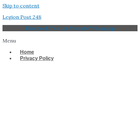
Skip to content
Legion Post 248
Facebook
Twitter
Youtube
Whatsapp
Menu
Home
Privacy Policy
West Tampa Memorial
American Legion Post
248