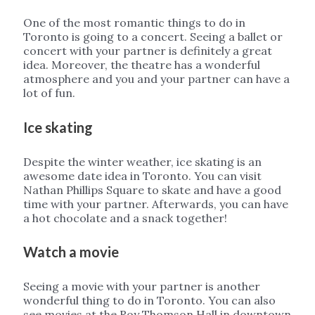
One of the most romantic things to do in
Toronto is going to a concert. Seeing a ballet or
concert with your partner is definitely a great
idea. Moreover, the theatre has a wonderful
atmosphere and you and your partner can have a
lot of fun.
Ice skating
Despite the winter weather, ice skating is an
awesome date idea in Toronto. You can visit
Nathan Phillips Square to skate and have a good
time with your partner. Afterwards, you can have
a hot chocolate and a snack together!
Watch a movie
Seeing a movie with your partner is another
wonderful thing to do in Toronto. You can also
see movies at the Roy Thomson Hall in downtown