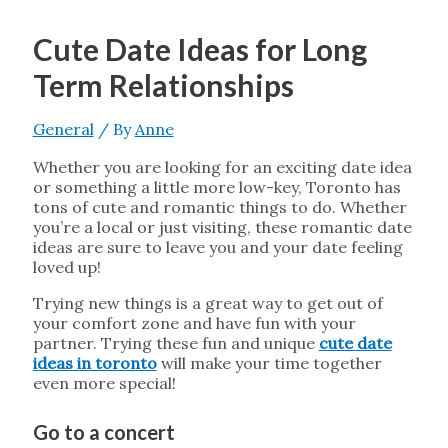
Cute Date Ideas for Long
Term Relationships
General
/ By
Anne
Whether you are looking for an exciting date idea
or something a little more low-key, Toronto has
tons of cute and romantic things to do. Whether
you’re a local or just visiting, these romantic date
ideas are sure to leave you and your date feeling
loved up!
Trying new things is a great way to get out of
your comfort zone and have fun with your
partner. Trying these fun and unique
cute date
ideas in toronto
will make your time together
even more special!
Go to a concert