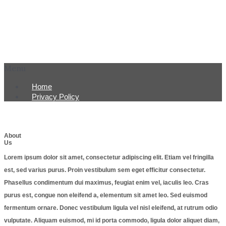
Menu
Home
Privacy Policy
About
Us
Lorem ipsum dolor sit amet, consectetur adipiscing elit. Etiam vel fringilla
est, sed varius purus. Proin vestibulum sem eget efficitur consectetur.
Phasellus condimentum dui maximus, feugiat enim vel, iaculis leo. Cras
purus est, congue non eleifend a, elementum sit amet leo. Sed euismod
fermentum ornare. Donec vestibulum ligula vel nisl eleifend, at rutrum odio
vulputate. Aliquam euismod, mi id porta commodo, ligula dolor aliquet diam,