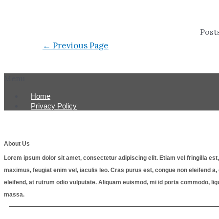
Post
←
Previous Page
Menu
Home
Privacy Policy
About Us
Lorem ipsum dolor sit amet, consectetur adipiscing elit. Etiam vel fringilla e
maximus, feugiat enim vel, iaculis leo. Cras purus est, congue non eleifend 
eleifend, at rutrum odio vulputate. Aliquam euismod, mi id porta commodo, lig
massa.