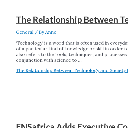
The Relationship Between T
General
/ By
Anne
‘Technology’ is a word that is often used in everyda
of a particular kind of knowledge or skill in order 
also refers to the tools, techniques, and processes 
conjunction with science to …
The Relationship Between Technology and Society
ENSafrica Adds Executive Con