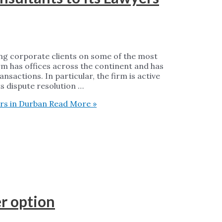
sing corporate clients on some of the most
rm has offices across the continent and has
sactions. In particular, the firm is active
ts dispute resolution …
rs in Durban
Read More »
er option