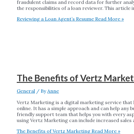
fraudulent claims and record data for further anal
the responsibilities of a loan reviewer. This article
Reviewing a Loan Agent’s Resume
Read More »
The Benefits of Vertz Market
General
/ By
Anne
Vertz Marketing is a digital marketing service tha
online. It has a simple approach and can help any 
friendly support team that helps you with every asp
using Vertz Marketing can include increased sales 
The Benefits of Vertz Marketing
Read More »