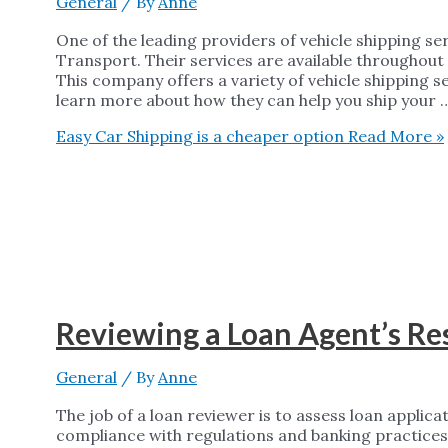
General
/ By
Anne
One of the leading providers of vehicle shipping se
Transport. Their services are available throughout
This company offers a variety of vehicle shipping s
learn more about how they can help you ship your 
Easy Car Shipping is a cheaper option
Read More »
Reviewing a Loan Agent’s R
General
/ By
Anne
The job of a loan reviewer is to assess loan applica
compliance with regulations and banking practices.