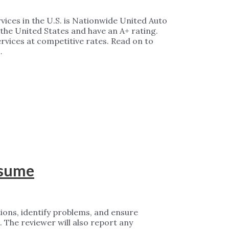
rvices in the U.S. is Nationwide United Auto
 the United States and have an A+ rating.
ervices at competitive rates. Read on to
…
esume
tions, identify problems, and ensure
 The reviewer will also report any