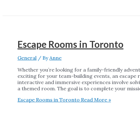
Escape Rooms in Toronto
General
/ By
Anne
Whether you’re looking for a family-friendly adven
exciting for your team-building events, an escape 
interactive and immersive experiences involve solvi
a themed room. The goal is to complete your missio
Escape Rooms in Toronto
Read More »