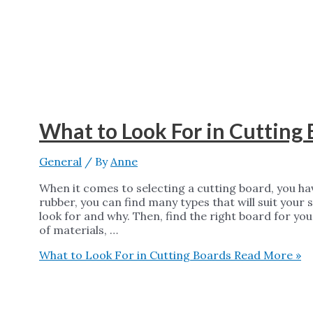
What to Look For in Cutting
General
/ By
Anne
When it comes to selecting a cutting board, you ha
rubber, you can find many types that will suit your 
look for and why. Then, find the right board for you
of materials, …
What to Look For in Cutting Boards
Read More »