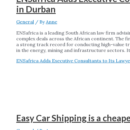
in Durban
General
/ By
Anne
ENSafrica is a leading South African law firm advi
complex deals across the African continent. The fi
a strong track record for conducting high-value tran
in the energy, mining and infrastructure sectors. I
ENSafrica Adds Executive Consultants to Its Lawye
Easy Car Shipping is a cheap