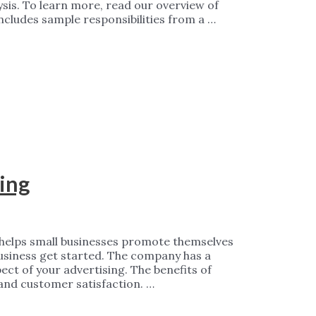
ysis. To learn more, read our overview of
 includes sample responsibilities from a …
ing
t helps small businesses promote themselves
business get started. The company has a
ect of your advertising. The benefits of
and customer satisfaction. …