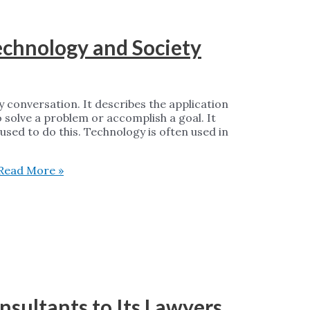
echnology and Society
y conversation. It describes the application
to solve a problem or accomplish a goal. It
used to do this. Technology is often used in
Read More »
sultants to Its Lawyers