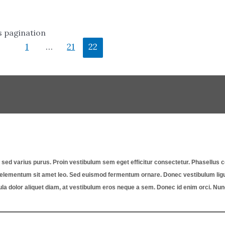
s pagination
1
…
21
22
st, sed varius purus. Proin vestibulum sem eget efficitur consectetur. Phasellu
a, elementum sit amet leo. Sed euismod fermentum ornare. Donec vestibulum ligul
ula dolor aliquet diam, at vestibulum eros neque a sem. Donec id enim orci. Nu