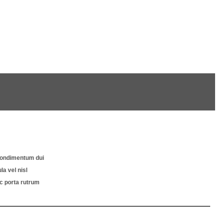
s condimentum dui
a vel nisl
nc porta rutrum