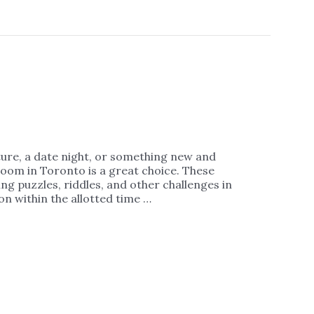
ture, a date night, or something new and
room in Toronto is a great choice. These
ng puzzles, riddles, and other challenges in
n within the allotted time …