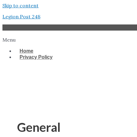
Skip to content
Legion Post 248
Menu
Home
Privacy Policy
West Tampa
General