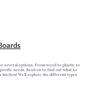
 Boards
ve several options. From wood to plastic to
specific needs. Read on to find out what to
r kitchen! We’ll explore the different types