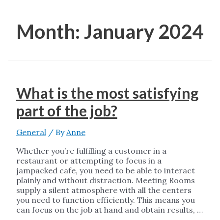
Month:
January 2024
What is the most satisfying
part of the job?
General
/ By
Anne
Whether you’re fulfilling a customer in a
restaurant or attempting to focus in a
jampacked cafe, you need to be able to interact
plainly and without distraction. Meeting Rooms
supply a silent atmosphere with all the centers
you need to function efficiently. This means you
can focus on the job at hand and obtain results, …