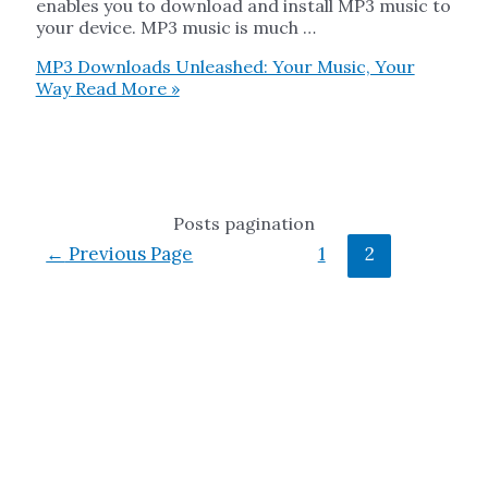
enables you to download and install MP3 music to
your device. MP3 music is much …
MP3 Downloads Unleashed: Your Music, Your
Way
Read More »
Posts pagination
←
Previous Page
1
2