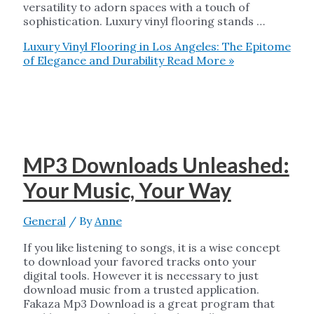
versatility to adorn spaces with a touch of
sophistication. Luxury vinyl flooring stands …
Luxury Vinyl Flooring in Los Angeles: The Epitome
of Elegance and Durability
Read More »
MP3 Downloads Unleashed:
Your Music, Your Way
General
/ By
Anne
If you like listening to songs, it is a wise concept
to download your favored tracks onto your
digital tools. However it is necessary to just
download music from a trusted application.
Fakaza Mp3 Download is a great program that