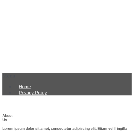
Menu
Home
Privacy Policy
About
Us
Lorem ipsum dolor sit amet, consectetur adipiscing elit. Etiam vel fringilla