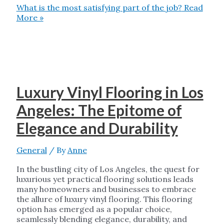
What is the most satisfying part of the job?
Read
More »
Luxury Vinyl Flooring in Los
Angeles: The Epitome of
Elegance and Durability
General
/ By
Anne
In the bustling city of Los Angeles, the quest for
luxurious yet practical flooring solutions leads
many homeowners and businesses to embrace
the allure of luxury vinyl flooring. This flooring
option has emerged as a popular choice,
seamlessly blending elegance, durability, and