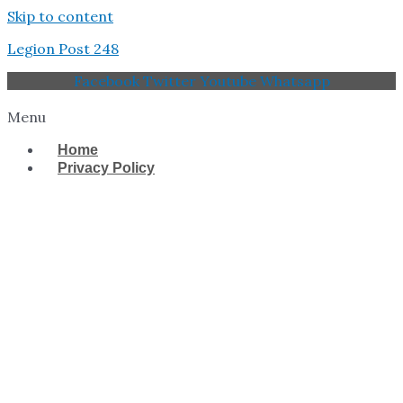
Skip to content
Legion Post 248
Facebook
Twitter
Youtube
Whatsapp
Menu
Home
Privacy Policy
West Tampa Memorial
American Legion Post
248