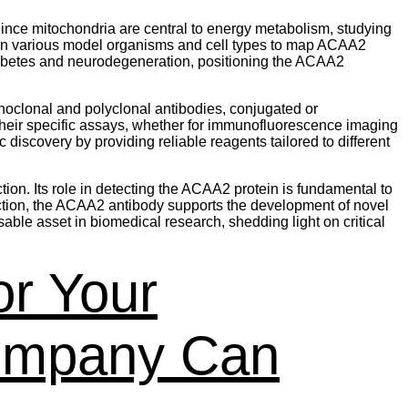
Since mitochondria are central to energy metabolism, studying
in various model organisms and cell types to map ACAA2
diabetes and neurodegeneration, positioning the ACAA2
noclonal and polyclonal antibodies, conjugated or
 their specific assays, whether for immunofluorescence imaging
iscovery by providing reliable reagents tailored to different
on. Its role in detecting the ACAA2 protein is fundamental to
ection, the ACAA2 antibody supports the development of novel
ble asset in biomedical research, shedding light on critical
or Your
ompany Can