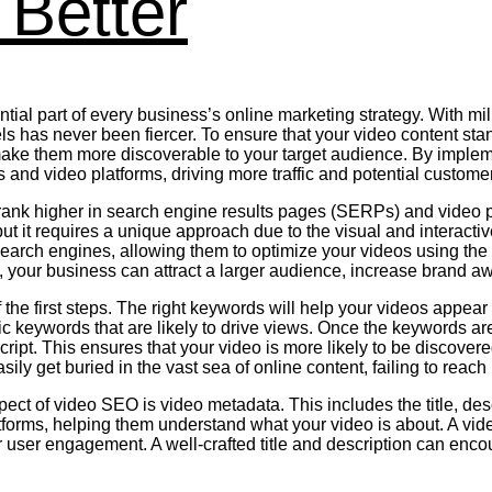
Better
ial part of every business’s online marketing strategy. With milli
has never been fiercer. To ensure that your video content stands
ke them more discoverable to your target audience. By implemen
 and video platforms, driving more traffic and potential custome
 rank higher in search engine results pages (SERPs) and video p
ut it requires a unique approach due to the visual and interact
earch engines, allowing them to optimize your videos using the
, your business can attract a larger audience, increase brand a
the first steps. The right keywords will help your videos appea
ic keywords that are likely to drive views. Once the keywords are 
nscript. This ensures that your video is more likely to be discove
y get buried in the vast sea of online content, failing to reach it
spect of video SEO is video metadata. This includes the title, d
atforms, helping them understand what your video is about. A vi
or user engagement. A well-crafted title and description can enc