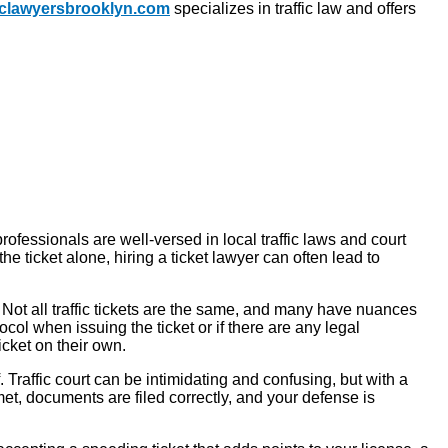
ficlawyersbrooklyn.com
specializes in traffic law and offers
professionals are well-versed in local traffic laws and court
e ticket alone, hiring a ticket lawyer can often lead to
. Not all traffic tickets are the same, and many have nuances
ocol when issuing the ticket or if there are any legal
icket on their own.
raffic court can be intimidating and confusing, but with a
et, documents are filed correctly, and your defense is