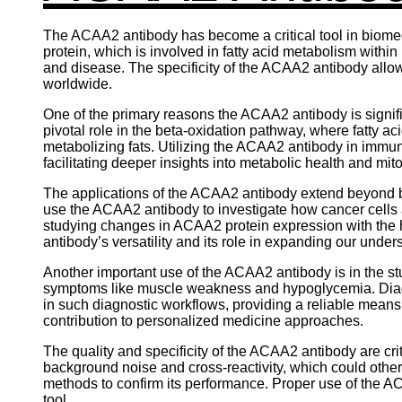
The ACAA2 antibody has become a critical tool in biomedi
protein, which is involved in fatty acid metabolism withi
and disease. The specificity of the ACAA2 antibody allows
worldwide.
One of the primary reasons the ACAA2 antibody is signific
pivotal role in the beta-oxidation pathway, where fatty
metabolizing fats. Utilizing the ACAA2 antibody in immun
facilitating deeper insights into metabolic health and mi
The applications of the ACAA2 antibody extend beyond bas
use the ACAA2 antibody to investigate how cancer cell
studying changes in ACAA2 protein expression with the h
antibody’s versatility and its role in expanding our unde
Another important use of the ACAA2 antibody is in the stu
symptoms like muscle weakness and hypoglycemia. Diagn
in such diagnostic workflows, providing a reliable means 
contribution to personalized medicine approaches.
The quality and specificity of the ACAA2 antibody are crit
background noise and cross-reactivity, which could othe
methods to confirm its performance. Proper use of the AC
tool.