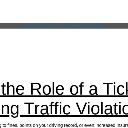
Facebook
Twitter
Youtube
Whatsapp
 Memorial American Legi
the Role of a Tic
ng Traffic Violati
ing to fines, points on your driving record, or even increased i