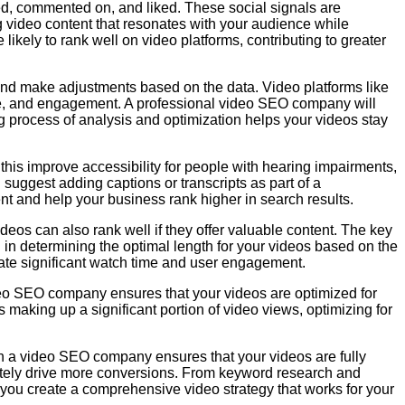
red, commented on, and liked. These social signals are
 video content that resonates with your audience while
likely to rank well on video platforms, contributing to greater
and make adjustments based on the data. Video platforms like
ime, and engagement. A professional video SEO company will
ng process of analysis and optimization helps your videos stay
this improve accessibility for people with hearing impairments,
 suggest adding captions or transcripts as part of a
nt and help your business rank higher in search results.
deos can also rank well if they offer valuable content. The key
 in determining the optimal length for your videos based on the
rate significant watch time and user engagement.
deo SEO company ensures that your videos are optimized for
 making up a significant portion of video views, optimizing for
th a video SEO company ensures that your videos are fully
ately drive more conversions. From keyword research and
you create a comprehensive video strategy that works for your