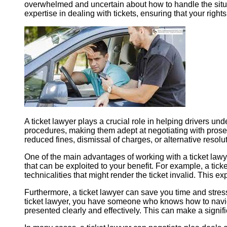
overwhelmed and uncertain about how to handle the situa
expertise in dealing with tickets, ensuring that your righ
A ticket lawyer plays a crucial role in helping drivers und
procedures, making them adept at negotiating with prosecu
reduced fines, dismissal of charges, or alternative resolut
One of the main advantages of working with a ticket lawyer
that can be exploited to your benefit. For example, a tick
technicalities that might render the ticket invalid. This e
Furthermore, a ticket lawyer can save you time and stres
ticket lawyer, you have someone who knows how to navigat
presented clearly and effectively. This can make a signif