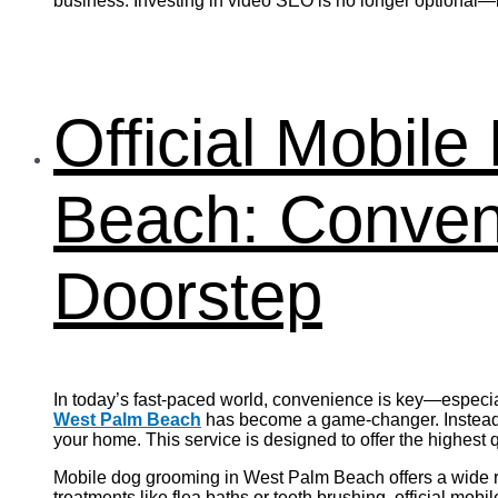
business. Investing in video SEO is no longer optional—it
Official Mobil
Beach: Conveni
Doorstep
In today’s fast-paced world, convenience is key—especia
West Palm Beach
has become a game-changer. Instead o
your home. This service is designed to offer the highest
Mobile dog grooming in West Palm Beach offers a wide ran
treatments like flea baths or teeth brushing, official mo