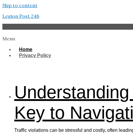
Skip to content
Legion Post 248
Menu
Home
Privacy Policy
West Tampa
Understanding 
Key to Navigati
Traffic violations can be stressful and costly, often lead