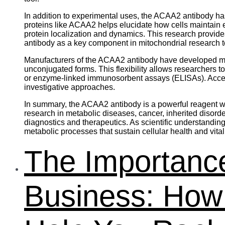
In addition to experimental uses, the ACAA2 antibody has
proteins like ACAA2 helps elucidate how cells maintai
protein localization and dynamics. This research provid
antibody as a key component in mitochondrial research to
Manufacturers of the ACAA2 antibody have developed mult
unconjugated forms. This flexibility allows researchers 
or enzyme-linked immunosorbent assays (ELISAs). Access t
investigative approaches.
In summary, the ACAA2 antibody is a powerful reagent wid
research in metabolic diseases, cancer, inherited disord
diagnostics and therapeutics. As scientific understandin
metabolic processes that sustain cellular health and vitali
The Importance
Business: Ho