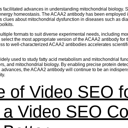
 facilitated advances in understanding mitochondrial biology. 
n energy homeostasis. The ACAA2 antibody has been employed 
es clues about mitochondrial dysfunction in diseases such as 
olkits.
iple formats to suit diverse experimental needs, including mo
to select the most appropriate version of the ACAA2 antibody for
o well-characterized ACAA2 antibodies accelerates scientific d
ely used to study fatty acid metabolism and mitochondrial functi
ers, and mitochondrial biology. By enabling precise protein det
g advances, the ACAA2 antibody will continue to be an indispensa
ty.
 of Video SEO f
w a Video SEO C