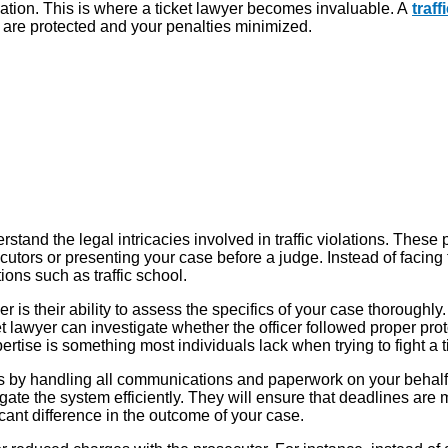
tion. This is where a ticket lawyer becomes invaluable. A
traf
ts are protected and your penalties minimized.
erstand the legal intricacies involved in traffic violations. These 
tors or presenting your case before a judge. Instead of facing th
ions such as traffic school.
 is their ability to assess the specifics of your case thoroughly
et lawyer can investigate whether the officer followed proper prot
xpertise is something most individuals lack when trying to fight a t
s by handling all communications and paperwork on your behalf. T
e the system efficiently. They will ensure that deadlines are m
icant difference in the outcome of your case.