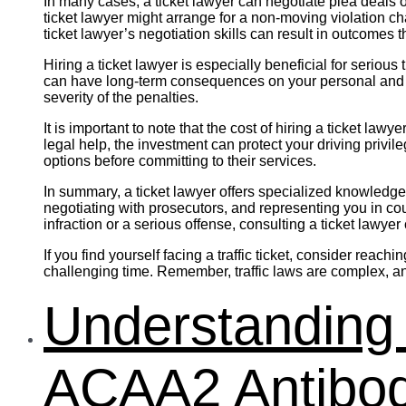
In many cases, a ticket lawyer can negotiate plea deals o
ticket lawyer might arrange for a non-moving violation c
ticket lawyer’s negotiation skills can result in outcomes
Hiring a ticket lawyer is especially beneficial for seriou
can have long-term consequences on your personal and pr
severity of the penalties.
It is important to note that the cost of hiring a ticket la
legal help, the investment can protect your driving privil
options before committing to their services.
In summary, a ticket lawyer offers specialized knowledge 
negotiating with prosecutors, and representing you in cou
infraction or a serious offense, consulting a ticket lawyer
If you find yourself facing a traffic ticket, consider rea
challenging time. Remember, traffic laws are complex, an
Understanding 
ACAA2 Antibod