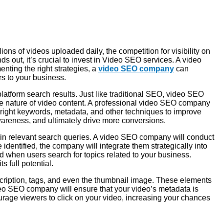
ons of videos uploaded daily, the competition for visibility on
 out, it’s crucial to invest in Video SEO services. A video
ting the right strategies, a
video SEO company
can
rs to your business.
latform search results. Just like traditional SEO, video SEO
ive nature of video content. A professional video SEO company
 right keywords, metadata, and other techniques to improve
wareness, and ultimately drive more conversions.
r in relevant search queries. A video SEO company will conduct
identified, the company will integrate them strategically into
red when users search for topics related to your business.
s full potential.
escription, tags, and even the thumbnail image. These elements
deo SEO company will ensure that your video’s metadata is
ourage viewers to click on your video, increasing your chances