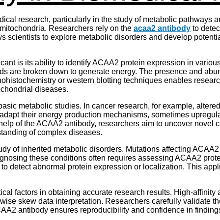
cal research, particularly in the study of metabolic pathways 
n mitochondria. Researchers rely on the
acaa2 antibody
to detect
 scientists to explore metabolic disorders and develop potential
ant is its ability to identify ACAA2 protein expression in vario
 acids are broken down to generate energy. The presence and abu
ohistochemistry or western blotting techniques enables researche
tochondrial diseases.
ic metabolic studies. In cancer research, for example, altered 
s adapt their energy production mechanisms, sometimes upregu
elp of the ACAA2 antibody, researchers aim to uncover novel ca
rstanding of complex diseases.
dy of inherited metabolic disorders. Mutations affecting ACAA2 f
osing these conditions often requires assessing ACAA2 protein
to detect abnormal protein expression or localization. This appl
ical factors in obtaining accurate research results. High-affinit
rwise skew data interpretation. Researchers carefully validate 
AA2 antibody ensures reproducibility and confidence in finding