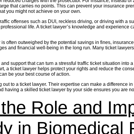
r reduced charges with the prosecutor. For instance, instead of a
harge that carries no points. This can prevent your insurance pr
 that you might not achieve on your own.
s traffic offenses such as DUI, reckless driving, or driving with
ofessional life. A ticket lawyer’s knowledge and experience can
wyer is often outweighed by the potential savings in fines, insuran
eges and financial well-being in the long run. Many ticket lawyer
and support that can turn a stressful traffic ticket situation in
rt, a ticket lawyer helps protect your rights and reduce the cons
 can be your best course of action.
ching out to a ticket lawyer. Their expertise can make a differenc
d having a skilled ticket lawyer by your side ensures you are no
the Role and Imp
y in Biomedical