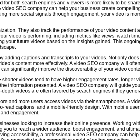
ed for both search engines and viewers is more likely to be sha
. A video SEO company can help your business create compelling
ating more social signals through engagement, your video is more 
zation. They also track the performance of your video content 
ur video is performing, including metrics like views, watch t
zing your future videos based on the insights gained. This ongoi
ndscape.
y adding captions and transcripts to your videos. Not only does 
video’s content more effectively. A video SEO company will often
an significantly improve the discoverability of your video conte
le shorter videos tend to have higher engagement rates, longer vi
of the information presented. A video SEO company will guide you
n-depth videos are often favored by search engines if they gene
 more and more users access videos via their smartphones. A vi
o-read captions, and a mobile-friendly design. With mobile users
ty and engagement.
usinesses looking to increase their online presence. Working wi
ing you to reach a wider audience, boost engagement, and ultim
ving accessibility, a professional video SEO company can help 