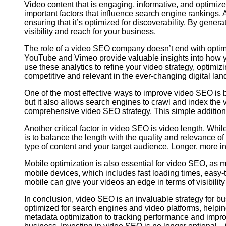
Video content that is engaging, informative, and optimiz
important factors that influence search engine rankings
ensuring that it’s optimized for discoverability. By gener
visibility and reach for your business.
The role of a video SEO company doesn’t end with optimi
YouTube and Vimeo provide valuable insights into how yo
use these analytics to refine your video strategy, optimi
competitive and relevant in the ever-changing digital la
One of the most effective ways to improve video SEO is b
but it also allows search engines to crawl and index the 
comprehensive video SEO strategy. This simple addition c
Another critical factor in video SEO is video length. Whi
is to balance the length with the quality and relevance 
type of content and your target audience. Longer, more i
Mobile optimization is also essential for video SEO, as
mobile devices, which includes fast loading times, easy-t
mobile can give your videos an edge in terms of visibili
In conclusion, video SEO is an invaluable strategy for b
optimized for search engines and video platforms, help
metadata optimization to tracking performance and impro