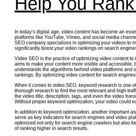
Help You Rank 
In today’s digital age, video content has become an essent
platforms like YouTube, Vimeo, and social media channels 
SEO company specializes in optimizing your videos to ma
significantly boost your video rankings on search engines
Video SEO is the practice of optimizing video content to
aims to make your content more visible and accessible, b
understands the algorithms behind video platforms and s
rankings. By optimizing video content for search engines
When it comes to video SEO, keyword research is one of 
thorough research to find the most relevant and high-traff
the video title, description, tags, and even the video tra
Without proper keyword optimization, your video could easil
In addition to keyword optimization, another important a
serve as key indicators for search engines and video pl
optimized not only for search engine crawlers but also f
of ranking higher in search results.