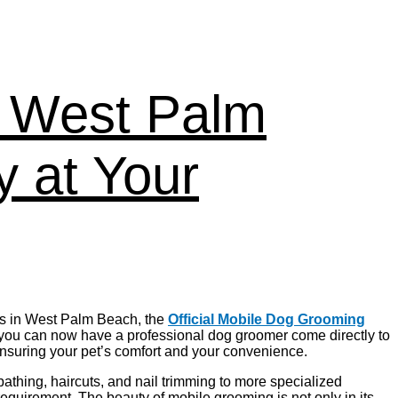
n West Palm
 at Your
ers in West Palm Beach, the
Official Mobile Dog Grooming
 you can now have a professional dog groomer come directly to
ensuring your pet’s comfort and your convenience.
athing, haircuts, and nail trimming to more specialized
requirement. The beauty of mobile grooming is not only in its