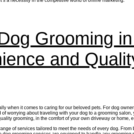
’s a necessity in the competitive world of online marketing.
e Dog Grooming i
ence and Quality
lly when it comes to caring for our beloved pets. For dog own
f worrying about traveling with your dog to a grooming salon,
 quality grooming, in the comfort of your own driveway or home, 
ge of services tailored to meet the needs of every dog. From b
bile dog grooming services are equipped to handle any grooming 