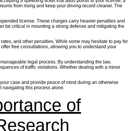
ccepting a speeding ticket that adds points to your license, a
emiums from rising and keep your driving record cleaner. The
 a suspended license. These charges carry heavier penalties and
 be critical in mounting a strong defense and mitigating the
ce rates, and other penalties. While some may hesitate to pay for
s offer free consultations, allowing you to understand your
to a manageable legal process. By understanding the law,
equences of traffic violations. Whether dealing with a minor
e in your case and provide peace of mind during an otherwise
t navigating this process alone.
ortance of
 Research