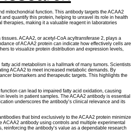
and mitochondrial function. This antibody targets the ACAA2
 and quantify this protein, helping to unravel its role in health
 therapies, making it a valuable reagent in laboratories
us tissues. ACAA2, or acetyl-CoA acyltransferase 2, plays a
ndance of ACAA2 protein can indicate how effectively cells are
rs to visualize protein distribution and expression levels,
fatty acid metabolism is a hallmark of many tumors. Scientists
lating ACAA2 to meet increased metabolic demands. By
ncer biomarkers and therapeutic targets. This highlights the
unction can lead to impaired fatty acid oxidation, causing
 levels in patient samples. The ACAA2 antibody is essential
ication underscores the antibody’s clinical relevance and its
y antibodies that bind exclusively to the ACAA2 protein minimize
the ACAA2 antibody using controls and multiple experimental
s, reinforcing the antibody’s value as a dependable research