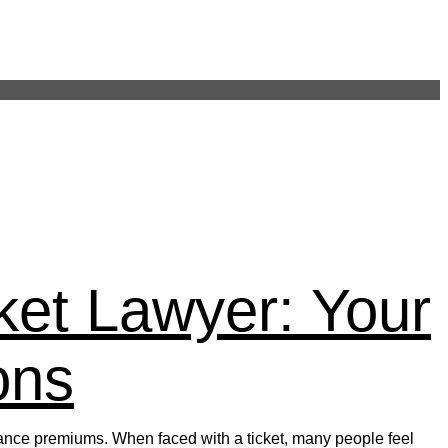
on Post 248
ket Lawyer: Your
ons
nsurance premiums. When faced with a ticket, many people feel